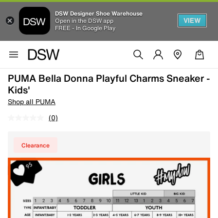
DSW Designer Shoe Warehouse
VIEW
Open in the DSW app
FREE - In Google Play
PUMA Bella Donna Playful Charms Sneaker -
Kids'
Shop all PUMA
(0)
Clearance