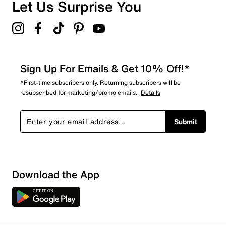
Let Us Surprise You
Sign Up For Emails & Get 10% Off!*
*First-time subscribers only. Returning subscribers will be
resubscribed for marketing/promo emails.
Details
Submit
Download the App