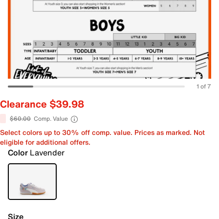
1 of 7
Clearance $39.98
$60.00
Comp. Value
Select colors up to 30% off comp. value. Prices as marked. Not
eligible for additional offers.
Color
Lavender
Size