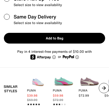
Select size to view availability
Same Day Delivery
Select size to view availability
Add to Bag
Pay in 4 interest-free payments of $10.00 with
or
SIMILAR
PUMA
PUMA
PUMA
PU
STYLES
$39.98
$59.98
$72.99
$5
$59.99
$72.99
★★★★★
★★★★★
★★★★★
★★★★★