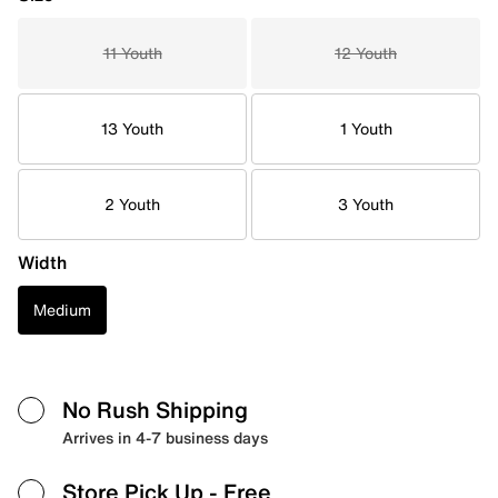
11 Youth
12 Youth
13 Youth
1 Youth
2 Youth
3 Youth
Width
Medium
No Rush Shipping
Arrives in 4-7 business days
Store Pick Up
- Free