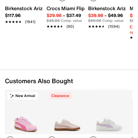
Suede upper
Birkenstock Arizona Slide Sandal - Women's
Crocs Miami Flip Flop - Women's
Birkenstock Arizona 
Mix
Lace-up closure
$117.96
$29.98
–
$37.49
$39.98
–
$49.96
$29
Round toe
$35.00
Comp. value
$50.00
Comp. value
$60
★★★★★
★★★★★
(1941)
Mesh fabric lining
Ext
★★★★★
★★★★★
(90)
★★★★★
★★★★★
(1594)
SoftFoam+ cushioned footbed
reg.
Rubber sole
★★
★★
Imported
Customers Also Bought
New Arrival
Clearance