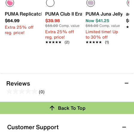
PUMA Replicatch Express Yourself Sneaker - Kids'
PUMA Club II Era Sneaker - Kids'
PUMA Juna Jelly Bead
adi
$64.99
$39.98
Now $41.25
$54
$55.00
Comp. value
$55.00
Comp. value
Extra 25% off
★★
★★
Extra 25% off
Limited time! Up
reg. price!
reg. price!
to 30% off
★★★★★
★★★★★
(2)
★★★★★
★★★★★
(1)
Reviews
(0)
0.0
out
Back To Top
of
Review this Product
5
stars.
Customer Support
Select to rate the item with 1 star. This action will open