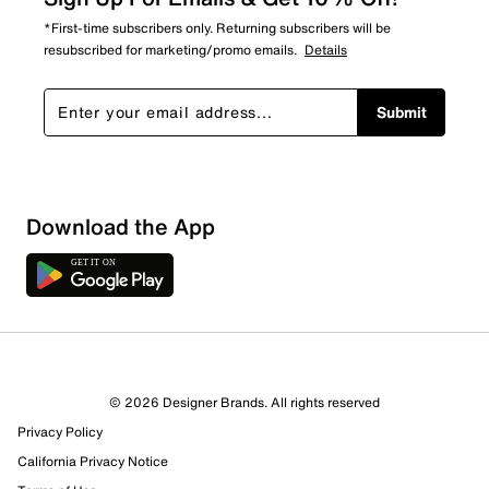
*First-time subscribers only. Returning subscribers will be
resubscribed for marketing/promo emails.
Details
Submit
Download the App
2 Reviews
© 2026 Designer Brands. All rights reserved
2 out of 2 (100%) reviewers recommend this product
Privacy Policy
Review this Product
California Privacy Notice