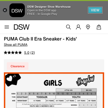
DSW Designer Shoe Warehouse
VIEW
Open in the DSW app
FREE - In Google Play
PUMA Club II Era Sneaker - Kids'
Shop all PUMA
5.0
(2)
Clearance