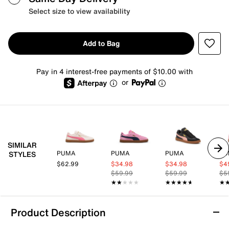
Select size to view availability
Add to Bag
Pay in 4 interest-free payments of $10.00 with
or
SIMILAR
PUMA
PUMA
PUMA
PU
STYLES
$62.99
$34.98
$34.98
$4
$59.99
$59.99
$5
★★★★★
★★★★★
★★★★★
★★★★★
★
★
Product Description