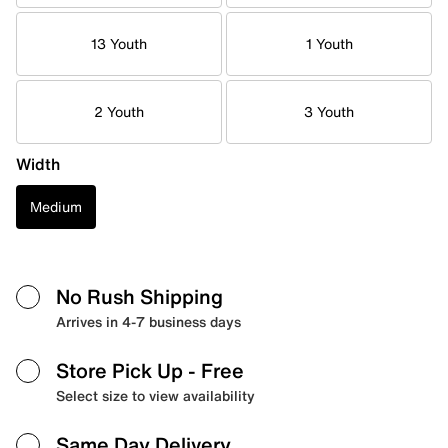
13 Youth
1 Youth
2 Youth
3 Youth
Width
Medium
No Rush Shipping
Arrives in 4-7 business days
Store Pick Up
- Free
Select size to view availability
Same Day Delivery