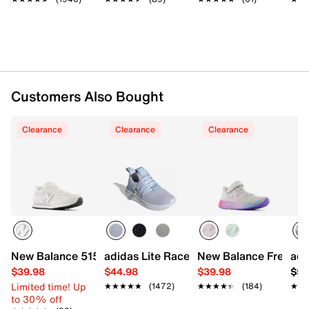
Cushioned footbed
Rubber gum sole
Imported
Customers Also Bought
Clearance
Clearance
Clearance
New Balance 515 Sneaker - Kids'
adidas Lite Racer Adapt 7.0 Sneaker - K
New Balance Fresh Fo
adi
$39.98
$44.98
$39.98
$54
Limited time! Up
★★★★★
★★★★★
(1472)
★★★★★
★★★★★
(184)
★★
★★
to 30% off