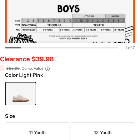
1 of 7
Clearance $39.98
$55.00
Comp. Value
Color
Light Pink
Size
11 Youth
12 Youth