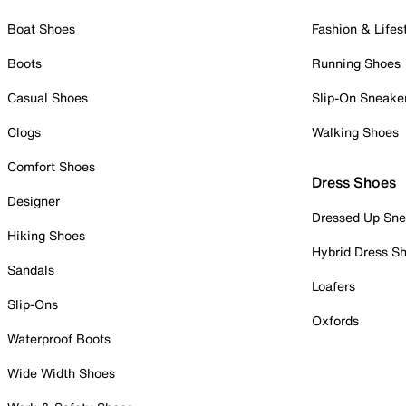
Boat Shoes
Fashion & Lifes
Boots
Running Shoes
Casual Shoes
Slip-On Sneake
Clogs
Walking Shoes
Comfort Shoes
Dress Shoes
Designer
Dressed Up Sne
Hiking Shoes
Hybrid Dress S
Sandals
Loafers
Slip-Ons
Oxfords
Waterproof Boots
Wide Width Shoes