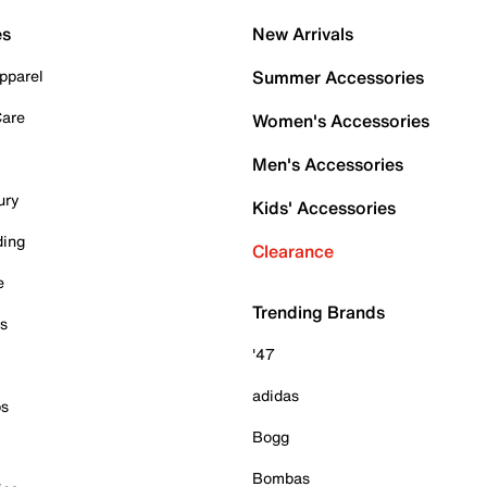
es
New Arrivals
pparel
Summer Accessories
Care
Women's Accessories
Men's Accessories
ury
Kids' Accessories
ding
Clearance
e
Trending Brands
es
'47
adidas
ps
Bogg
Bombas