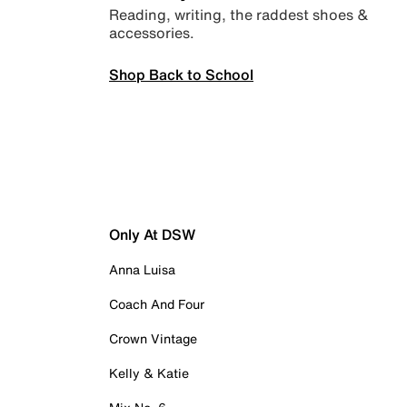
Reading, writing, the raddest shoes &
accessories.
Shop Back to School
Only At DSW
Anna Luisa
Coach And Four
Crown Vintage
Kelly & Katie