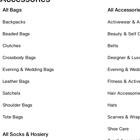
All Bags
All Accessori
Backpacks
Activewear & A
Beaded Bags
Beauty & Self 
Clutches
Belts
Crossbody Bags
Designer & Lux
Evening & Wedding Bags
Evening & Wed
Leather Bags
Fitness & Activ
Satchels
Hair Accessori
Shoulder Bags
Hats
Tote Bags
Scarves & Wra
Shoe Care
All Socks & Hosiery