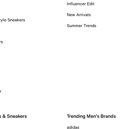
Influencer Edit
New Arrivals
tyle Sneakers
Summer Trends
rs
y
s & Sneakers
Trending Men's Brands
adidas