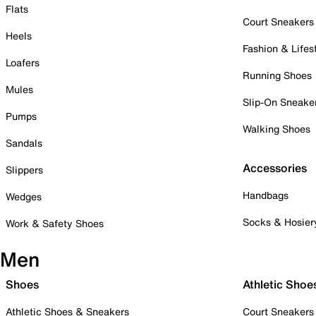
Flats
Court Sneakers
Heels
Fashion & Lifes
Loafers
Running Shoes
Mules
Slip-On Sneake
Pumps
Walking Shoes
Sandals
Accessories
Slippers
Handbags
Wedges
Socks & Hosier
Work & Safety Shoes
Men
Shoes
Athletic Shoe
Athletic Shoes & Sneakers
Court Sneakers