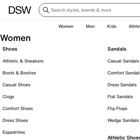
Women
Men
Kids
Athle
Women
Shoes
Sandals
Athletic & Sneakers
Casual Sandals
Boots & Booties
Comfort Sandal
Casual Shoes
Dress Sandals
Clogs
Flat Sandals
Comfort Shoes
Flip Flops
Dress Shoes
Wedge Sandals
Espadrilles
Athletic Shoe