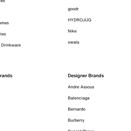
ies
goodr
HYDROJUG
Games
Nike
ies
owala
& Drinkware
Brands
Designer Brands
Andre Assous
Balenciaga
Bernardo
Burberry