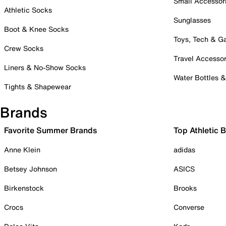
Small Accessor
Athletic Socks
Sunglasses
Boot & Knee Socks
Toys, Tech & 
Crew Socks
Travel Accessor
Liners & No-Show Socks
Water Bottles 
Tights & Shapewear
Brands
Favorite Summer Brands
Top Athletic 
Anne Klein
adidas
Betsey Johnson
ASICS
Birkenstock
Brooks
Crocs
Converse