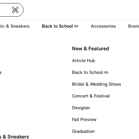
tic & Sneakers
Back to School ✏️
Accessories
Bran
New & Featured
Article Hub
s
Back to School ✏️
Bridal & Wedding Shoes
Concert & Festival
Designer
Fall Preview
Graduation
s & Sneakers