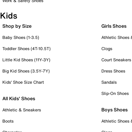
Work & Safety Shoes
Kids
Shop by Size
Girls Shoes
Baby Shoes (1-3.5)
Athletic Shoes
Toddler Shoes (4T-10.5T)
Clogs
Little Kid Shoes (11Y-3Y)
Court Sneakers
Big Kid Shoes (3.5Y-7Y)
Dress Shoes
Kids' Shoe Size Chart
Sandals
Slip-On Shoes
All Kids' Shoes
Boys Shoes
Athletic & Sneakers
Boots
Athletic Shoes