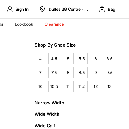
Sign In
Dulles 28 Centre - Refreshed Location
Bag
ds
Lookbook
Clearance
Shop By Shoe Size
4
4.5
5
5.5
6
6.5
7
7.5
8
8.5
9
9.5
10
10.5
11
11.5
12
13
Narrow Width
Wide Width
Wide Calf