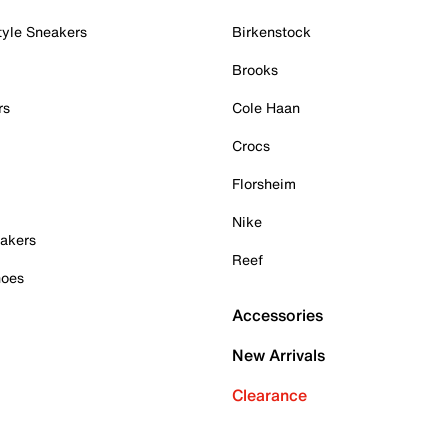
tyle Sneakers
Birkenstock
Brooks
rs
Cole Haan
Crocs
Florsheim
Nike
akers
Reef
hoes
Accessories
New Arrivals
Clearance