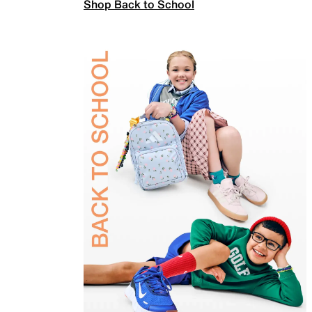
Shop Back to School