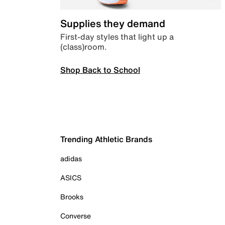
Supplies they demand
First-day styles that light up a
(class)room.
Shop Back to School
Trending Athletic Brands
adidas
ASICS
Brooks
Converse