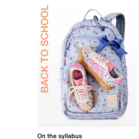
On the syllabus