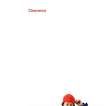
Clearance