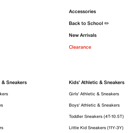
Accessories
Back to School ✏️
New Arrivals
Clearance
c & Sneakers
Kids' Athletic & Sneakers
kers
Girls' Athletic & Sneakers
es
Boys' Athletic & Sneakers
Toddler Sneakers (4T-10.5T)
rs
Little Kid Sneakers (11Y-3Y)