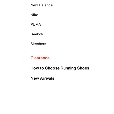
New Balance
Nike
PUMA
Reebok
Skechers
Clearance
How to Choose Running Shoes
New Arrivals