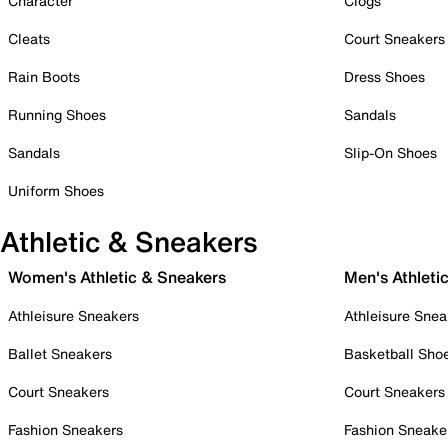
Character
Clogs
Cleats
Court Sneakers
Rain Boots
Dress Shoes
Running Shoes
Sandals
Sandals
Slip-On Shoes
Uniform Shoes
Athletic & Sneakers
Women's Athletic & Sneakers
Men's Athleti
Athleisure Sneakers
Athleisure Snea
Ballet Sneakers
Basketball Sho
Court Sneakers
Court Sneakers
Fashion Sneakers
Fashion Sneake