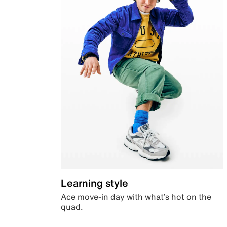
Learning style
Ace move-in day with what’s hot on the
quad.