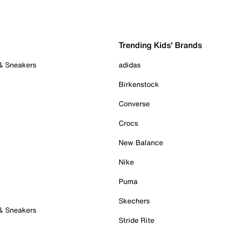
Trending Kids' Brands
 & Sneakers
adidas
Birkenstock
Converse
Crocs
New Balance
Nike
Puma
Skechers
 & Sneakers
Stride Rite