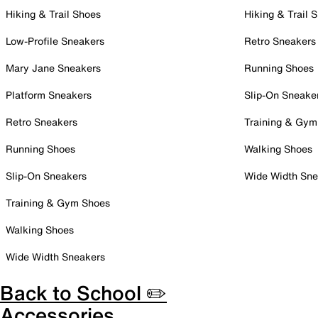
Hiking & Trail Shoes
Hiking & Trail 
Low-Profile Sneakers
Retro Sneakers
Mary Jane Sneakers
Running Shoes
Platform Sneakers
Slip-On Sneake
Retro Sneakers
Training & Gym
Running Shoes
Walking Shoes
Slip-On Sneakers
Wide Width Sne
Training & Gym Shoes
Walking Shoes
Wide Width Sneakers
Back to School ✏️
Accessories