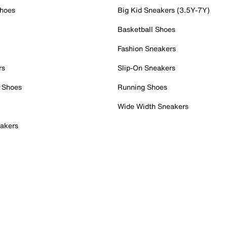
Shoes
Big Kid Sneakers (3.5Y-7Y)
Basketball Shoes
Fashion Sneakers
rs
Slip-On Sneakers
 Shoes
Running Shoes
Wide Width Sneakers
akers