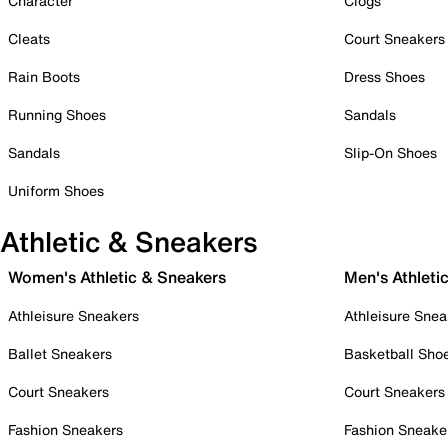
Character
Clogs
Cleats
Court Sneakers
Rain Boots
Dress Shoes
Running Shoes
Sandals
Sandals
Slip-On Shoes
Uniform Shoes
Athletic & Sneakers
Women's Athletic & Sneakers
Men's Athleti
Athleisure Sneakers
Athleisure Snea
Ballet Sneakers
Basketball Sho
Court Sneakers
Court Sneakers
Fashion Sneakers
Fashion Sneake