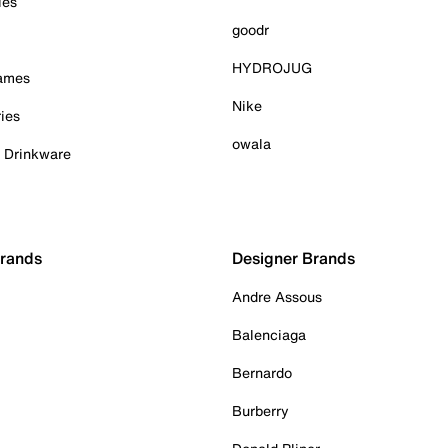
ies
goodr
HYDROJUG
Games
Nike
ies
owala
& Drinkware
Brands
Designer Brands
Andre Assous
Balenciaga
Bernardo
Burberry