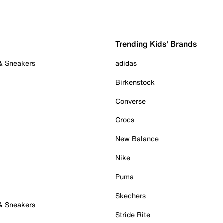
Trending Kids' Brands
 & Sneakers
adidas
Birkenstock
Converse
Crocs
New Balance
Nike
Puma
Skechers
 & Sneakers
Stride Rite