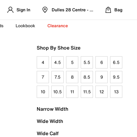
Sign In
Dulles 28 Centre - Refreshed Location
Bag
ds
Lookbook
Clearance
Shop By Shoe Size
4
4.5
5
5.5
6
6.5
7
7.5
8
8.5
9
9.5
10
10.5
11
11.5
12
13
Narrow Width
Wide Width
Wide Calf