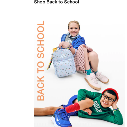
Shop Back to School