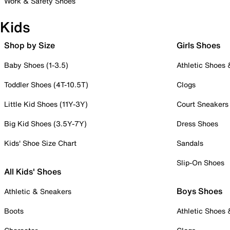
Work & Safety Shoes
Kids
Shop by Size
Girls Shoes
Baby Shoes (1-3.5)
Athletic Shoes
Toddler Shoes (4T-10.5T)
Clogs
Little Kid Shoes (11Y-3Y)
Court Sneakers
Big Kid Shoes (3.5Y-7Y)
Dress Shoes
Kids' Shoe Size Chart
Sandals
Slip-On Shoes
All Kids' Shoes
Boys Shoes
Athletic & Sneakers
Boots
Athletic Shoes