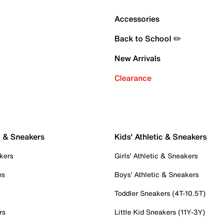
Accessories
Back to School ✏️
New Arrivals
Clearance
c & Sneakers
Kids' Athletic & Sneakers
kers
Girls' Athletic & Sneakers
es
Boys' Athletic & Sneakers
Toddler Sneakers (4T-10.5T)
rs
Little Kid Sneakers (11Y-3Y)