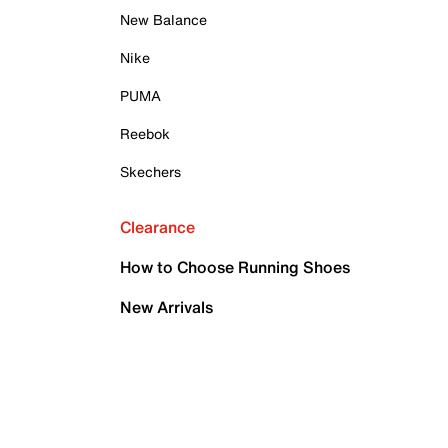
New Balance
Nike
PUMA
Reebok
Skechers
Clearance
How to Choose Running Shoes
New Arrivals