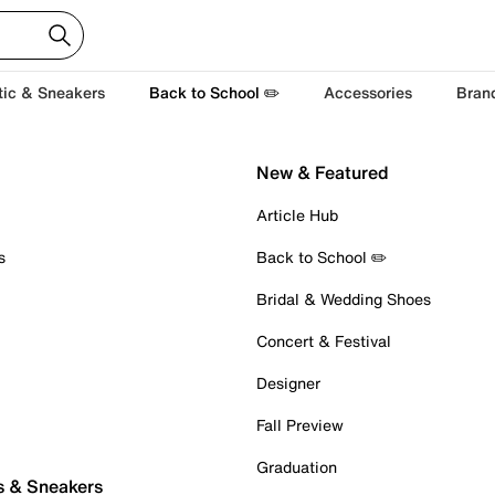
tic & Sneakers
Back to School ✏️
Accessories
Bran
New & Featured
Article Hub
s
Back to School ✏️
Bridal & Wedding Shoes
Concert & Festival
Designer
Fall Preview
Graduation
s & Sneakers