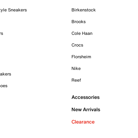
tyle Sneakers
Birkenstock
Brooks
rs
Cole Haan
Crocs
Florsheim
Nike
akers
Reef
hoes
Accessories
New Arrivals
Clearance