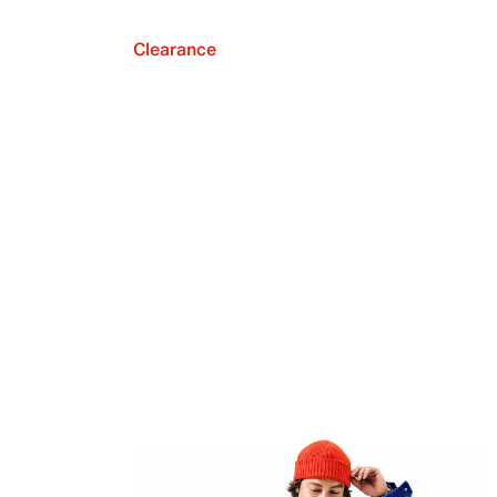
Clearance