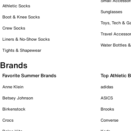
Small Accessor
Athletic Socks
Sunglasses
Boot & Knee Socks
Toys, Tech & 
Crew Socks
Travel Accessor
Liners & No-Show Socks
Water Bottles 
Tights & Shapewear
Brands
Favorite Summer Brands
Top Athletic 
Anne Klein
adidas
Betsey Johnson
ASICS
Birkenstock
Brooks
Crocs
Converse