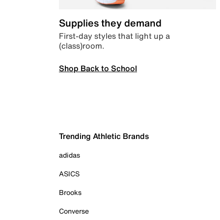
Supplies they demand
First-day styles that light up a
(class)room.
Shop Back to School
Trending Athletic Brands
adidas
ASICS
Brooks
Converse