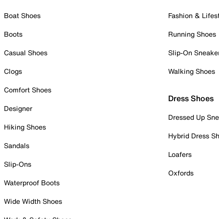
Boat Shoes
Fashion & Lifes
Boots
Running Shoes
Casual Shoes
Slip-On Sneake
Clogs
Walking Shoes
Comfort Shoes
Dress Shoes
Designer
Dressed Up Sne
Hiking Shoes
Hybrid Dress S
Sandals
Loafers
Slip-Ons
Oxfords
Waterproof Boots
Wide Width Shoes