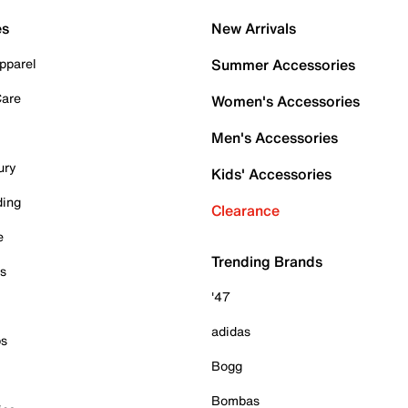
es
New Arrivals
pparel
Summer Accessories
Care
Women's Accessories
Men's Accessories
ury
Kids' Accessories
ding
Clearance
e
Trending Brands
es
'47
adidas
ps
Bogg
Bombas