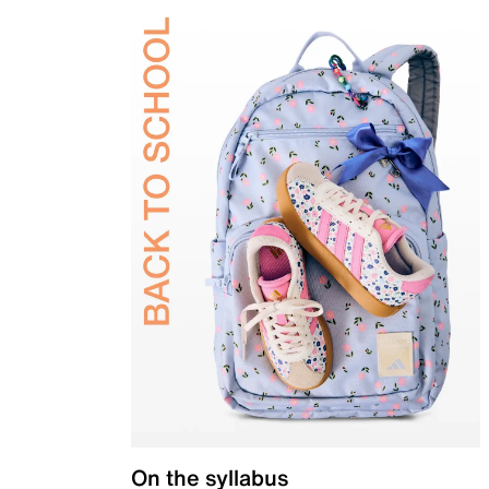
On the syllabus