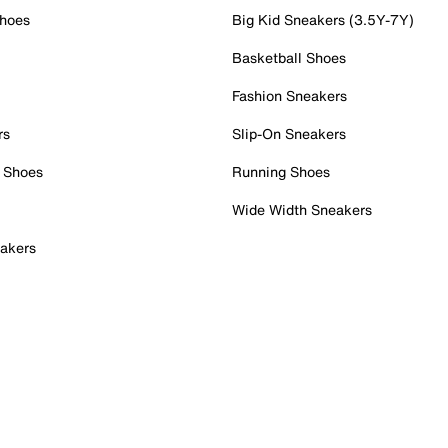
Shoes
Big Kid Sneakers (3.5Y-7Y)
Basketball Shoes
Fashion Sneakers
rs
Slip-On Sneakers
 Shoes
Running Shoes
Wide Width Sneakers
akers