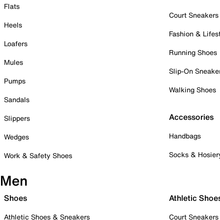
Flats
Court Sneakers
Heels
Fashion & Lifes
Loafers
Running Shoes
Mules
Slip-On Sneake
Pumps
Walking Shoes
Sandals
Accessories
Slippers
Handbags
Wedges
Socks & Hosier
Work & Safety Shoes
Men
Shoes
Athletic Shoe
Athletic Shoes & Sneakers
Court Sneakers