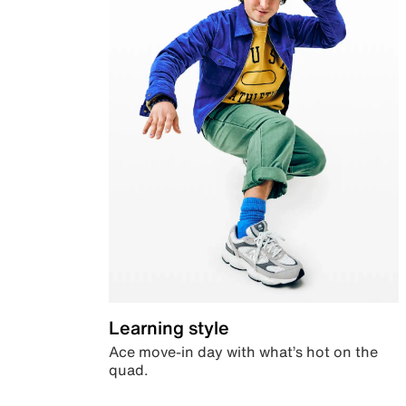
Learning style
Ace move-in day with what’s hot on the
quad.