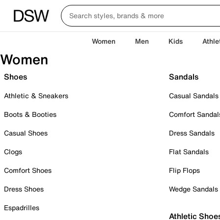
Women
Men
Kids
Athle
Women
Shoes
Sandals
Athletic & Sneakers
Casual Sandals
Boots & Booties
Comfort Sandal
Casual Shoes
Dress Sandals
Clogs
Flat Sandals
Comfort Shoes
Flip Flops
Dress Shoes
Wedge Sandals
Espadrilles
Athletic Shoe