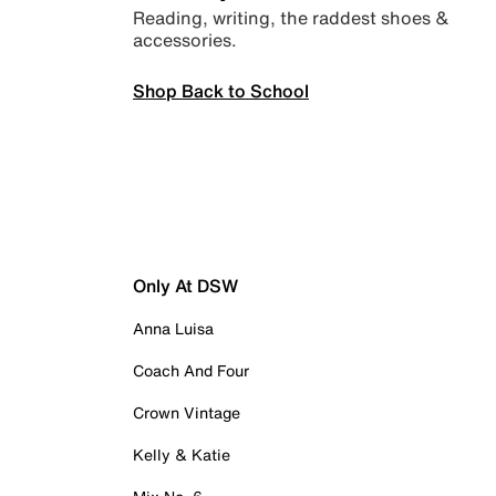
Reading, writing, the raddest shoes &
accessories.
Shop Back to School
Only At DSW
Anna Luisa
Coach And Four
Crown Vintage
Kelly & Katie