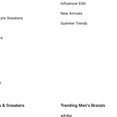
Influencer Edit
New Arrivals
tyle Sneakers
Summer Trends
rs
y
s & Sneakers
Trending Men's Brands
adidas