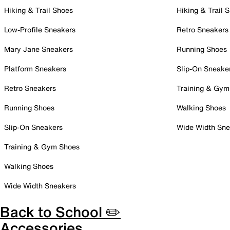
Hiking & Trail Shoes
Hiking & Trail 
Low-Profile Sneakers
Retro Sneakers
Mary Jane Sneakers
Running Shoes
Platform Sneakers
Slip-On Sneake
Retro Sneakers
Training & Gym
Running Shoes
Walking Shoes
Slip-On Sneakers
Wide Width Sne
Training & Gym Shoes
Walking Shoes
Wide Width Sneakers
Back to School ✏️
Accessories