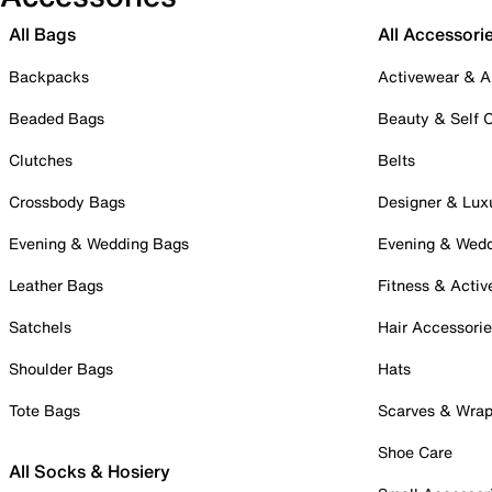
All Bags
All Accessori
Backpacks
Activewear & A
Beaded Bags
Beauty & Self 
Clutches
Belts
Crossbody Bags
Designer & Lux
Evening & Wedding Bags
Evening & Wed
Leather Bags
Fitness & Activ
Satchels
Hair Accessori
Shoulder Bags
Hats
Tote Bags
Scarves & Wra
Shoe Care
All Socks & Hosiery