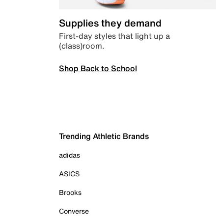
Supplies they demand
First-day styles that light up a
(class)room.
Shop Back to School
Trending Athletic Brands
adidas
ASICS
Brooks
Converse