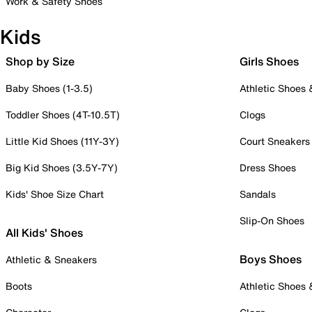
Work & Safety Shoes
Kids
Shop by Size
Girls Shoes
Baby Shoes (1-3.5)
Athletic Shoes
Toddler Shoes (4T-10.5T)
Clogs
Little Kid Shoes (11Y-3Y)
Court Sneakers
Big Kid Shoes (3.5Y-7Y)
Dress Shoes
Kids' Shoe Size Chart
Sandals
Slip-On Shoes
All Kids' Shoes
Boys Shoes
Athletic & Sneakers
Boots
Athletic Shoes