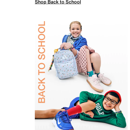
Shop Back to School