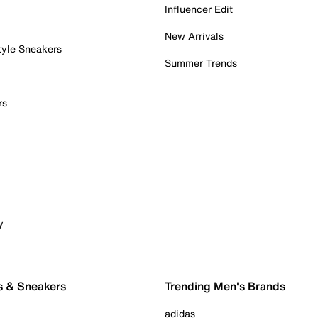
Influencer Edit
New Arrivals
tyle Sneakers
Summer Trends
rs
y
s & Sneakers
Trending Men's Brands
adidas