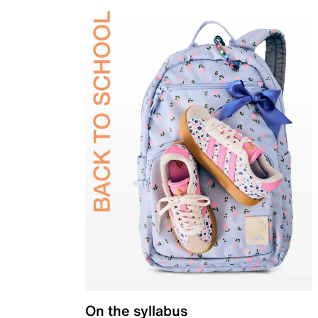
On the syllabus