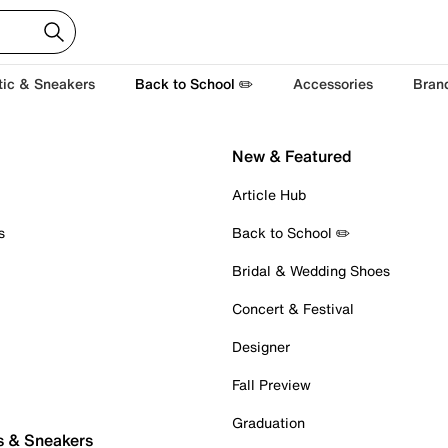
tic & Sneakers
Back to School ✏️
Accessories
Bran
New & Featured
Article Hub
s
Back to School ✏️
Bridal & Wedding Shoes
Concert & Festival
Designer
Fall Preview
Graduation
s & Sneakers