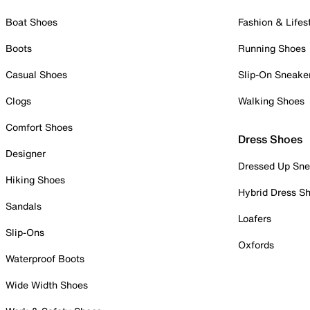
Boat Shoes
Fashion & Lifes
Boots
Running Shoes
Casual Shoes
Slip-On Sneake
Clogs
Walking Shoes
Comfort Shoes
Dress Shoes
Designer
Dressed Up Sne
Hiking Shoes
Hybrid Dress S
Sandals
Loafers
Slip-Ons
Oxfords
Waterproof Boots
Wide Width Shoes