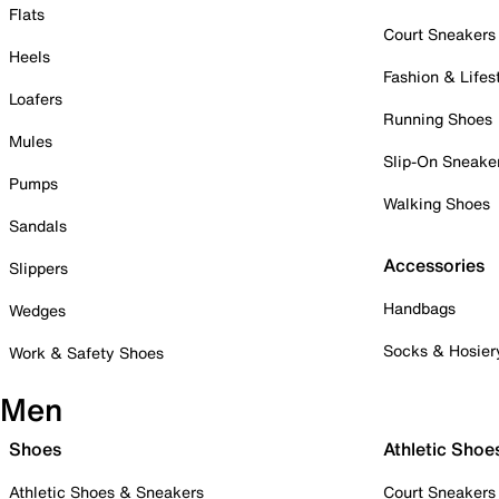
Flats
Court Sneakers
Heels
Fashion & Lifes
Loafers
Running Shoes
Mules
Slip-On Sneake
Pumps
Walking Shoes
Sandals
Accessories
Slippers
Handbags
Wedges
Socks & Hosier
Work & Safety Shoes
Men
Shoes
Athletic Shoe
Athletic Shoes & Sneakers
Court Sneakers