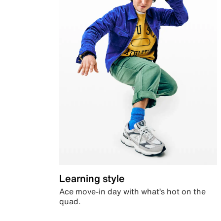
Learning style
Ace move-in day with what’s hot on the
quad.