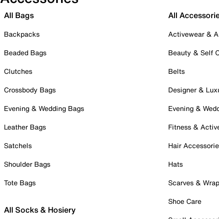
All Bags
All Accessori
Backpacks
Activewear & A
Beaded Bags
Beauty & Self 
Clutches
Belts
Crossbody Bags
Designer & Lux
Evening & Wedding Bags
Evening & Wed
Leather Bags
Fitness & Activ
Satchels
Hair Accessori
Shoulder Bags
Hats
Tote Bags
Scarves & Wra
Shoe Care
All Socks & Hosiery