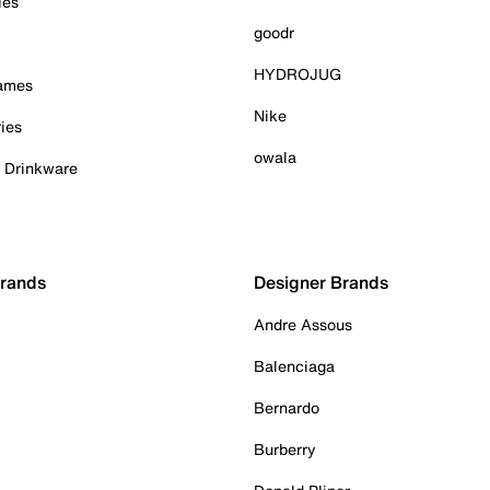
ies
goodr
HYDROJUG
Games
Nike
ies
owala
& Drinkware
Brands
Designer Brands
Andre Assous
Balenciaga
Bernardo
Burberry