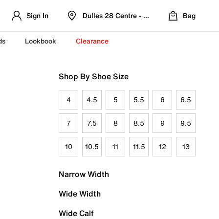
Sign In
Dulles 28 Centre - Refreshed Location
Bag
ds
Lookbook
Clearance
Shop By Shoe Size
4
4.5
5
5.5
6
6.5
7
7.5
8
8.5
9
9.5
10
10.5
11
11.5
12
13
Narrow Width
Wide Width
Wide Calf