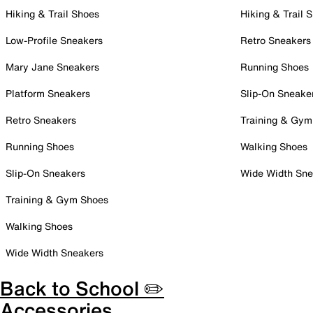
Hiking & Trail Shoes
Hiking & Trail 
Low-Profile Sneakers
Retro Sneakers
Mary Jane Sneakers
Running Shoes
Platform Sneakers
Slip-On Sneake
Retro Sneakers
Training & Gym
Running Shoes
Walking Shoes
Slip-On Sneakers
Wide Width Sne
Training & Gym Shoes
Walking Shoes
Wide Width Sneakers
Back to School ✏️
Accessories