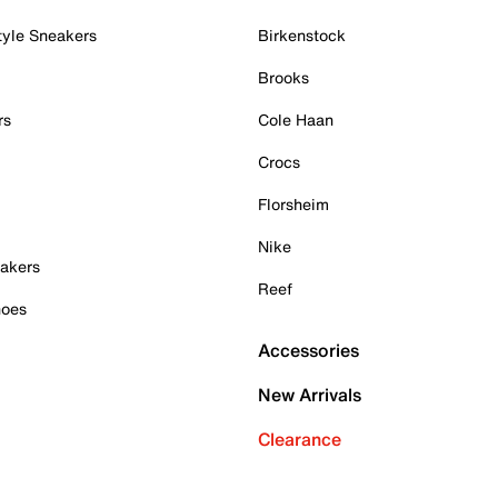
tyle Sneakers
Birkenstock
Brooks
rs
Cole Haan
Crocs
Florsheim
Nike
akers
Reef
hoes
Accessories
New Arrivals
Clearance