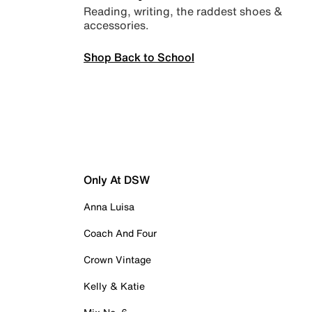
Reading, writing, the raddest shoes &
accessories.
Shop Back to School
Only At DSW
Anna Luisa
Coach And Four
Crown Vintage
Kelly & Katie