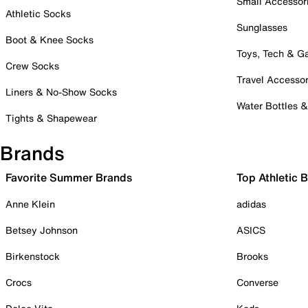
Small Accessor
Athletic Socks
Sunglasses
Boot & Knee Socks
Toys, Tech & 
Crew Socks
Travel Accessor
Liners & No-Show Socks
Water Bottles 
Tights & Shapewear
Brands
Favorite Summer Brands
Top Athletic 
Anne Klein
adidas
Betsey Johnson
ASICS
Birkenstock
Brooks
Crocs
Converse