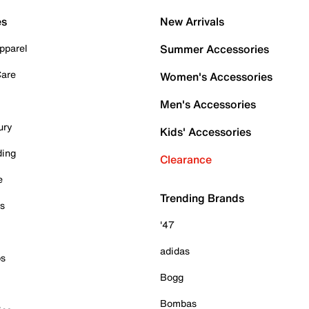
es
New Arrivals
pparel
Summer Accessories
Care
Women's Accessories
Men's Accessories
ury
Kids' Accessories
ding
Clearance
e
Trending Brands
es
'47
adidas
ps
Bogg
Bombas