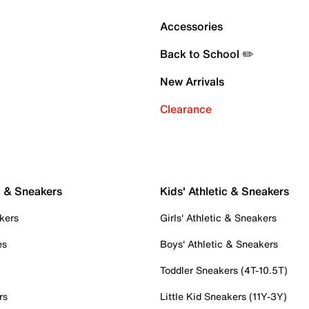
Accessories
Back to School ✏️
New Arrivals
Clearance
c & Sneakers
Kids' Athletic & Sneakers
kers
Girls' Athletic & Sneakers
es
Boys' Athletic & Sneakers
Toddler Sneakers (4T-10.5T)
rs
Little Kid Sneakers (11Y-3Y)