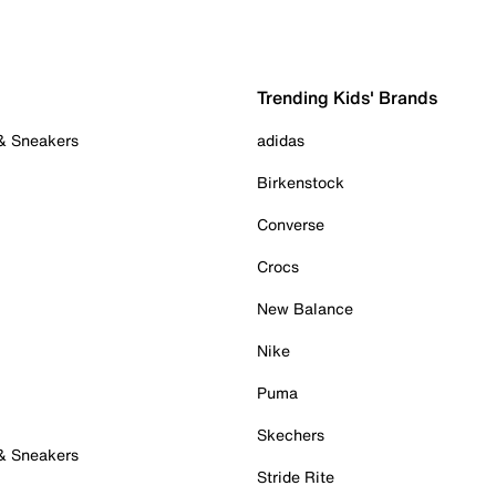
Trending Kids' Brands
 & Sneakers
adidas
Birkenstock
Converse
Crocs
New Balance
Nike
Puma
Skechers
 & Sneakers
Stride Rite