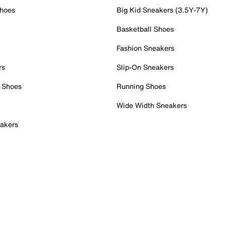
Shoes
Big Kid Sneakers (3.5Y-7Y)
Basketball Shoes
Fashion Sneakers
rs
Slip-On Sneakers
 Shoes
Running Shoes
Wide Width Sneakers
akers