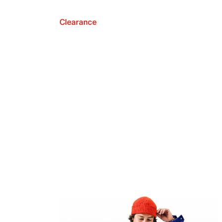
Clearance