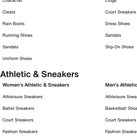
Character
Clogs
Cleats
Court Sneakers
Rain Boots
Dress Shoes
Running Shoes
Sandals
Sandals
Slip-On Shoes
Uniform Shoes
Athletic & Sneakers
Women's Athletic & Sneakers
Men's Athleti
Athleisure Sneakers
Athleisure Snea
Ballet Sneakers
Basketball Sho
Court Sneakers
Court Sneakers
Fashion Sneakers
Fashion Sneake