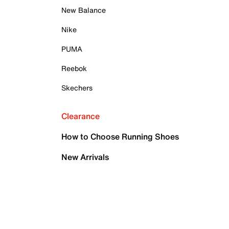
New Balance
Nike
PUMA
Reebok
Skechers
Clearance
How to Choose Running Shoes
New Arrivals