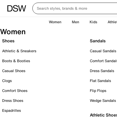
Women
Men
Kids
Athle
Women
Shoes
Sandals
Athletic & Sneakers
Casual Sandals
Boots & Booties
Comfort Sandal
Casual Shoes
Dress Sandals
Clogs
Flat Sandals
Comfort Shoes
Flip Flops
Dress Shoes
Wedge Sandals
Espadrilles
Athletic Shoe