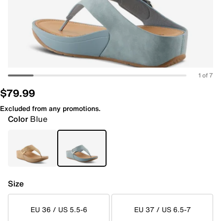
1 of 7
$79.99
Excluded from any promotions.
Color
Blue
Size
EU 36 / US 5.5-6
EU 37 / US 6.5-7