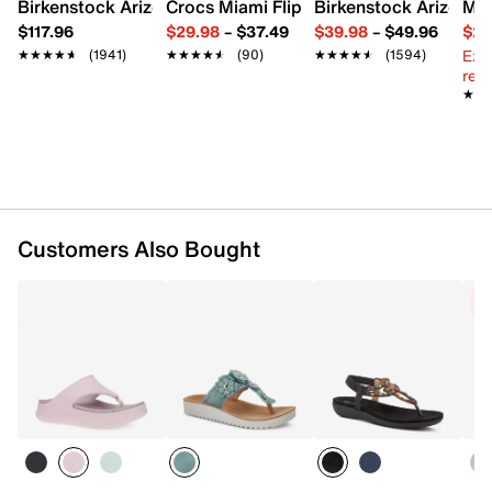
Imported
Birkenstock Arizona Slide Sandal - Women's
Crocs Miami Flip Flop - Women's
Birkenstock Arizona 
Mix
$117.96
$29.98
–
$37.49
$39.98
–
$49.96
$29
Ext
★★★★★
★★★★★
(1941)
★★★★★
★★★★★
(90)
★★★★★
★★★★★
(1594)
reg.
★★
★★
Customers Also Bought
C