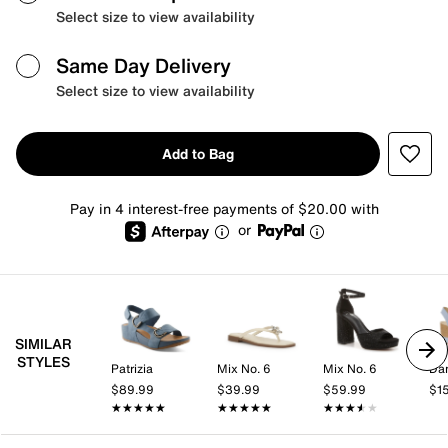
Select size to view availability
Same Day Delivery
Select size to view availability
Add to Bag
Pay in 4 interest-free payments of $20.00 with
or
SIMILAR
STYLES
Patrizia
Mix No. 6
Mix No. 6
Da
$89.99
$39.99
$59.99
$1
★★★★★
★★★★★
★★★★★
★★★★★
★★★★★
★★★★★