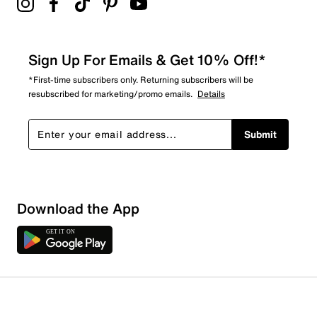
Sign Up For Emails & Get 10% Off!*
*First-time subscribers only. Returning subscribers will be
resubscribed for marketing/promo emails.
Details
Submit
Download the App