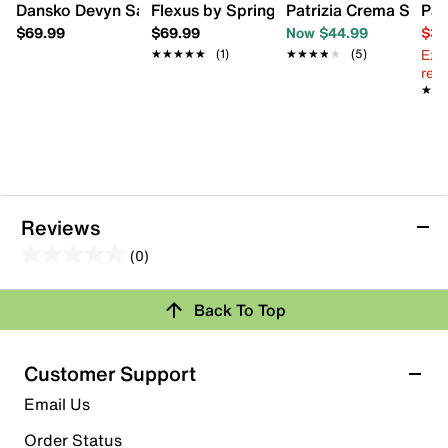
Dansko Devyn Sandal
Flexus by Spring Step Bayview Wedge 
Patrizia Crema Sanda
Pat
$69.99
$69.99
Now $44.99
$39
Ext
★★★★★
★★★★★
(1)
★★★★★
★★★★★
(5)
reg.
★★
★★
Reviews
(0)
0.0
out
Review this Product
Back To Top
of
5
Select to rate the item with 1 star. This action will open
stars.
Customer Support
submission form.
Email Us
Select to rate the item with 2 stars. This action will open
submission form.
Order Status