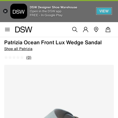
DSW Designer Shoe Warehouse
VIEW
Open in the DSW app
FREE - In Google Play
Patrizia Ocean Front Lux Wedge Sandal
Shop all Patrizia
(0)