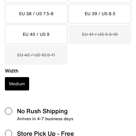
EU 38 / US 7.5-8
EU 39 / US 8.5
EU 40 / US 9
EU 41 / US 9.5-10
EU 42 / US 10.5-11
Width
Medium
No Rush Shipping
Arrives in 4-7 business days
Store Pick Up
- Free