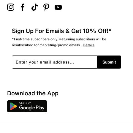
Sign Up For Emails & Get 10% Off!*
*First-time subscribers only. Returning subscribers will be
resubscribed for marketing/promo emails.
Details
Submit
Download the App