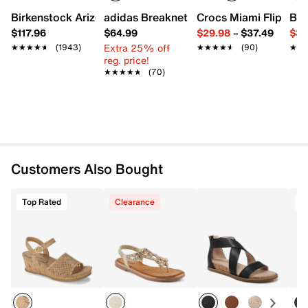
Imported
Birkenstock Arizona Slide Sandal - Women's
adidas Breaknet Sleek Sneaker - Wome
Crocs Miami Flip Flo
Bir
$117.96
$64.99
$29.98
–
$37.49
$39
Extra 25% off
★★★★★
★★★★★
(1943)
★★★★★
★★★★★
(90)
★★
★★
reg. price!
★★★★★
★★★★★
(70)
Customers Also Bought
Top Rated
Clearance
T