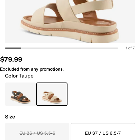
1 of 7
$79.99
Excluded from any promotions.
Color
Taupe
Size
EU 36 / US 5.5-6
EU 37 / US 6.5-7