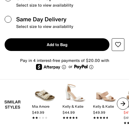
Select size to view availability
Same Day Delivery
Select size to view availability
Add to Bag
Pay in 4 interest-free payments of $20.00 with
or
SIMILAR
Mia Amore
Kelly & Katie
Kelly & Katie
Ear
STYLES
$49.99
$44.99
$49.99
$4
★★★★★
★★★★★
★★★★★
★★★★★
★★★★★
★★★★★
$4
★
★