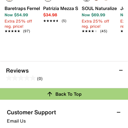
Baretraps Fernelle Wedge Sandal
Patrizia Mezza Sandal
SOUL Naturalizer Cin
Jou
Now $54.99
$34.98
Now $69.99
Now
Extra 25% off
Extra 25% off
Ext
★★★★★
★★★★★
(5)
reg. price!
reg. price!
reg.
★★★★★
★★★★★
(97)
★★★★★
★★★★★
(45)
★★
★★
Reviews
(0)
0.0
out
Review this Product
Back To Top
of
5
Select to rate the item with 1 star. This action will open
stars.
Customer Support
submission form.
Email Us
Select to rate the item with 2 stars. This action will open