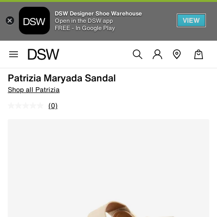
DSW Designer Shoe Warehouse
VIEW
Open in the DSW app
FREE - In Google Play
Patrizia Maryada Sandal
Shop all Patrizia
(0)