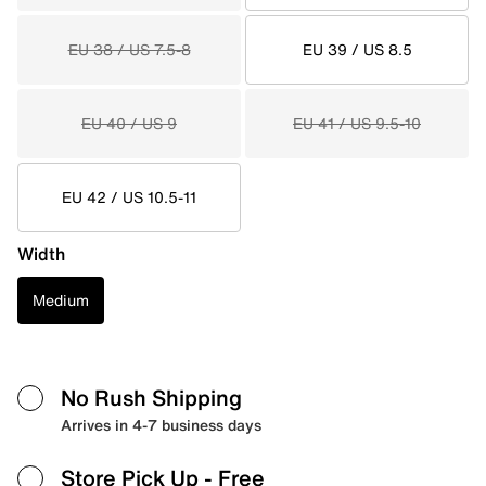
EU 38 / US 7.5-8
EU 39 / US 8.5
EU 40 / US 9
EU 41 / US 9.5-10
EU 42 / US 10.5-11
Width
Medium
No Rush Shipping
Arrives in 4-7 business days
Store Pick Up
- Free