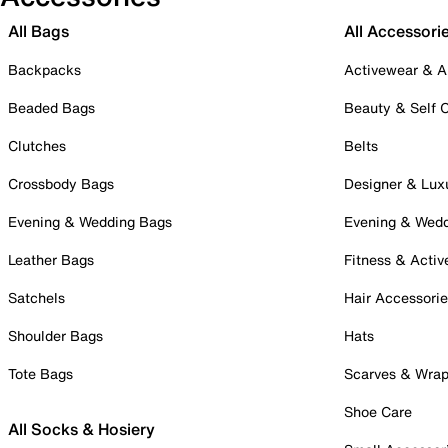
All Bags
All Accessori
Backpacks
Activewear & A
Beaded Bags
Beauty & Self 
Clutches
Belts
Crossbody Bags
Designer & Lux
Evening & Wedding Bags
Evening & Wed
Leather Bags
Fitness & Activ
Satchels
Hair Accessori
Shoulder Bags
Hats
Tote Bags
Scarves & Wra
Shoe Care
All Socks & Hosiery