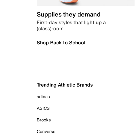
Supplies they demand
First-day styles that light up a
(class)room.
Shop Back to School
Trending Athletic Brands
adidas
ASICS
Brooks
Converse