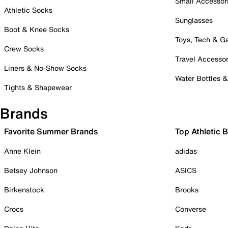
Small Accessor
Athletic Socks
Sunglasses
Boot & Knee Socks
Toys, Tech & 
Crew Socks
Travel Accessor
Liners & No-Show Socks
Water Bottles 
Tights & Shapewear
Brands
Favorite Summer Brands
Top Athletic 
Anne Klein
adidas
Betsey Johnson
ASICS
Birkenstock
Brooks
Crocs
Converse