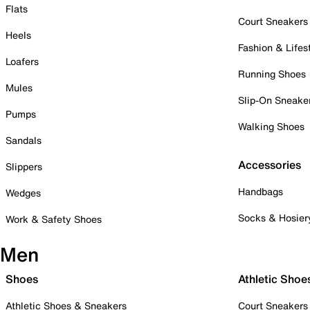
Flats
Court Sneakers
Heels
Fashion & Lifes
Loafers
Running Shoes
Mules
Slip-On Sneake
Pumps
Walking Shoes
Sandals
Accessories
Slippers
Handbags
Wedges
Socks & Hosier
Work & Safety Shoes
Men
Shoes
Athletic Shoe
Athletic Shoes & Sneakers
Court Sneakers