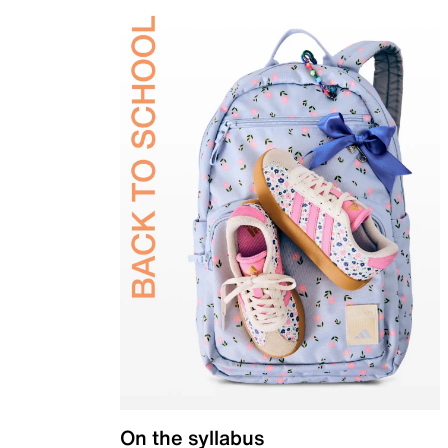
On the syllabus