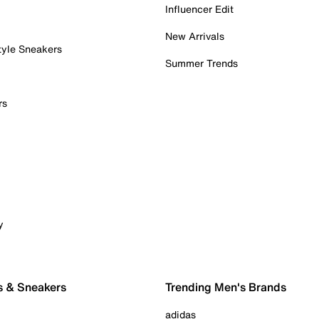
Influencer Edit
New Arrivals
tyle Sneakers
Summer Trends
rs
y
s & Sneakers
Trending Men's Brands
adidas