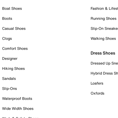
Boat Shoes
Fashion & Lifes
Boots
Running Shoes
Casual Shoes
Slip-On Sneake
Clogs
Walking Shoes
Comfort Shoes
Dress Shoes
Designer
Dressed Up Sne
Hiking Shoes
Hybrid Dress S
Sandals
Loafers
Slip-Ons
Oxfords
Waterproof Boots
Wide Width Shoes