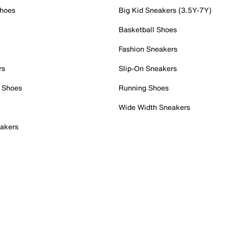
Shoes
Big Kid Sneakers (3.5Y-7Y)
Basketball Shoes
Fashion Sneakers
rs
Slip-On Sneakers
 Shoes
Running Shoes
Wide Width Sneakers
akers