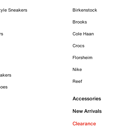
tyle Sneakers
Birkenstock
Brooks
rs
Cole Haan
Crocs
Florsheim
Nike
akers
Reef
hoes
Accessories
New Arrivals
Clearance