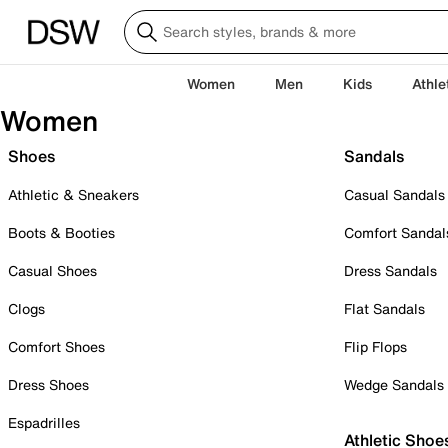
Women
Men
Kids
Athle
Women
Shoes
Sandals
Athletic & Sneakers
Casual Sandals
Boots & Booties
Comfort Sandal
Casual Shoes
Dress Sandals
Clogs
Flat Sandals
Comfort Shoes
Flip Flops
Dress Shoes
Wedge Sandals
Espadrilles
Athletic Shoe