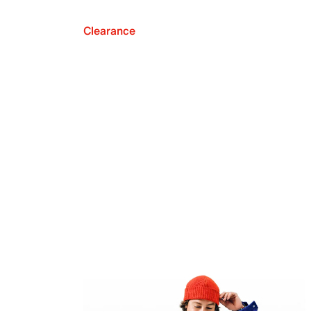
Clearance