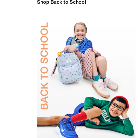
Shop Back to School