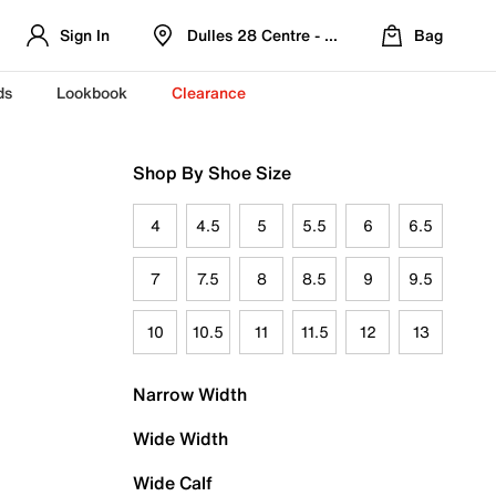
Sign In
Dulles 28 Centre - Refreshed Location
Bag
ds
Lookbook
Clearance
Shop By Shoe Size
4
4.5
5
5.5
6
6.5
7
7.5
8
8.5
9
9.5
10
10.5
11
11.5
12
13
Narrow Width
Wide Width
Wide Calf