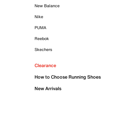
New Balance
Nike
PUMA
Reebok
Skechers
Clearance
How to Choose Running Shoes
New Arrivals