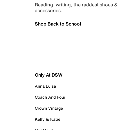
Reading, writing, the raddest shoes &
accessories.
Shop Back to School
Only At DSW
Anna Luisa
Coach And Four
Crown Vintage
Kelly & Katie