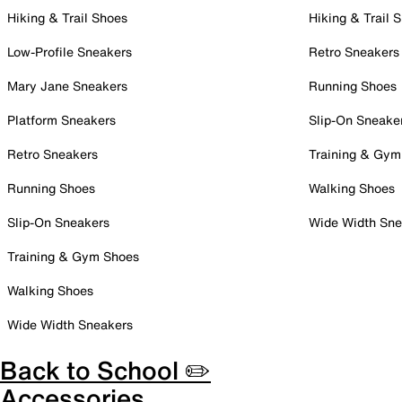
Hiking & Trail Shoes
Hiking & Trail 
Low-Profile Sneakers
Retro Sneakers
Mary Jane Sneakers
Running Shoes
Platform Sneakers
Slip-On Sneake
Retro Sneakers
Training & Gym
Running Shoes
Walking Shoes
Slip-On Sneakers
Wide Width Sne
Training & Gym Shoes
Walking Shoes
Wide Width Sneakers
Back to School ✏️
Accessories