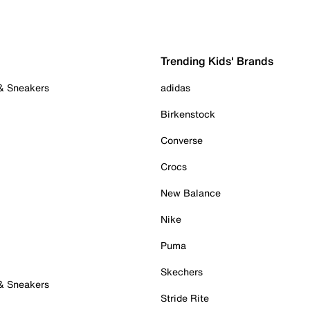
Trending Kids' Brands
 & Sneakers
adidas
Birkenstock
Converse
Crocs
New Balance
Nike
Puma
Skechers
 & Sneakers
Stride Rite