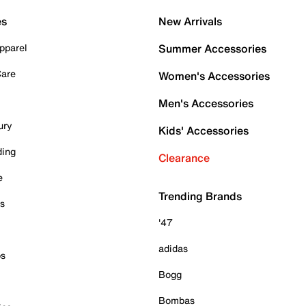
es
New Arrivals
pparel
Summer Accessories
Care
Women's Accessories
Men's Accessories
ury
Kids' Accessories
ding
Clearance
e
Trending Brands
es
'47
adidas
ps
Bogg
Bombas