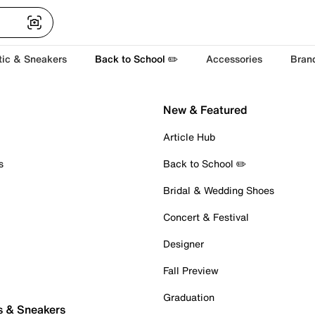
tic & Sneakers
Back to School ✏️
Accessories
Bran
New & Featured
Article Hub
s
Back to School ✏️
Bridal & Wedding Shoes
Concert & Festival
Designer
Fall Preview
Graduation
s & Sneakers