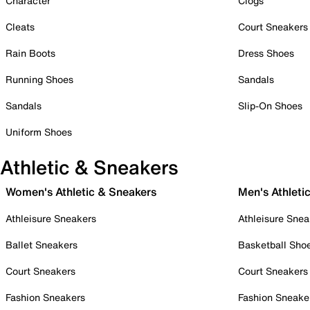
Character
Clogs
Cleats
Court Sneakers
Rain Boots
Dress Shoes
Running Shoes
Sandals
Sandals
Slip-On Shoes
Uniform Shoes
Athletic & Sneakers
Women's Athletic & Sneakers
Men's Athleti
Athleisure Sneakers
Athleisure Snea
Ballet Sneakers
Basketball Sho
Court Sneakers
Court Sneakers
Fashion Sneakers
Fashion Sneake