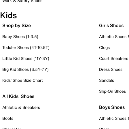
Work & Safety Shoes
Kids
Shop by Size
Girls Shoes
Baby Shoes (1-3.5)
Athletic Shoes
Toddler Shoes (4T-10.5T)
Clogs
Little Kid Shoes (11Y-3Y)
Court Sneakers
Big Kid Shoes (3.5Y-7Y)
Dress Shoes
Kids' Shoe Size Chart
Sandals
Slip-On Shoes
All Kids' Shoes
Boys Shoes
Athletic & Sneakers
Boots
Athletic Shoes