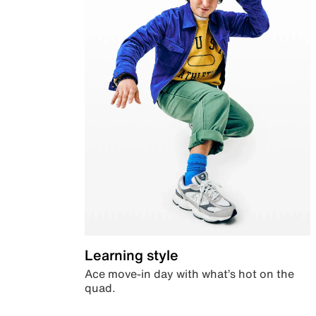
Learning style
Ace move-in day with what’s hot on the
quad.