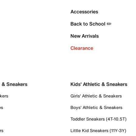
Accessories
Back to School ✏️
New Arrivals
Clearance
c & Sneakers
Kids' Athletic & Sneakers
kers
Girls' Athletic & Sneakers
es
Boys' Athletic & Sneakers
Toddler Sneakers (4T-10.5T)
rs
Little Kid Sneakers (11Y-3Y)