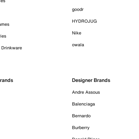
ies
goodr
HYDROJUG
Games
Nike
ies
owala
& Drinkware
Brands
Designer Brands
Andre Assous
Balenciaga
Bernardo
Burberry