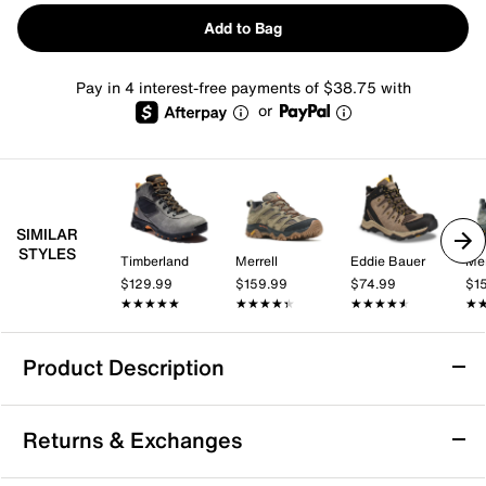
Add to Bag
Pay in 4 interest-free payments of $38.75 with
or
SIMILAR
STYLES
Timberland
Merrell
Eddie Bauer
Mer
$129.99
$159.99
$74.99
$1
★★★★★
★★★★★
★★★★★
★★★★★
★★★★★
★★★★★
★
★
Product Description
Merrell Moab Mid-Top Hiking Boot - Men's
Returns & Exchanges
Hit the trail in style effortlessly donning the Moab mid-
top trail boot from Merrell. Using recycled materials