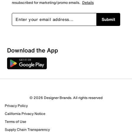
resubscribed for marketing/promo emails.
Details
Submit
Download the App
© 2026 Designer Brands. All rights reserved
Privacy Policy
California Privacy Notice
Terms of Use
Supply Chain Transparency