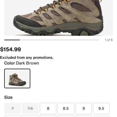
1 of 6
$154.99
Excluded from any promotions.
Color
Dark Brown
Size
7
7.5
8
8.5
9
9.5