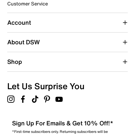
Customer Service
Account
About DSW
Shop
Let Us Surprise You
Sign Up For Emails & Get 10% Off!*
*First-time subscribers only. Returning subscribers will be