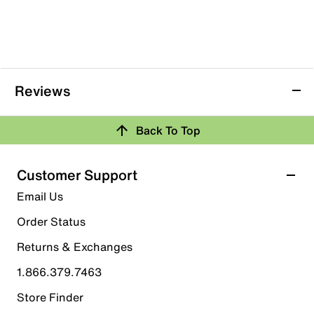
Reviews
Back To Top
Customer Support
Email Us
Order Status
Returns & Exchanges
1.866.379.7463
Store Finder