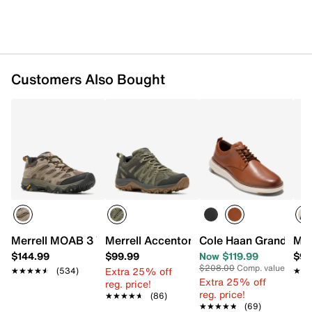
Customers Also Bought
Merrell MOAB 3 Vent Trail Shoe - Men's
Merrell Accentor 3 Hiking Boot - Men's
Cole Haan Grand Remi
Mer
$144.99
$99.99
Now $119.99
$99
$208.00
Comp. value
Extra 25% off
★★★★★
★★★★★
(534)
★★
★★
Extra 25% off
reg. price!
reg. price!
★★★★★
★★★★★
(86)
★★★★★
★★★★★
(69)