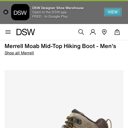
DSW Designer Shoe Warehouse
VIEW
Open in the DSW app
FREE - In Google Play
Merrell Moab Mid-Top Hiking Boot - Men's
Shop all Merrell