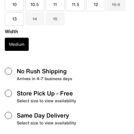
10
10.5
11
11.5
12
12.5
13
14
15
Width
Medium
No Rush Shipping
Arrives in 4-7 business days
Store Pick Up
- Free
Select size to view availability
Same Day Delivery
Select size to view availability