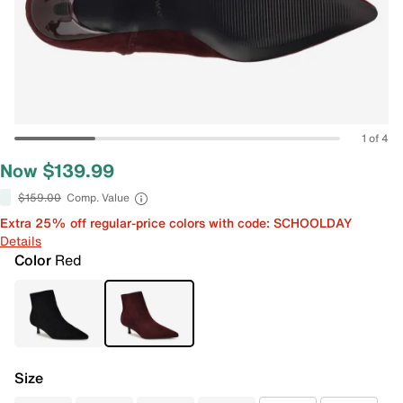
1 of 4
Now $139.99
$159.00
Comp. Value
Extra 25% off regular-price colors with code: SCHOOLDAY
Details
Color
Red
Size