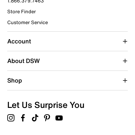
1.866.379.7463
Store Finder
Select to rate the item with 4 stars. This action will open
submission form.
Customer Service
Select to rate the item with 5 stars. This action will open
submission form.
Account
Be the first to write a review
About DSW
Shop
Let Us Surprise You