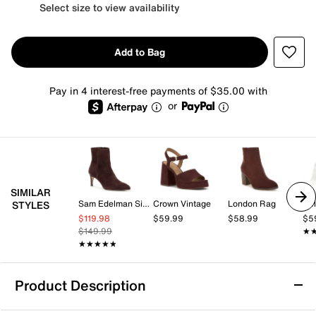
Select size to view availability
Add to Bag
Pay in 4 interest-free payments of $35.00 with
or
SIMILAR
Sam Edelman Signature Collection
Crown Vintage
London Rag
Kel
STYLES
$119.98
$59.99
$58.99
$5
$149.99
★
★
★★★★★
★★★★★
Product Description