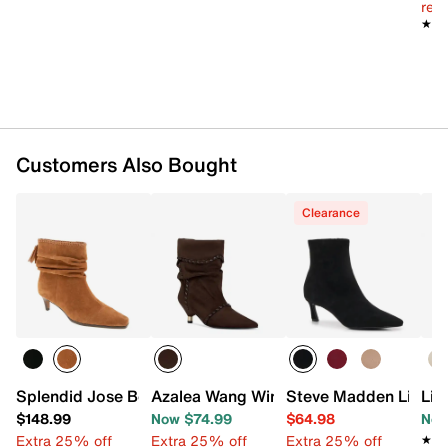
reg.
★★
★★
Customers Also Bought
Clearance
Splendid Jose Bootie
Azalea Wang Wink Boot
Steve Madden Lianne
Lif
$148.99
Now $74.99
$64.98
Now
Extra 25% off
Extra 25% off
Extra 25% off
★★
★★