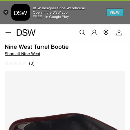
DSW Designer Shoe Warehouse
VIEW
Open in the DSW app
FREE - In Google Play
Nine West Turrel Bootie
Shop all Nine West
(0)