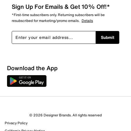
Sign Up For Emails & Get 10% Off!*
*First-time subscribers only. Returning subscribers will be
resubscribed for marketing/promo emails.
Details
Submit
Download the App
© 2026 Designer Brands. All rights reserved
Privacy Policy
California Privacy Notice