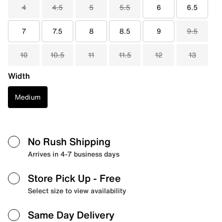
4
4.5
5
5.5
6
6.5
7
7.5
8
8.5
9
9.5
10
10.5
11
11.5
12
13
Width
Medium
No Rush Shipping
Arrives in 4-7 business days
Store Pick Up
- Free
Select size to view availability
Same Day Delivery