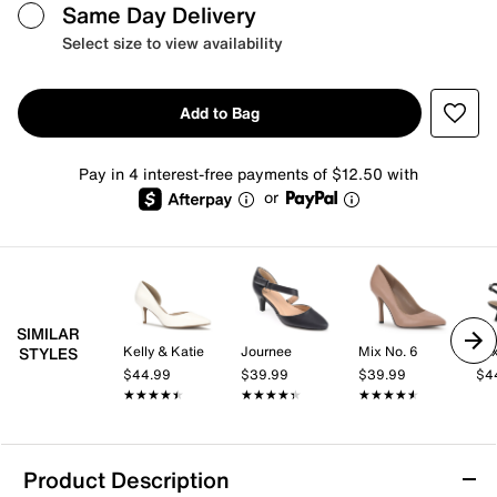
Same Day Delivery
Select size to view availability
Add to Bag
Pay in 4 interest-free payments of $12.50 with
or
SIMILAR
Kelly & Katie
Journee
Mix No. 6
Mix
STYLES
$44.99
$39.99
$39.99
$4
★★★★★
★★★★★
★★★★★
★★★★★
★★★★★
★★★★★
Product Description