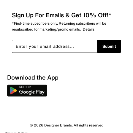
Sign Up For Emails & Get 10% Off!*
*First-time subscribers only. Returning subscribers will be
resubscribed for marketing/promo emails.
Details
Submit
Download the App
© 2026 Designer Brands. All rights reserved