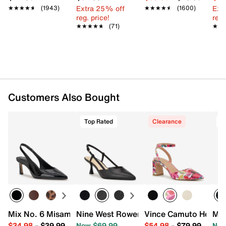
Extra 25% off
Ext
★★★★★
★★★★★
(1943)
★★★★★
★★★★★
(1600)
reg. price!
reg.
★★★★★
★★★★★
(71)
★★
★★
Customers Also Bought
Top Rated
Clearance
T
Mix No. 6 Misami Pump
Nine West Rowen Pump
Vince Camuto Hesem
Mix
$34.98
–
$39.99
Now $69.99
$54.98
–
$79.99
Now