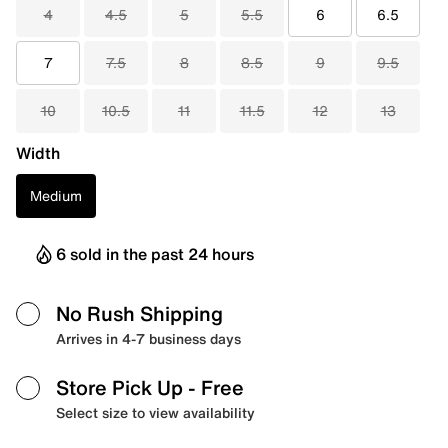
4
4.5
5
5.5
6
6.5
7
7.5
8
8.5
9
9.5
10
10.5
11
11.5
12
13
Width
Medium
6 sold in the past 24 hours
No Rush Shipping
Arrives in 4-7 business days
Store Pick Up
- Free
Select size to view availability