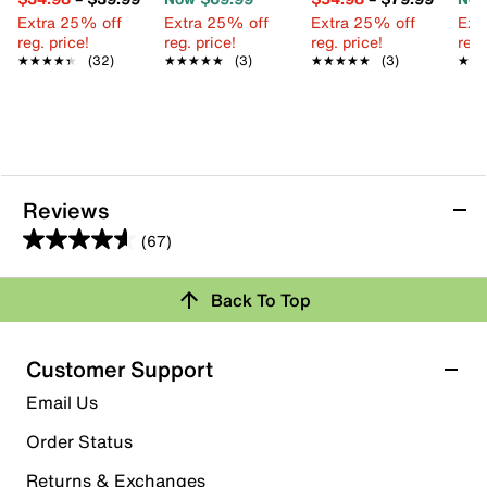
Extra 25% off
Extra 25% off
Extra 25% off
Ext
reg. price!
reg. price!
reg. price!
reg.
★★★★★
★★★★★
(32)
★★★★★
★★★★★
(3)
★★★★★
★★★★★
(3)
★★
★★
Reviews
(67)
4.6
out
Back To Top
of
Rating Snapshot
5
stars.
Select a row below to filter reviews.
Customer Support
67
5 stars
stars
Email Us
reviews
47
Order Status
47 reviews with 5 stars.
Returns & Exchanges