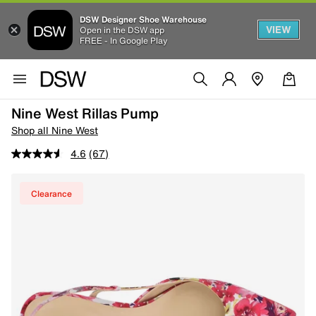
DSW Designer Shoe Warehouse
VIEW
Open in the DSW app
FREE - In Google Play
Nine West Rillas Pump
Shop all Nine West
4.6
(67)
Clearance