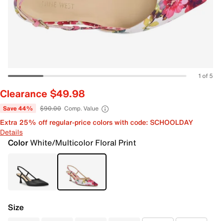
1 of 5
Clearance $49.98
Save 44%
$90.00
Comp. Value
Extra 25% off regular-price colors with code: SCHOOLDAY
Details
Color
White/Multicolor Floral Print
Size