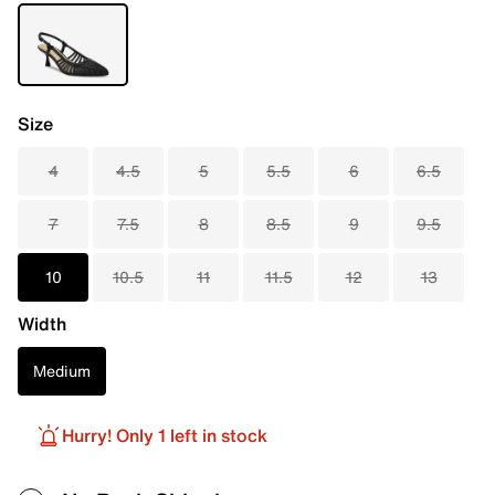
Size
4
4.5
5
5.5
6
6.5
7
7.5
8
8.5
9
9.5
10
10.5
11
11.5
12
13
Width
Medium
Hurry! Only 1 left in stock