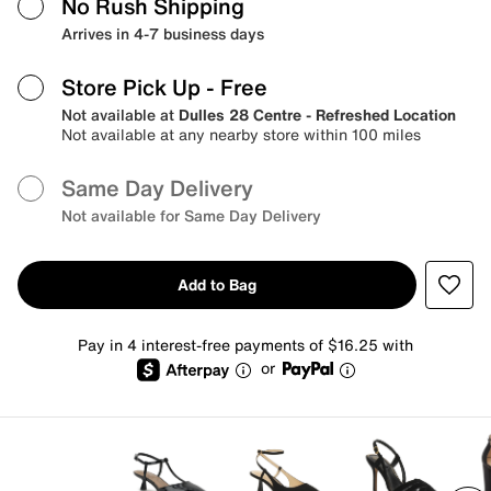
No Rush Shipping
Arrives in 4-7 business days
Store Pick Up
- Free
Not available at
Dulles 28 Centre - Refreshed Location
Not available at any nearby store within 100 miles
Same Day Delivery
Not available for Same Day Delivery
Add to Bag
Pay in 4 interest-free payments of $16.25 with
or