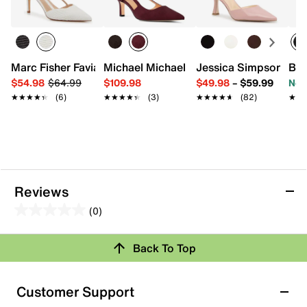
Marc Fisher Favia Pump
Michael Michael Kors Alora Pump
Jessica Simpson Fis
Ban
$54.98
$64.99
$109.98
$49.98
–
$59.99
Now
★★★★★
★★★★★
(6)
★★★★★
★★★★★
(3)
★★★★★
★★★★★
(82)
★★
★★
Reviews
(0)
0.0
out
Back To Top
of
Review this Product
5
stars.
Customer Support
Select to rate the item with 1 star. This action will open