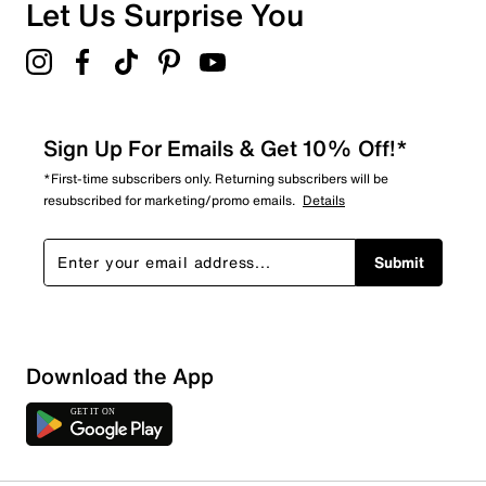
Let Us Surprise You
Sign Up For Emails & Get 10% Off!*
*First-time subscribers only. Returning subscribers will be
resubscribed for marketing/promo emails.
Details
Submit
Download the App