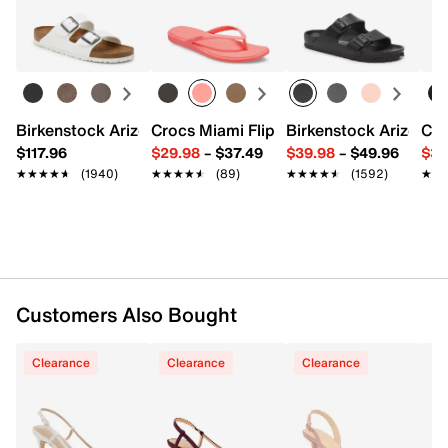
Adjustable slingback strap closure
Easy in-store or online returns within 60 days of purchase.
Pointed toe
Learn more
Synthetic lining
2.25" kitten heel
Synthetic sole
Imported
Birkenstock Arizona Slide Sandal - Women's
Crocs Miami Flip Flop - Women's
Birkenstock Arizona 
Cro
$117.96
$29.98
–
$37.49
$39.98
–
$49.96
$34
★★★★★
★★★★★
(1940)
★★★★★
★★★★★
(89)
★★★★★
★★★★★
(1592)
★★
★★
Customers Also Bought
Clearance
Clearance
Clearance