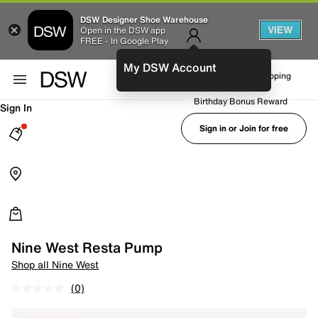
DSW Designer Shoe Warehouse
VIEW
Open in the DSW app
FREE - In Google Play
My DSW Account
FREE No-Rush Shipping
Earn Rewards
Birthday Bonus Reward
Sign In
Sign in or Join for free
Nine West Resta Pump
Shop all Nine West
(0)