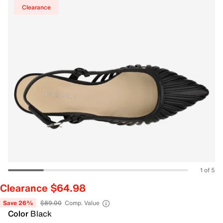
Clearance
1 of 5
Clearance $64.98
Save 26%
$89.00
Comp. Value
Color
Black