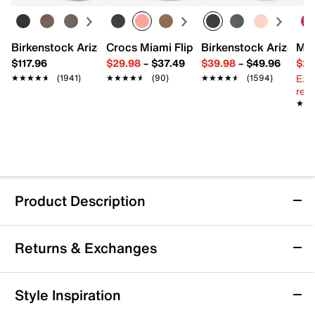
Birkenstock Arizona Slide Sandal - Women's
Crocs Miami Flip Flop - Women's
Birkenstock Arizona 
Mix
$117.96
$29.98
–
$37.49
$39.98
–
$49.96
$29
Ext
★★★★★
★★★★★
(1941)
★★★★★
★★★★★
(90)
★★★★★
★★★★★
(1594)
reg.
★★
★★
Product Description
Nine West Railen Sandal
Returns & Exchanges
Show off fresh warm weather style with a tailored twist
in the Railen sandal from Nine West. This slingback
features a woven upper with a pointed cap toe for a
Returns & Exchanges
Style Inspiration
unique finish.