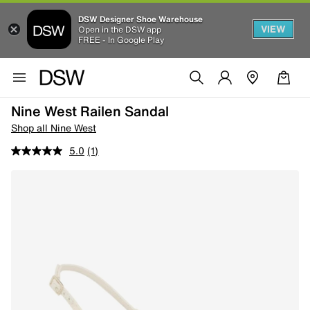
DSW Designer Shoe Warehouse
VIEW
Open in the DSW app
FREE - In Google Play
Nine West Railen Sandal
Shop all Nine West
5.0
(1)