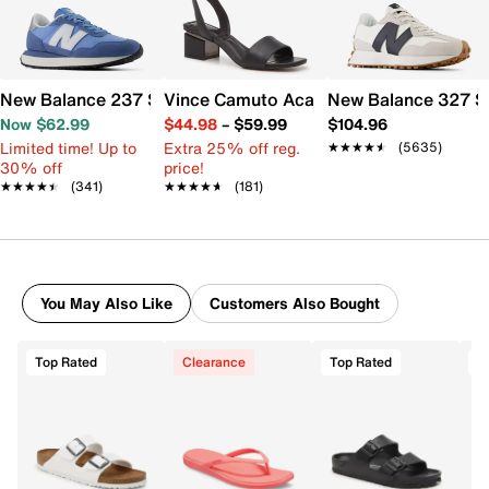
New Balance 237 Sneaker - Women's
Vince Camuto Acaylee Sandal
New Balance 327 S
Now $62.99
$44.98
–
$59.99
$104.96
Limited time! Up to
Extra 25% off reg.
★★★★★
★★★★★
(5635)
30% off
price!
★★★★★
★★★★★
(341)
★★★★★
★★★★★
(181)
You May Also Like
Customers Also Bought
Top Rated
Clearance
Top Rated