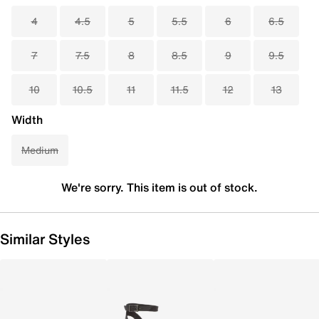
4
4.5
5
5.5
6
6.5
7
7.5
8
8.5
9
9.5
10
10.5
11
11.5
12
13
Width
Medium
We're sorry. This item is out of stock.
Similar Styles