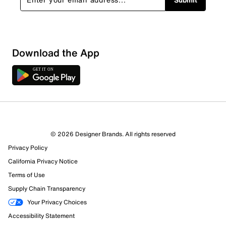
Sort by
Download the App
© 2026 Designer Brands. All rights reserved
Privacy Policy
California Privacy Notice
Terms of Use
Supply Chain Transparency
Your Privacy Choices
Accessibility Statement