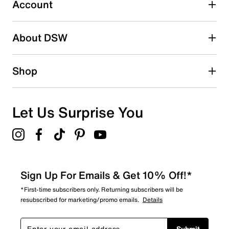
submission form.
Account
Adding a review will require a valid email for verification
Search reviews by keyword
About DSW
Shop
Let Us Surprise You
Sign Up For Emails & Get 10% Off!*
*First-time subscribers only. Returning subscribers will be
resubscribed for marketing/promo emails.
Details
Submit