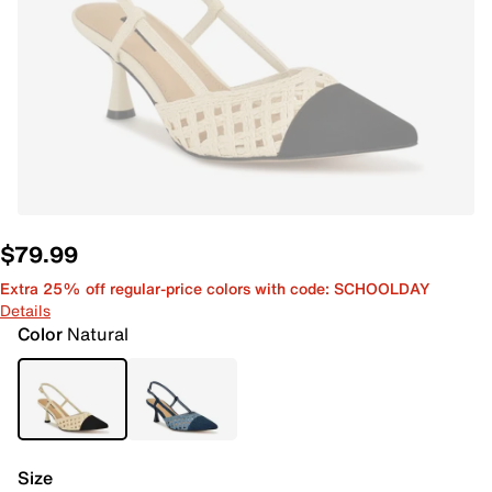
$79.99
Extra 25% off regular-price colors with code: SCHOOLDAY
Details
Color
Natural
Size