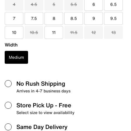
4
4.5
5
5.5
6
6.5
7
7.5
8
8.5
9
9.5
10
10.5
11
11.5
12
13
Width
Medium
No Rush Shipping
Arrives in 4-7 business days
Store Pick Up
- Free
Select size to view availability
Same Day Delivery