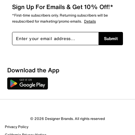
Sign Up For Emails & Get 10% Off!*
*First-time subscribers only. Returning subscribers will be
resubscribed for marketing/promo emails.
Details
Submit
Download the App
© 2026 Designer Brands. All rights reserved
Privacy Policy
California Privacy Notice