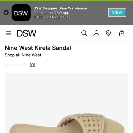
DSW Designer Shoe Warehouse
VIEW
Open in the DSW app
FREE - In Google Play
Nine West Kirela Sandal
Shop all Nine West
(0)