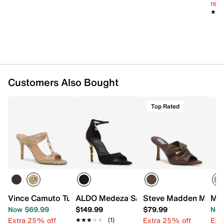
reg.
★★
★★
Customers Also Bought
Top Rated
Vince Camuto Turaya Sandal
ALDO Medeza Sandal
Steve Madden Mandi
Mia
Now $69.99
$149.99
$79.99
Now
Extra 25% off
Extra 25% off
Ext
★★★★★
★★★★★
(1)