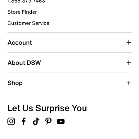
1.866.379.7463
Store Finder
Select to rate the item with 4 stars. This action will open
submission form.
Customer Service
Select to rate the item with 5 stars. This action will open
submission form.
Account
Be the first to write a review
About DSW
Shop
Let Us Surprise You