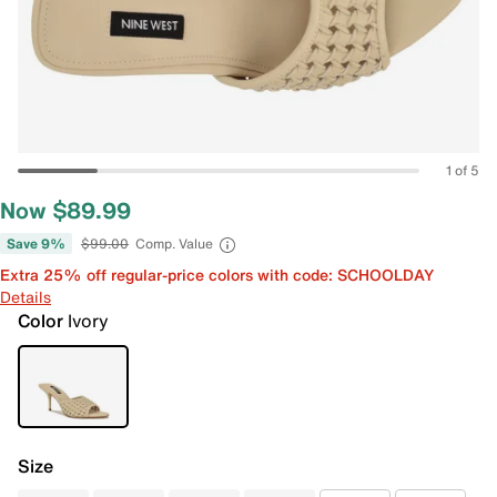
1 of 5
Now $89.99
Save 9%
$99.00
Comp. Value
Extra 25% off regular-price colors with code: SCHOOLDAY
Details
Color
Ivory
Size