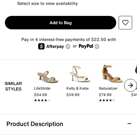
Select size to view availability
Add to Bag
Pay in 4 interest-free payments of $22.50 with
or
SIMILAR
LifeStride
Kelly & Katie
Naturalizer
Mix
STYLES
$54.99
$59.99
$74.99
$4
★★★★★
★★★★★
★★★★★
★★★★★
Product Description