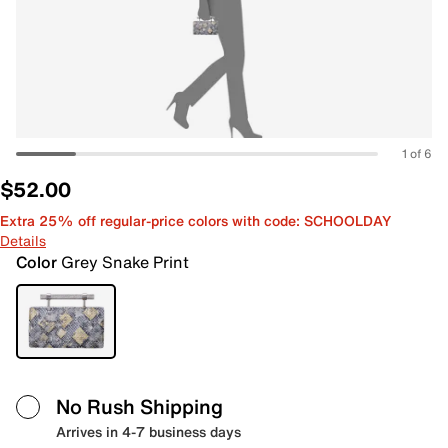
1 of 6
$52.00
Extra 25% off regular-price colors with code: SCHOOLDAY
Details
Color
Grey Snake Print
No Rush Shipping
Arrives in 4-7 business days