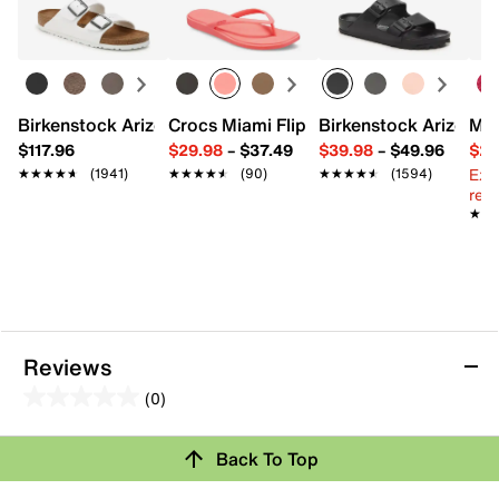
Interior pockets: 1 slip
Fabric lining
7.75" L x 1.75" W x 4.25" H
Imported
Birkenstock Arizona Slide Sandal - Women's
Crocs Miami Flip Flop - Women's
Birkenstock Arizona 
Mix
$117.96
$29.98
–
$37.49
$39.98
–
$49.96
$29
Ext
★★★★★
★★★★★
(1941)
★★★★★
★★★★★
(90)
★★★★★
★★★★★
(1594)
reg.
★★
★★
Reviews
(0)
0.0
out
Back To Top
of
Review this Product
5