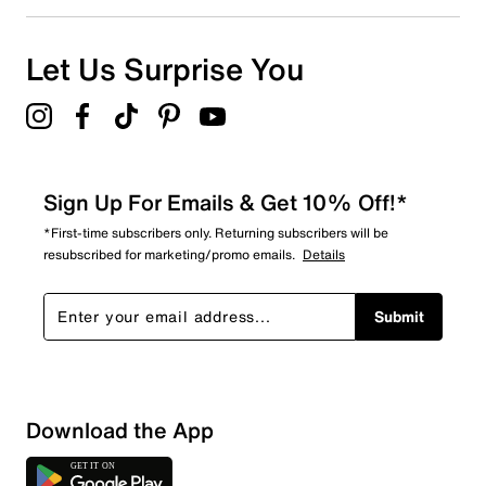
Let Us Surprise You
Sign Up For Emails & Get 10% Off!*
*First-time subscribers only. Returning subscribers will be
resubscribed for marketing/promo emails.
Details
Submit
Download the App