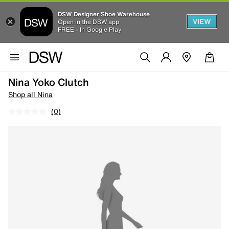
DSW Designer Shoe Warehouse
VIEW
Open in the DSW app
FREE - In Google Play
Nina Yoko Clutch
Shop all Nina
(0)