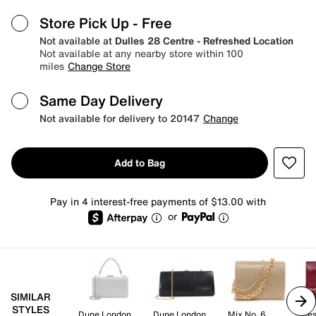
Store Pick Up
- Free
Not available at
Dulles 28 Centre - Refreshed Location
Not available at any nearby store within 100
miles
Change Store
Same Day Delivery
Not available for delivery to 20147
Change
Add to Bag
Pay in 4 interest-free payments of $13.00 with
or
SIMILAR
STYLES
Dune London
Dune London
Mix No. 6