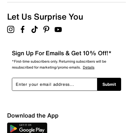
1
1 review with 1 star.
Overall Rating
Let Us Surprise You
3.8
Sign Up For Emails & Get 10% Off!*
*First-time subscribers only. Returning subscribers will be
resubscribed for marketing/promo emails.
Details
Submit
Download the App