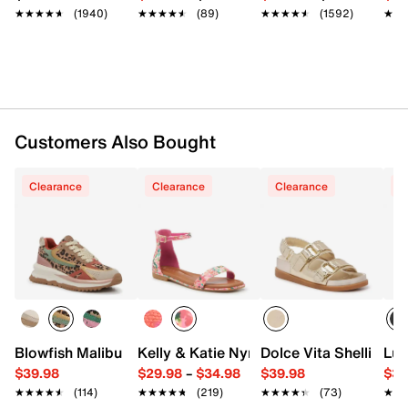
★★★★★
★★★★★
(1940)
★★★★★
★★★★★
(89)
★★★★★
★★★★★
(1592)
★★
★★
Customers Also Bought
Clearance
Clearance
Clearance
C
Blowfish Malibu Leo Sneaker - Women's
Kelly & Katie Nymie Sandal
Dolce Vita Shelli We
Luc
$39.98
$29.98
–
$34.98
$39.98
$38
★★★★★
★★★★★
(114)
★★★★★
★★★★★
(219)
★★★★★
★★★★★
(73)
★★
★★