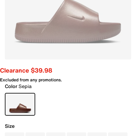
Clearance $39.98
Excluded from any promotions.
Color
Sepia
Size