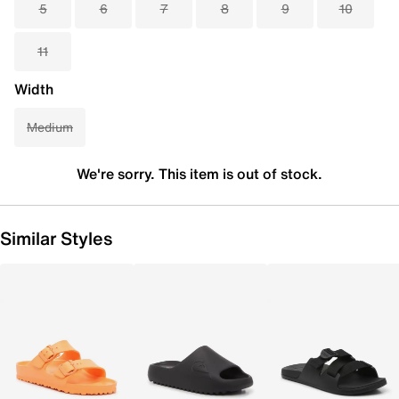
5
6
7
8
9
10
11
Width
Medium
We're sorry. This item is out of stock.
Similar Styles