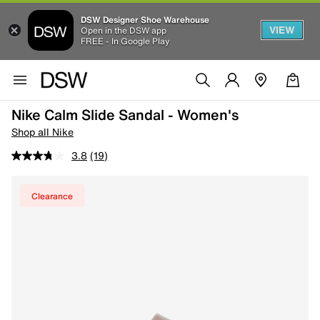
DSW Designer Shoe Warehouse
VIEW
Open in the DSW app
FREE - In Google Play
Nike Calm Slide Sandal - Women's
Shop all Nike
3.8
(19)
Clearance