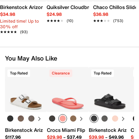
Birkenstock Arizona Essentials EVA Slide Sandal - Women's
Quiksilver Cloudbreak Slide Sandal - Me
Chaco Chillos Slide
$34.98
$24.98
$36.98
Limited time! Up to
★★★★★
★★★★★
(10)
★★★★★
★★★★★
(753)
30% off
★★★★★
★★★★★
(93)
You May Also Like
Top Rated
Clearance
Top Rated
T
Birkenstock Arizona Slide Sandal - Women's
Crocs Miami Flip Flop - Women's
Birkenstock Arizona 
Cro
$117.96
$29.98
–
$37.49
$39.98
–
$49.96
$34