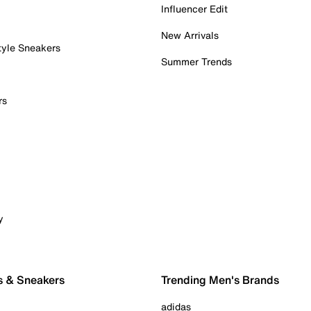
Influencer Edit
New Arrivals
tyle Sneakers
Summer Trends
rs
y
s & Sneakers
Trending Men's Brands
adidas