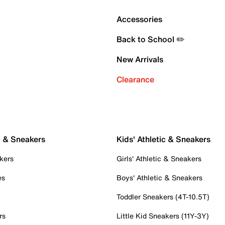
Accessories
Back to School ✏️
New Arrivals
Clearance
c & Sneakers
Kids' Athletic & Sneakers
kers
Girls' Athletic & Sneakers
es
Boys' Athletic & Sneakers
Toddler Sneakers (4T-10.5T)
rs
Little Kid Sneakers (11Y-3Y)