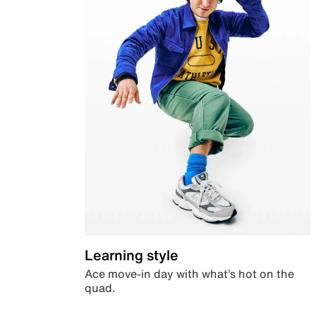
Learning style
Ace move-in day with what’s hot on the
quad.