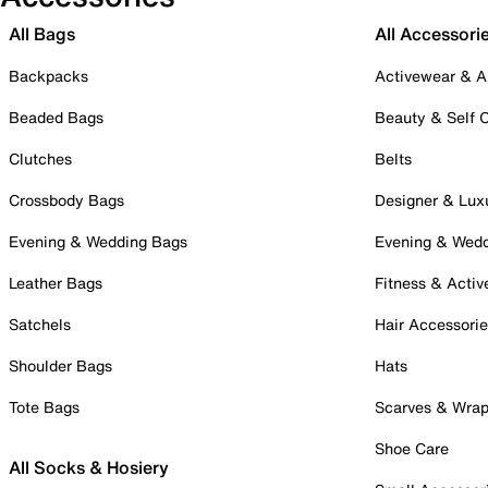
All Bags
All Accessori
Backpacks
Activewear & A
Beaded Bags
Beauty & Self 
Clutches
Belts
Crossbody Bags
Designer & Lux
Evening & Wedding Bags
Evening & Wed
Leather Bags
Fitness & Activ
Satchels
Hair Accessori
Shoulder Bags
Hats
Tote Bags
Scarves & Wra
Shoe Care
All Socks & Hosiery