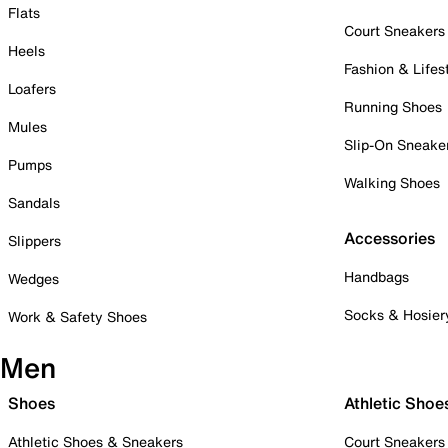
Flats
Court Sneakers
Heels
Fashion & Lifes
Loafers
Running Shoes
Mules
Slip-On Sneake
Pumps
Walking Shoes
Sandals
Accessories
Slippers
Handbags
Wedges
Socks & Hosier
Work & Safety Shoes
Men
Shoes
Athletic Shoe
Athletic Shoes & Sneakers
Court Sneakers