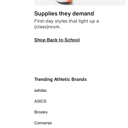
Supplies they demand
First-day styles that light up a
(class)room.
Shop Back to School
Trending Athletic Brands
adidas
ASICS
Brooks
Converse