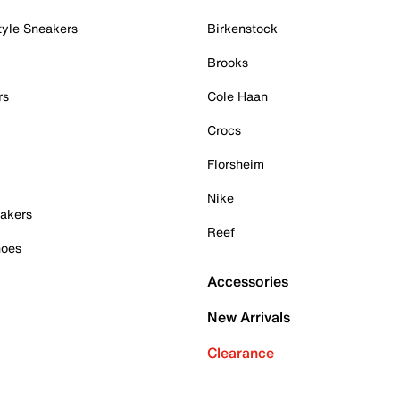
tyle Sneakers
Birkenstock
Brooks
rs
Cole Haan
Crocs
Florsheim
Nike
akers
Reef
hoes
Accessories
New Arrivals
Clearance