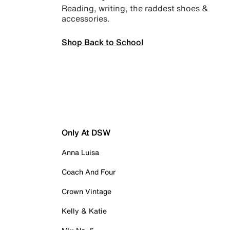
Reading, writing, the raddest shoes &
accessories.
Shop Back to School
Only At DSW
Anna Luisa
Coach And Four
Crown Vintage
Kelly & Katie