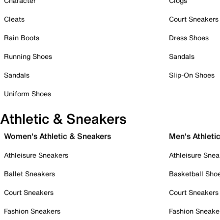
Character
Clogs
Cleats
Court Sneakers
Rain Boots
Dress Shoes
Running Shoes
Sandals
Sandals
Slip-On Shoes
Uniform Shoes
Athletic & Sneakers
Women's Athletic & Sneakers
Men's Athleti
Athleisure Sneakers
Athleisure Snea
Ballet Sneakers
Basketball Sho
Court Sneakers
Court Sneakers
Fashion Sneakers
Fashion Sneake