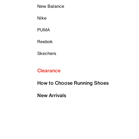
New Balance
Nike
PUMA
Reebok
Skechers
Clearance
How to Choose Running Shoes
New Arrivals