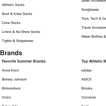
Small Accessor
Athletic Socks
Sunglasses
Boot & Knee Socks
Toys, Tech & 
Crew Socks
Travel Accessor
Liners & No-Show Socks
Water Bottles 
Tights & Shapewear
Brands
Favorite Summer Brands
Top Athletic 
Anne Klein
adidas
Betsey Johnson
ASICS
Birkenstock
Brooks
Crocs
Converse