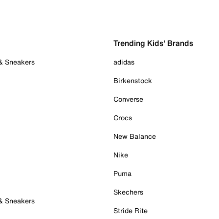
Trending Kids' Brands
 & Sneakers
adidas
Birkenstock
Converse
Crocs
New Balance
Nike
Puma
Skechers
 & Sneakers
Stride Rite