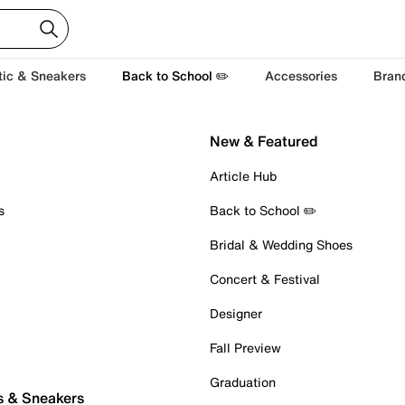
tic & Sneakers
Back to School ✏️
Accessories
Bran
New & Featured
Article Hub
s
Back to School ✏️
Bridal & Wedding Shoes
Concert & Festival
Designer
Fall Preview
Graduation
s & Sneakers