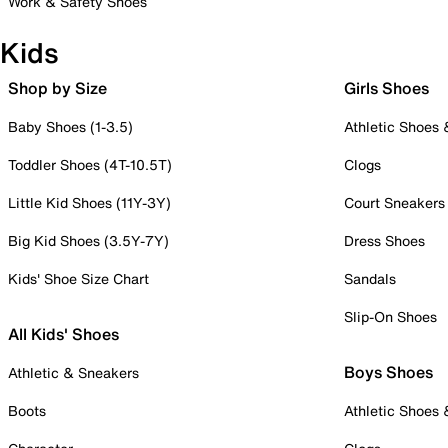
Work & Safety Shoes
Kids
Shop by Size
Girls Shoes
Baby Shoes (1-3.5)
Athletic Shoes
Toddler Shoes (4T-10.5T)
Clogs
Little Kid Shoes (11Y-3Y)
Court Sneakers
Big Kid Shoes (3.5Y-7Y)
Dress Shoes
Kids' Shoe Size Chart
Sandals
Slip-On Shoes
All Kids' Shoes
Boys Shoes
Athletic & Sneakers
Boots
Athletic Shoes