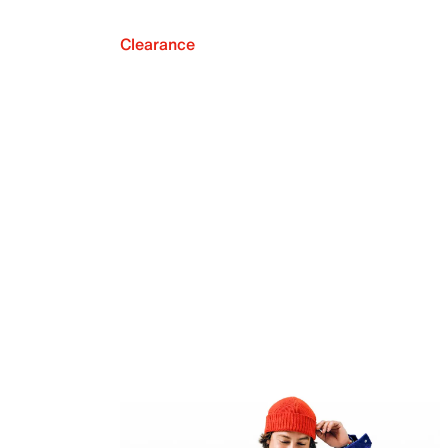
Clearance