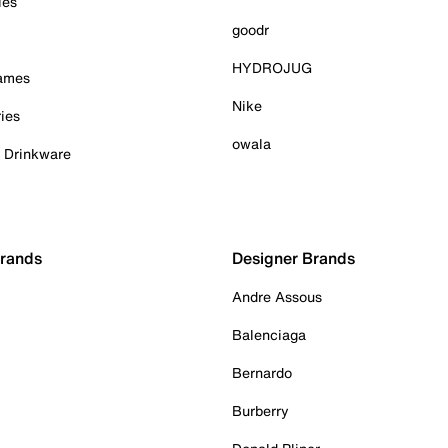
ies
goodr
HYDROJUG
Games
Nike
ies
owala
& Drinkware
Brands
Designer Brands
Andre Assous
Balenciaga
Bernardo
Burberry