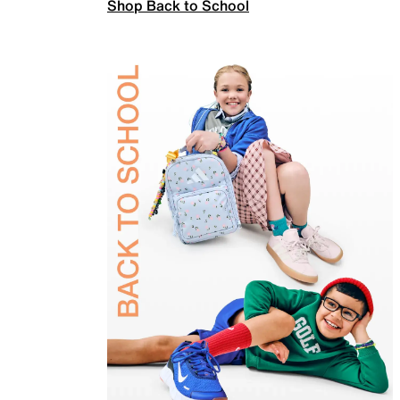
Shop Back to School