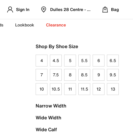
Sign In
Dulles 28 Centre - Refreshed Location
Bag
ds
Lookbook
Clearance
Shop By Shoe Size
4
4.5
5
5.5
6
6.5
7
7.5
8
8.5
9
9.5
10
10.5
11
11.5
12
13
Narrow Width
Wide Width
Wide Calf