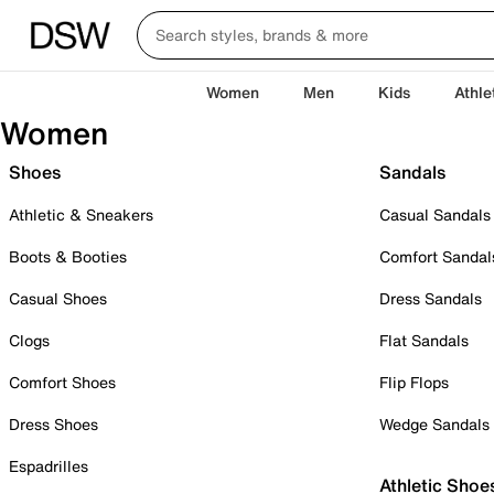
Women
Men
Kids
Athle
Women
Shoes
Sandals
Athletic & Sneakers
Casual Sandals
Boots & Booties
Comfort Sandal
Casual Shoes
Dress Sandals
Clogs
Flat Sandals
Comfort Shoes
Flip Flops
Dress Shoes
Wedge Sandals
Espadrilles
Athletic Shoe