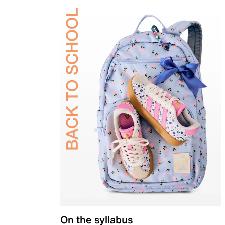
On the syllabus