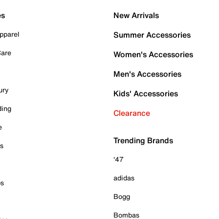
es
New Arrivals
pparel
Summer Accessories
Care
Women's Accessories
Men's Accessories
ury
Kids' Accessories
ding
Clearance
e
Trending Brands
es
'47
adidas
ps
Bogg
Bombas