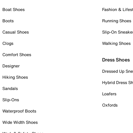
Boat Shoes
Fashion & Lifes
Boots
Running Shoes
Casual Shoes
Slip-On Sneake
Clogs
Walking Shoes
Comfort Shoes
Dress Shoes
Designer
Dressed Up Sne
Hiking Shoes
Hybrid Dress S
Sandals
Loafers
Slip-Ons
Oxfords
Waterproof Boots
Wide Width Shoes