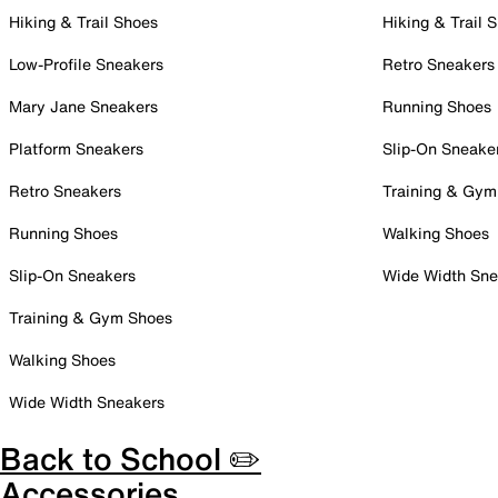
Hiking & Trail Shoes
Hiking & Trail 
Low-Profile Sneakers
Retro Sneakers
Mary Jane Sneakers
Running Shoes
Platform Sneakers
Slip-On Sneake
Retro Sneakers
Training & Gym
Running Shoes
Walking Shoes
Slip-On Sneakers
Wide Width Sne
Training & Gym Shoes
Walking Shoes
Wide Width Sneakers
Back to School ✏️
Accessories