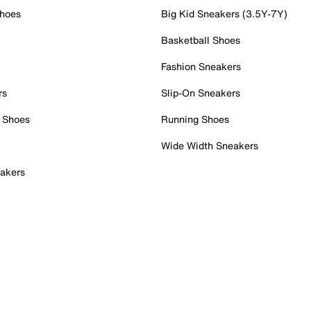
Shoes
Big Kid Sneakers (3.5Y-7Y)
Basketball Shoes
Fashion Sneakers
rs
Slip-On Sneakers
 Shoes
Running Shoes
Wide Width Sneakers
akers