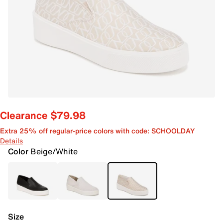
Clearance $79.98
Extra 25% off regular-price colors with code: SCHOOLDAY
Details
Color
Beige/White
Size