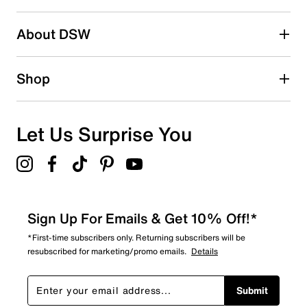
2 stars
stars
About DSW
1
1 review with 2 stars.
1 star
stars
Shop
1
1 review with 1 star.
Overall Rating
Let Us Surprise You
3.4
Sign Up For Emails & Get 10% Off!*
*First-time subscribers only. Returning subscribers will be
resubscribed for marketing/promo emails.
Details
Submit