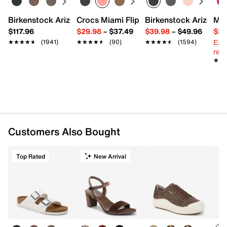
Birkenstock Arizona Slide Sandal - Women's
Crocs Miami Flip Flop - Women's
Birkenstock Arizona 
Mix
$117.96
$29.98
–
$37.49
$39.98
–
$49.96
$29
Ext
★★★★★
★★★★★
(1941)
★★★★★
★★★★★
(90)
★★★★★
★★★★★
(1594)
reg.
★★
★★
Customers Also Bought
Top Rated
New Arrival