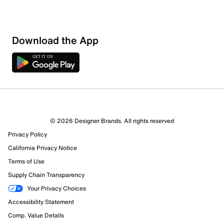
Download the App
5 Reviews
© 2026 Designer Brands. All rights reserved
3 out of 5 (60%) reviewers recommend this product
Privacy Policy
Review this Product
California Privacy Notice
Terms of Use
Select to rate the item with 1 star. This action will open
Supply Chain Transparency
submission form.
Your Privacy Choices
Select to rate the item with 2 stars. This action will open
Accessibility Statement
submission form.
Comp. Value Details