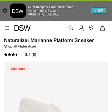
DSW Designer Shoe Warehouse
VIEW
Open in the DSW app
FREE - In Google Play
Naturalizer Marianne Platform Sneaker
Shop all Naturalizer
3.4
(5)
Clearance