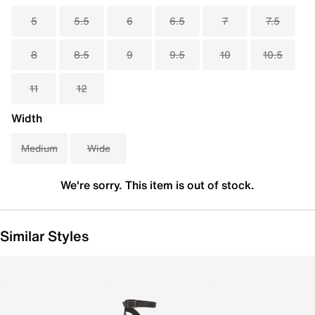
5
5.5
6
6.5
7
7.5
8
8.5
9
9.5
10
10.5
11
12
Width
Medium
Wide
We're sorry. This item is out of stock.
Similar Styles