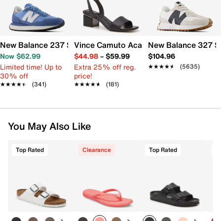
New Balance 237 Sneaker - Women's
Vince Camuto Acaylee Sandal
New Balance 327 S
Now $62.99
$44.98
–
$59.99
$104.96
Limited time! Up to
Extra 25% off reg.
★★★★★
★★★★★
(5635)
30% off
price!
★★★★★
★★★★★
(341)
★★★★★
★★★★★
(181)
You May Also Like
Top Rated
Clearance
Top Rated