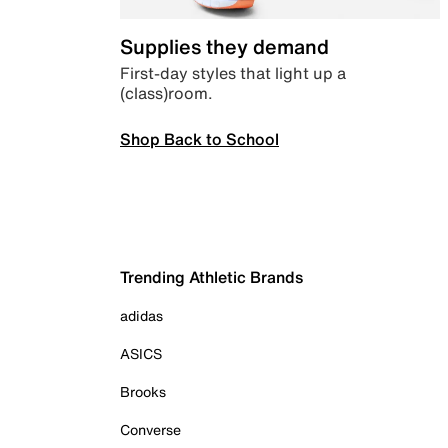
Supplies they demand
First-day styles that light up a
(class)room.
Shop Back to School
Trending Athletic Brands
adidas
ASICS
Brooks
Converse