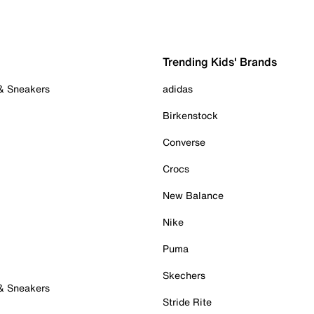
Trending Kids' Brands
 & Sneakers
adidas
Birkenstock
Converse
Crocs
New Balance
Nike
Puma
Skechers
 & Sneakers
Stride Rite