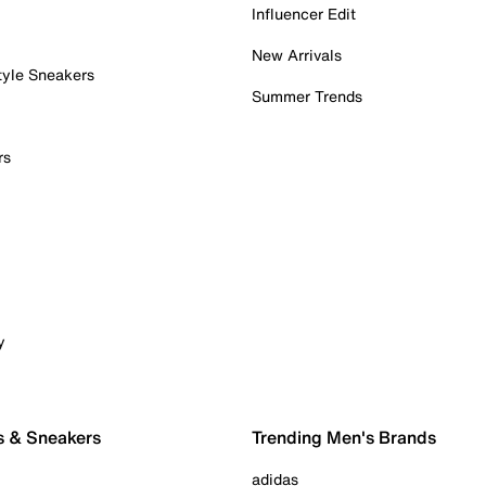
Influencer Edit
New Arrivals
tyle Sneakers
Summer Trends
rs
y
s & Sneakers
Trending Men's Brands
adidas