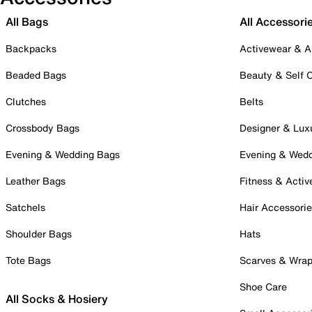
All Bags
All Accessori
Backpacks
Activewear & A
Beaded Bags
Beauty & Self 
Clutches
Belts
Crossbody Bags
Designer & Lux
Evening & Wedding Bags
Evening & Wed
Leather Bags
Fitness & Activ
Satchels
Hair Accessori
Shoulder Bags
Hats
Tote Bags
Scarves & Wra
Shoe Care
All Socks & Hosiery