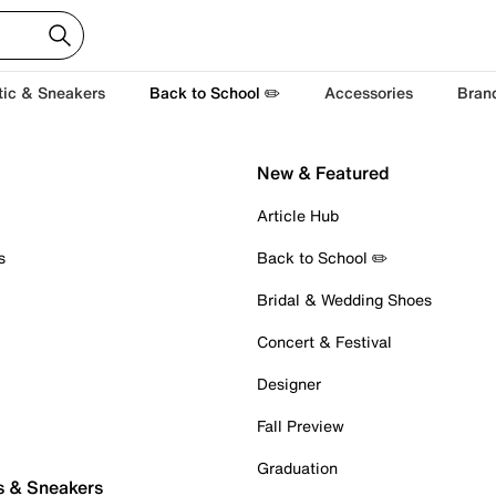
tic & Sneakers
Back to School ✏️
Accessories
Bran
New & Featured
Article Hub
s
Back to School ✏️
Bridal & Wedding Shoes
Concert & Festival
Designer
Fall Preview
Graduation
s & Sneakers