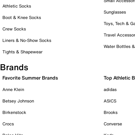
Small Accessor
Athletic Socks
Sunglasses
Boot & Knee Socks
Toys, Tech & 
Crew Socks
Travel Accessor
Liners & No-Show Socks
Water Bottles 
Tights & Shapewear
Brands
Favorite Summer Brands
Top Athletic 
Anne Klein
adidas
Betsey Johnson
ASICS
Birkenstock
Brooks
Crocs
Converse