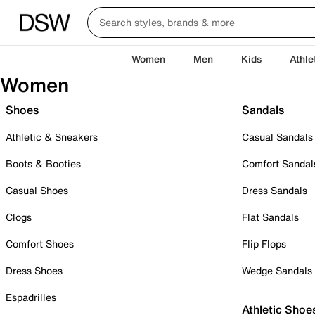
Women
Men
Kids
Athle
Women
Shoes
Sandals
Athletic & Sneakers
Casual Sandals
Boots & Booties
Comfort Sandal
Casual Shoes
Dress Sandals
Clogs
Flat Sandals
Comfort Shoes
Flip Flops
Dress Shoes
Wedge Sandals
Espadrilles
Athletic Shoe