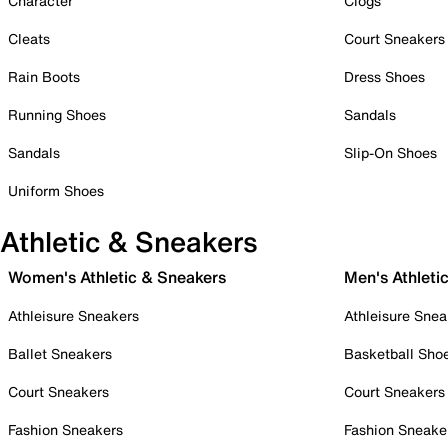
Character
Clogs
Cleats
Court Sneakers
Rain Boots
Dress Shoes
Running Shoes
Sandals
Sandals
Slip-On Shoes
Uniform Shoes
Athletic & Sneakers
Women's Athletic & Sneakers
Men's Athleti
Athleisure Sneakers
Athleisure Snea
Ballet Sneakers
Basketball Sho
Court Sneakers
Court Sneakers
Fashion Sneakers
Fashion Sneake