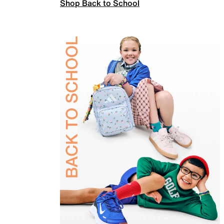
Shop Back to School