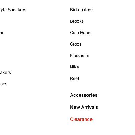
tyle Sneakers
Birkenstock
Brooks
rs
Cole Haan
Crocs
Florsheim
Nike
akers
Reef
hoes
Accessories
New Arrivals
Clearance