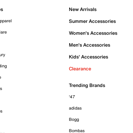
es
New Arrivals
pparel
Summer Accessories
Care
Women's Accessories
Men's Accessories
ury
Kids' Accessories
ding
Clearance
e
Trending Brands
es
'47
adidas
ps
Bogg
Bombas