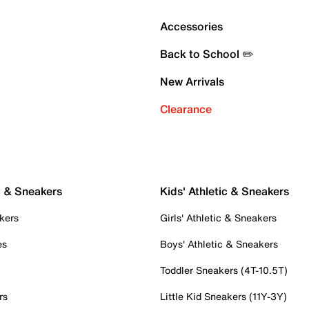
Accessories
Back to School ✏️
New Arrivals
Clearance
c & Sneakers
Kids' Athletic & Sneakers
kers
Girls' Athletic & Sneakers
es
Boys' Athletic & Sneakers
Toddler Sneakers (4T-10.5T)
rs
Little Kid Sneakers (11Y-3Y)