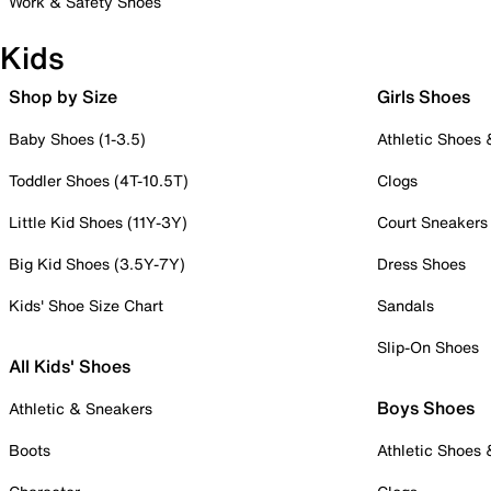
Work & Safety Shoes
Kids
Shop by Size
Girls Shoes
Baby Shoes (1-3.5)
Athletic Shoes
Toddler Shoes (4T-10.5T)
Clogs
Little Kid Shoes (11Y-3Y)
Court Sneakers
Big Kid Shoes (3.5Y-7Y)
Dress Shoes
Kids' Shoe Size Chart
Sandals
Slip-On Shoes
All Kids' Shoes
Boys Shoes
Athletic & Sneakers
Boots
Athletic Shoes