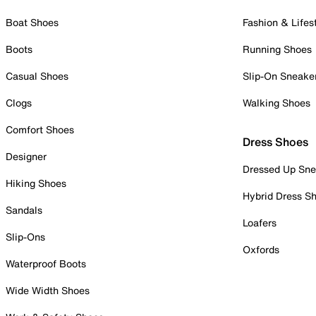
Boat Shoes
Fashion & Lifes
Boots
Running Shoes
Casual Shoes
Slip-On Sneake
Clogs
Walking Shoes
Comfort Shoes
Dress Shoes
Designer
Dressed Up Sne
Hiking Shoes
Hybrid Dress S
Sandals
Loafers
Slip-Ons
Oxfords
Waterproof Boots
Wide Width Shoes