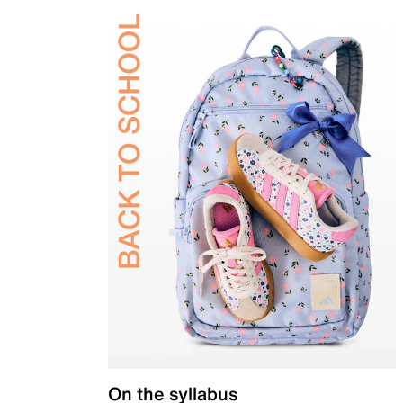
On the syllabus