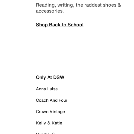
Reading, writing, the raddest shoes &
accessories.
Shop Back to School
Only At DSW
Anna Luisa
Coach And Four
Crown Vintage
Kelly & Katie