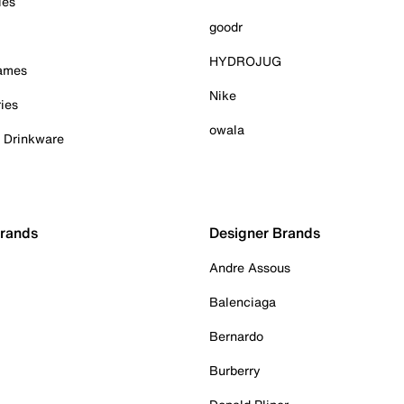
ies
goodr
HYDROJUG
Games
Nike
ies
owala
& Drinkware
Brands
Designer Brands
Andre Assous
Balenciaga
Bernardo
Burberry