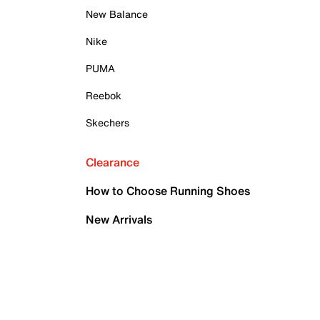
New Balance
Nike
PUMA
Reebok
Skechers
Clearance
How to Choose Running Shoes
New Arrivals