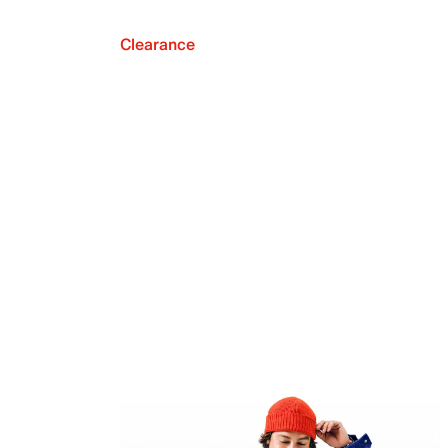
Clearance