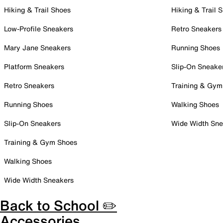
Hiking & Trail Shoes
Hiking & Trail 
Low-Profile Sneakers
Retro Sneakers
Mary Jane Sneakers
Running Shoes
Platform Sneakers
Slip-On Sneake
Retro Sneakers
Training & Gym
Running Shoes
Walking Shoes
Slip-On Sneakers
Wide Width Sne
Training & Gym Shoes
Walking Shoes
Wide Width Sneakers
Back to School ✏️
Accessories