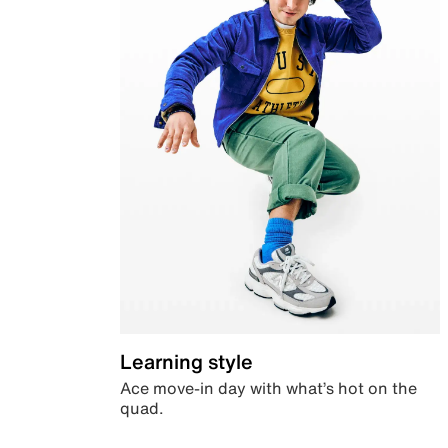
Learning style
Ace move-in day with what’s hot on the
quad.