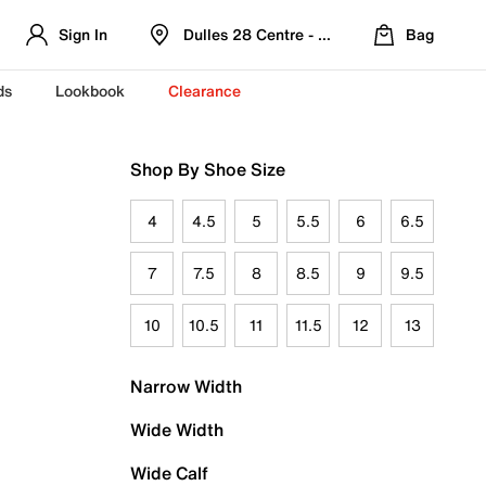
Sign In
Dulles 28 Centre - Refreshed Location
Bag
ds
Lookbook
Clearance
Shop By Shoe Size
4
4.5
5
5.5
6
6.5
7
7.5
8
8.5
9
9.5
10
10.5
11
11.5
12
13
Narrow Width
Wide Width
Wide Calf