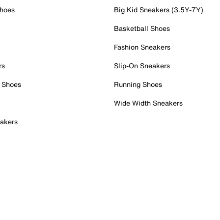
Shoes
Big Kid Sneakers (3.5Y-7Y)
Basketball Shoes
Fashion Sneakers
rs
Slip-On Sneakers
 Shoes
Running Shoes
Wide Width Sneakers
akers