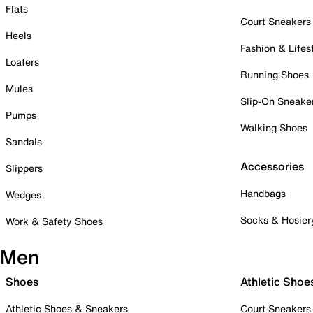
Flats
Court Sneakers
Heels
Fashion & Lifes
Loafers
Running Shoes
Mules
Slip-On Sneake
Pumps
Walking Shoes
Sandals
Accessories
Slippers
Handbags
Wedges
Socks & Hosier
Work & Safety Shoes
Men
Shoes
Athletic Shoe
Athletic Shoes & Sneakers
Court Sneakers