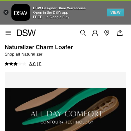
DSW Designer Shoe Warehouse
VIEW
Open in the DSW app
FREE - In Google Play
Naturalizer Charm Loafer
Shop all Naturalizer
3.0
(1)