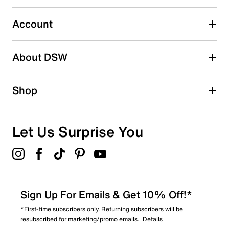
Select to rate the item with 5 stars. This action will open
submission form.
Account
Adding a review will require a valid email for verification
Search reviews by keyword
About DSW
Shop
Let Us Surprise You
Sign Up For Emails & Get 10% Off!*
*First-time subscribers only. Returning subscribers will be
resubscribed for marketing/promo emails.
Details