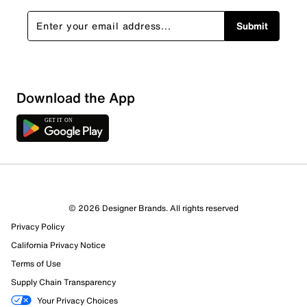
Submit
Sort by
Download the App
© 2026 Designer Brands. All rights reserved
Privacy Policy
California Privacy Notice
Terms of Use
Supply Chain Transparency
Your Privacy Choices