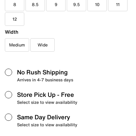
8
8.5
9
9.5
10
11
12
Width
Medium
Wide
No Rush Shipping
Arrives in 4-7 business days
Store Pick Up
- Free
Select size to view availability
Same Day Delivery
Select size to view availability