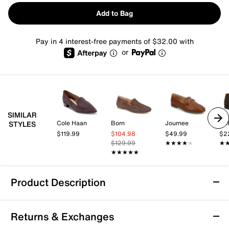
Add to Bag
Pay in 4 interest-free payments of $32.00 with
or
SIMILAR
Cole Haan
Born
Journee
TA
STYLES
$119.99
$104.98
$49.99
$2
$129.99
★★★★★
★★★★★
★
★
★★★★★
★★★★★
Product Description
Naturalizer Charm Loafer
Returns & Exchanges
The Charm loafer from Naturalizer blends a refined,