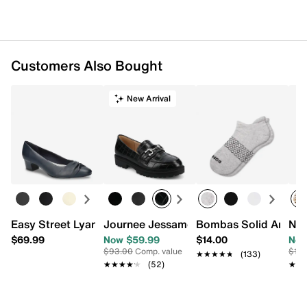
Customers Also Bought
New Arrival
Easy Street Lyanna Pump
Journee Jessamey Loafer
Bombas Solid Ankle 
Nat
$69.99
Now $59.99
$14.00
Now
$93.00
Comp. value
$13
★★★★★
★★★★★
(133)
★★★★★
★★★★★
(52)
★★
★★