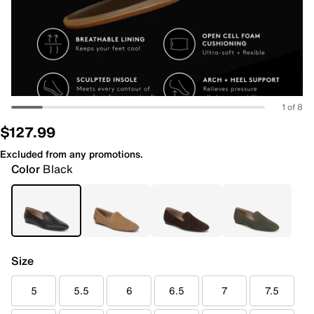
1 of 8
$127.99
Excluded from any promotions.
Color
Black
Size
5
5.5
6
6.5
7
7.5