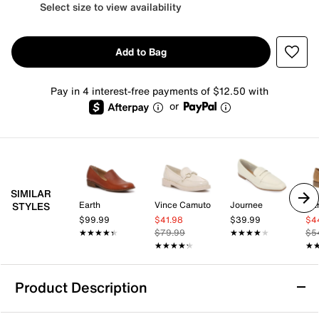
Select size to view availability
Add to Bag
Pay in 4 interest-free payments of $12.50 with
or
SIMILAR
Earth
Vince Camuto
Journee
Bar
STYLES
$99.99
$41.98
$39.99
$4
★★★★★
★★★★★
$79.99
★★★★★
★★★★★
$5
★★★★★
★★★★★
★
★
Product Description