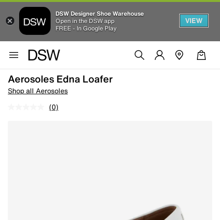
DSW Designer Shoe Warehouse
VIEW
Open in the DSW app
FREE - In Google Play
Aerosoles Edna Loafer
Shop all Aerosoles
(0)