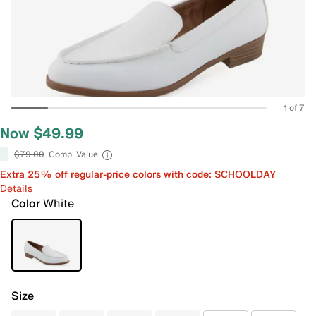
1 of 7
Now $49.99
$79.00
Comp. Value
Extra 25% off regular-price colors with code: SCHOOLDAY
Details
Color
White
Size