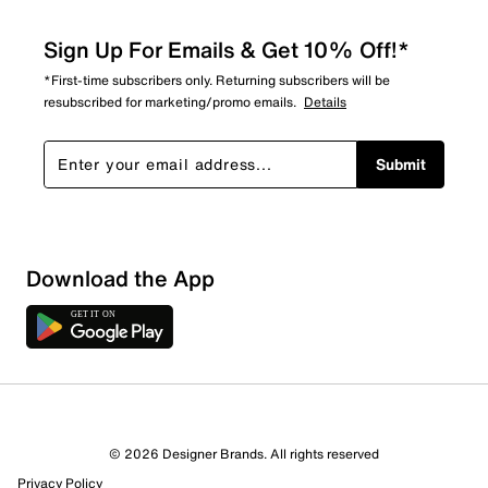
Sign Up For Emails & Get 10% Off!*
*First-time subscribers only. Returning subscribers will be
resubscribed for marketing/promo emails.
Details
Submit
Download the App
© 2026 Designer Brands. All rights reserved
Privacy Policy