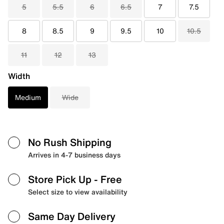
5
5.5
6
6.5
7
7.5
8
8.5
9
9.5
10
10.5
11
12
13
Width
Medium
Wide
No Rush Shipping
Arrives in 4-7 business days
Store Pick Up
- Free
Select size to view availability
Same Day Delivery