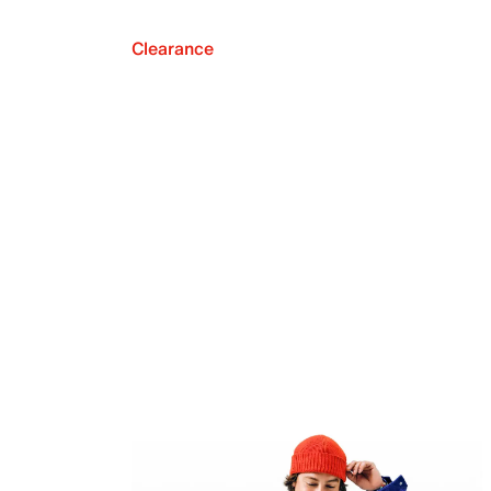
Clearance