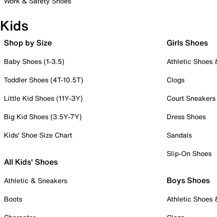
Work & Safety Shoes
Kids
Shop by Size
Girls Shoes
Baby Shoes (1-3.5)
Athletic Shoes
Toddler Shoes (4T-10.5T)
Clogs
Little Kid Shoes (11Y-3Y)
Court Sneakers
Big Kid Shoes (3.5Y-7Y)
Dress Shoes
Kids' Shoe Size Chart
Sandals
Slip-On Shoes
All Kids' Shoes
Boys Shoes
Athletic & Sneakers
Boots
Athletic Shoes