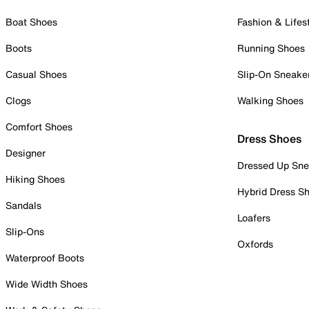
Boat Shoes
Fashion & Lifes
Boots
Running Shoes
Casual Shoes
Slip-On Sneake
Clogs
Walking Shoes
Comfort Shoes
Dress Shoes
Designer
Dressed Up Sne
Hiking Shoes
Hybrid Dress S
Sandals
Loafers
Slip-Ons
Oxfords
Waterproof Boots
Wide Width Shoes