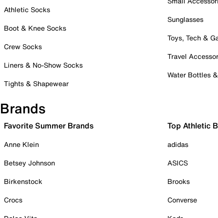
Small Accessor
Athletic Socks
Sunglasses
Boot & Knee Socks
Toys, Tech & 
Crew Socks
Travel Accessor
Liners & No-Show Socks
Water Bottles 
Tights & Shapewear
Brands
Favorite Summer Brands
Top Athletic 
Anne Klein
adidas
Betsey Johnson
ASICS
Birkenstock
Brooks
Crocs
Converse