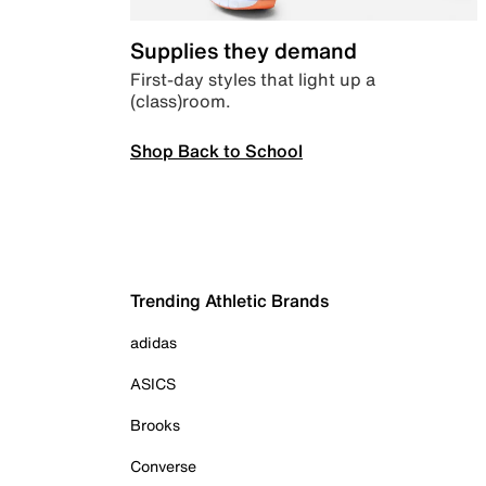
Supplies they demand
First-day styles that light up a
(class)room.
Shop Back to School
Trending Athletic Brands
adidas
ASICS
Brooks
Converse