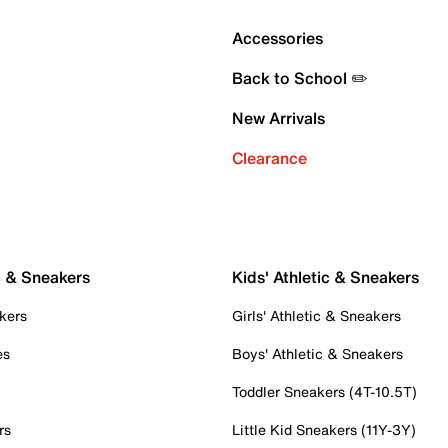
Accessories
Back to School ✏️
New Arrivals
Clearance
c & Sneakers
Kids' Athletic & Sneakers
kers
Girls' Athletic & Sneakers
es
Boys' Athletic & Sneakers
Toddler Sneakers (4T-10.5T)
rs
Little Kid Sneakers (11Y-3Y)