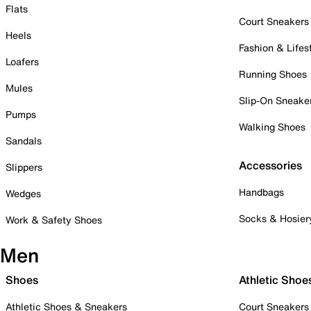
Flats
Court Sneakers
Heels
Fashion & Lifes
Loafers
Running Shoes
Mules
Slip-On Sneake
Pumps
Walking Shoes
Sandals
Accessories
Slippers
Handbags
Wedges
Socks & Hosier
Work & Safety Shoes
Men
Shoes
Athletic Shoe
Athletic Shoes & Sneakers
Court Sneakers