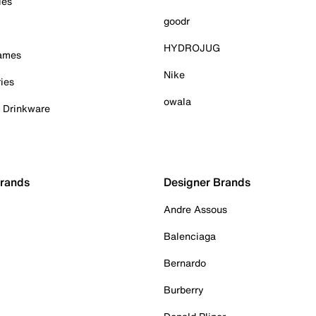
ies
goodr
HYDROJUG
Games
Nike
ies
owala
& Drinkware
Brands
Designer Brands
Andre Assous
Balenciaga
Bernardo
Burberry