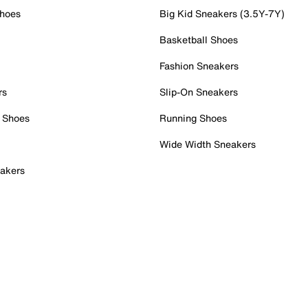
Shoes
Big Kid Sneakers (3.5Y-7Y)
Basketball Shoes
Fashion Sneakers
rs
Slip-On Sneakers
 Shoes
Running Shoes
Wide Width Sneakers
akers