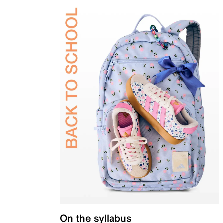
On the syllabus