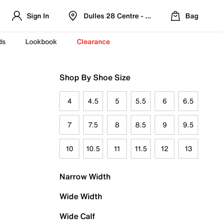
Sign In
Dulles 28 Centre - Refreshed Location
Bag
ds
Lookbook
Clearance
Shop By Shoe Size
4
4.5
5
5.5
6
6.5
7
7.5
8
8.5
9
9.5
10
10.5
11
11.5
12
13
Narrow Width
Wide Width
Wide Calf