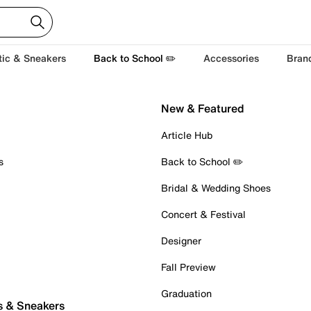
tic & Sneakers
Back to School ✏️
Accessories
Bran
New & Featured
Article Hub
s
Back to School ✏️
Bridal & Wedding Shoes
Concert & Festival
Designer
Fall Preview
Graduation
s & Sneakers