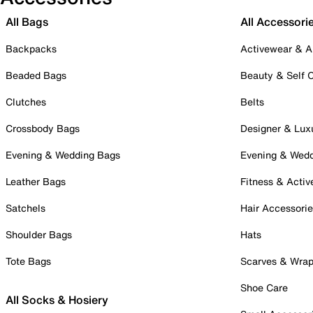
All Bags
All Accessori
Backpacks
Activewear & A
Beaded Bags
Beauty & Self 
Clutches
Belts
Crossbody Bags
Designer & Lux
Evening & Wedding Bags
Evening & Wed
Leather Bags
Fitness & Activ
Satchels
Hair Accessori
Shoulder Bags
Hats
Tote Bags
Scarves & Wra
Shoe Care
All Socks & Hosiery