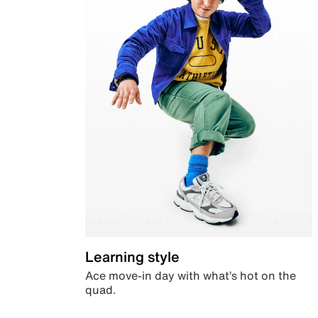
Learning style
Ace move-in day with what’s hot on the
quad.