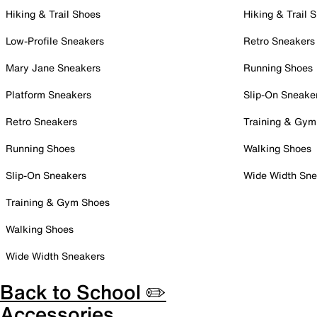
Hiking & Trail Shoes
Hiking & Trail 
Low-Profile Sneakers
Retro Sneakers
Mary Jane Sneakers
Running Shoes
Platform Sneakers
Slip-On Sneake
Retro Sneakers
Training & Gym
Running Shoes
Walking Shoes
Slip-On Sneakers
Wide Width Sne
Training & Gym Shoes
Walking Shoes
Wide Width Sneakers
Back to School ✏️
Accessories