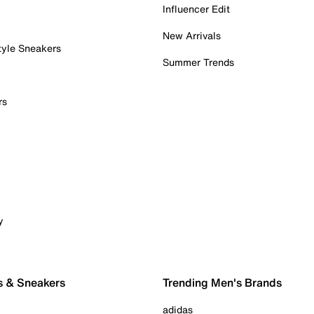
Influencer Edit
New Arrivals
tyle Sneakers
Summer Trends
rs
y
s & Sneakers
Trending Men's Brands
adidas