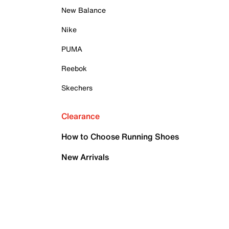
New Balance
Nike
PUMA
Reebok
Skechers
Clearance
How to Choose Running Shoes
New Arrivals