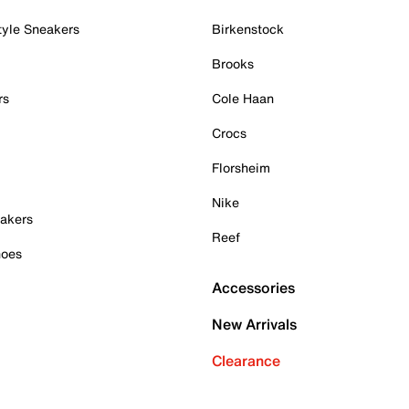
tyle Sneakers
Birkenstock
Brooks
rs
Cole Haan
Crocs
Florsheim
Nike
akers
Reef
hoes
Accessories
New Arrivals
Clearance