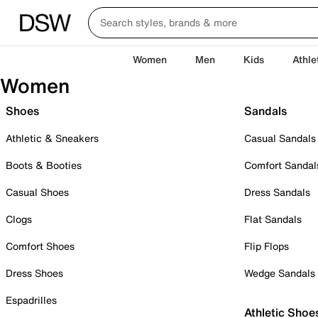
Women
Men
Kids
Athle
Women
Shoes
Sandals
Athletic & Sneakers
Casual Sandals
Boots & Booties
Comfort Sandal
Casual Shoes
Dress Sandals
Clogs
Flat Sandals
Comfort Shoes
Flip Flops
Dress Shoes
Wedge Sandals
Espadrilles
Athletic Shoe