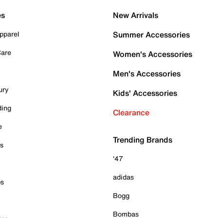
es
New Arrivals
pparel
Summer Accessories
Care
Women's Accessories
Men's Accessories
ury
Kids' Accessories
ding
Clearance
e
Trending Brands
es
'47
adidas
ps
Bogg
Bombas