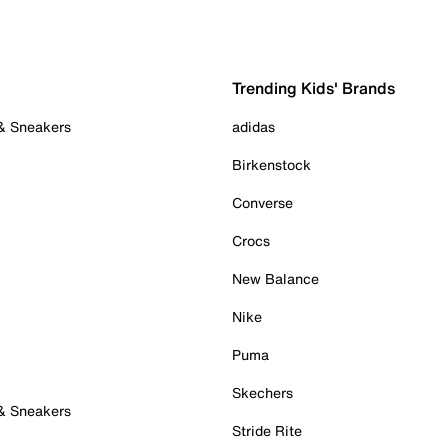
Trending Kids' Brands
 & Sneakers
adidas
Birkenstock
Converse
Crocs
New Balance
Nike
Puma
Skechers
 & Sneakers
Stride Rite