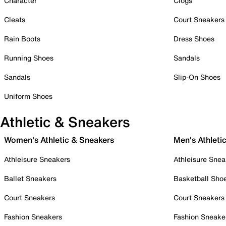
Character
Clogs
Cleats
Court Sneakers
Rain Boots
Dress Shoes
Running Shoes
Sandals
Sandals
Slip-On Shoes
Uniform Shoes
Athletic & Sneakers
Women's Athletic & Sneakers
Men's Athleti
Athleisure Sneakers
Athleisure Snea
Ballet Sneakers
Basketball Sho
Court Sneakers
Court Sneakers
Fashion Sneakers
Fashion Sneake