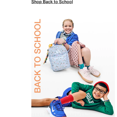
Shop Back to School