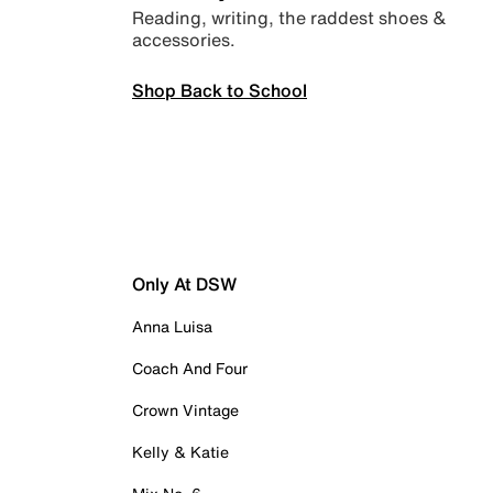
Reading, writing, the raddest shoes &
accessories.
Shop Back to School
Only At DSW
Anna Luisa
Coach And Four
Crown Vintage
Kelly & Katie