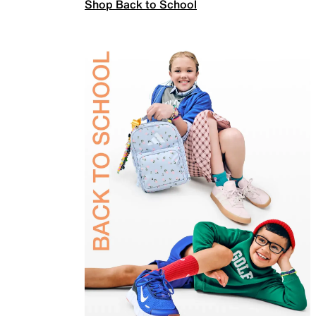
Shop Back to School