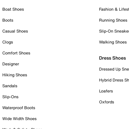
Boat Shoes
Fashion & Lifes
Boots
Running Shoes
Casual Shoes
Slip-On Sneake
Clogs
Walking Shoes
Comfort Shoes
Dress Shoes
Designer
Dressed Up Sne
Hiking Shoes
Hybrid Dress S
Sandals
Loafers
Slip-Ons
Oxfords
Waterproof Boots
Wide Width Shoes