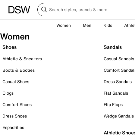
Women
Men
Kids
Athle
Women
Shoes
Sandals
Athletic & Sneakers
Casual Sandals
Boots & Booties
Comfort Sandal
Casual Shoes
Dress Sandals
Clogs
Flat Sandals
Comfort Shoes
Flip Flops
Dress Shoes
Wedge Sandals
Espadrilles
Athletic Shoe