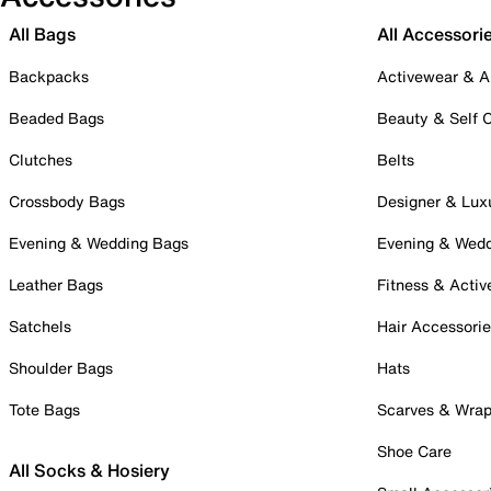
All Bags
All Accessori
Backpacks
Activewear & A
Beaded Bags
Beauty & Self 
Clutches
Belts
Crossbody Bags
Designer & Lux
Evening & Wedding Bags
Evening & Wed
Leather Bags
Fitness & Activ
Satchels
Hair Accessori
Shoulder Bags
Hats
Tote Bags
Scarves & Wra
Shoe Care
All Socks & Hosiery