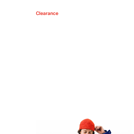
Clearance