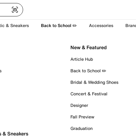
tic & Sneakers
Back to School ✏️
Accessories
Bran
New & Featured
Article Hub
s
Back to School ✏️
Bridal & Wedding Shoes
Concert & Festival
Designer
Fall Preview
Graduation
s & Sneakers