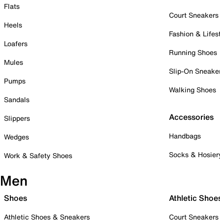
Flats
Court Sneakers
Heels
Fashion & Lifes
Loafers
Running Shoes
Mules
Slip-On Sneake
Pumps
Walking Shoes
Sandals
Accessories
Slippers
Handbags
Wedges
Socks & Hosier
Work & Safety Shoes
Men
Shoes
Athletic Shoe
Athletic Shoes & Sneakers
Court Sneakers