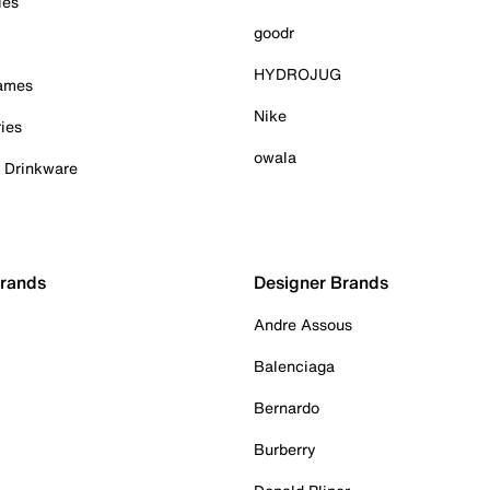
ies
goodr
HYDROJUG
Games
Nike
ies
owala
& Drinkware
Brands
Designer Brands
Andre Assous
Balenciaga
Bernardo
Burberry