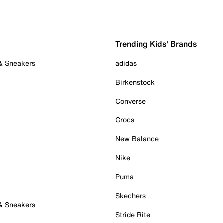
Trending Kids' Brands
 & Sneakers
adidas
Birkenstock
Converse
Crocs
New Balance
Nike
Puma
Skechers
 & Sneakers
Stride Rite