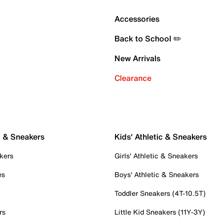
Accessories
Back to School ✏️
New Arrivals
Clearance
c & Sneakers
Kids' Athletic & Sneakers
kers
Girls' Athletic & Sneakers
es
Boys' Athletic & Sneakers
Toddler Sneakers (4T-10.5T)
rs
Little Kid Sneakers (11Y-3Y)