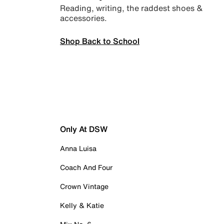
Reading, writing, the raddest shoes &
accessories.
Shop Back to School
Only At DSW
Anna Luisa
Coach And Four
Crown Vintage
Kelly & Katie