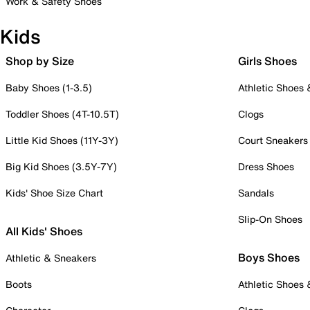
Work & Safety Shoes
Kids
Shop by Size
Girls Shoes
Baby Shoes (1-3.5)
Athletic Shoes
Toddler Shoes (4T-10.5T)
Clogs
Little Kid Shoes (11Y-3Y)
Court Sneakers
Big Kid Shoes (3.5Y-7Y)
Dress Shoes
Kids' Shoe Size Chart
Sandals
Slip-On Shoes
All Kids' Shoes
Boys Shoes
Athletic & Sneakers
Boots
Athletic Shoes