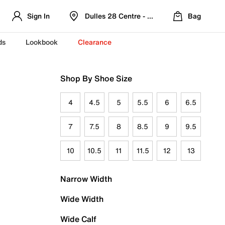
Sign In
Dulles 28 Centre - Refreshed Location
Bag
ds
Lookbook
Clearance
Shop By Shoe Size
4
4.5
5
5.5
6
6.5
7
7.5
8
8.5
9
9.5
10
10.5
11
11.5
12
13
Narrow Width
Wide Width
Wide Calf