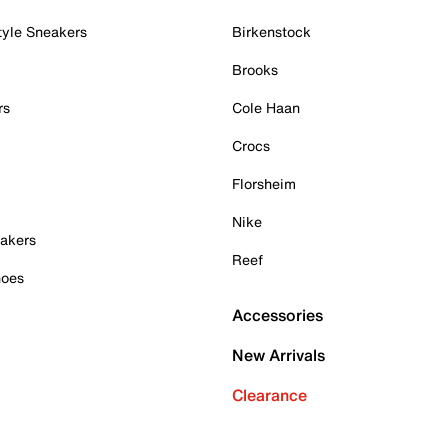
tyle Sneakers
Birkenstock
Brooks
rs
Cole Haan
Crocs
Florsheim
Nike
akers
Reef
hoes
Accessories
New Arrivals
Clearance