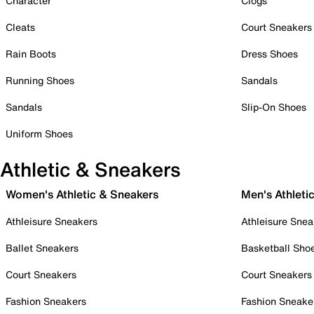
Character
Clogs
Cleats
Court Sneakers
Rain Boots
Dress Shoes
Running Shoes
Sandals
Sandals
Slip-On Shoes
Uniform Shoes
Athletic & Sneakers
Women's Athletic & Sneakers
Men's Athleti
Athleisure Sneakers
Athleisure Snea
Ballet Sneakers
Basketball Sho
Court Sneakers
Court Sneakers
Fashion Sneakers
Fashion Sneake