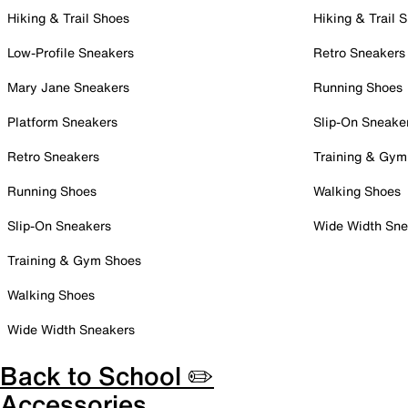
Hiking & Trail Shoes
Hiking & Trail 
Low-Profile Sneakers
Retro Sneakers
Mary Jane Sneakers
Running Shoes
Platform Sneakers
Slip-On Sneake
Retro Sneakers
Training & Gym
Running Shoes
Walking Shoes
Slip-On Sneakers
Wide Width Sne
Training & Gym Shoes
Walking Shoes
Wide Width Sneakers
Back to School ✏️
Accessories