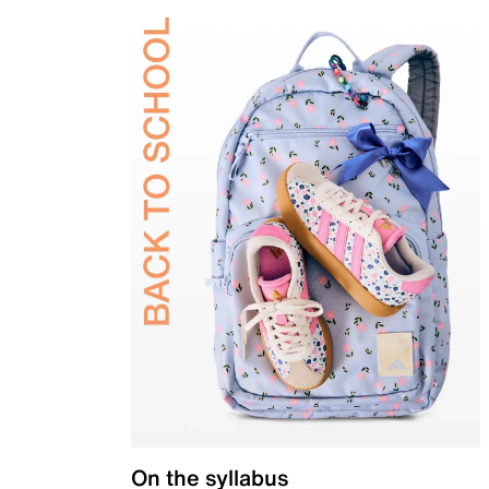
On the syllabus