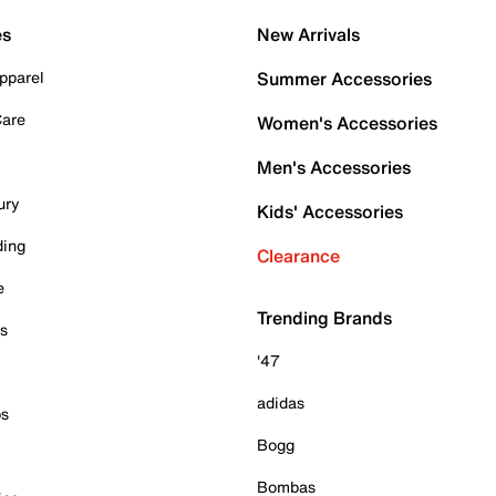
es
New Arrivals
pparel
Summer Accessories
Care
Women's Accessories
Men's Accessories
ury
Kids' Accessories
ding
Clearance
e
Trending Brands
es
'47
adidas
ps
Bogg
Bombas