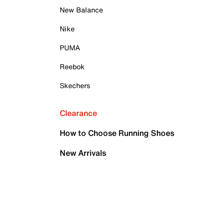
New Balance
Nike
PUMA
Reebok
Skechers
Clearance
How to Choose Running Shoes
New Arrivals