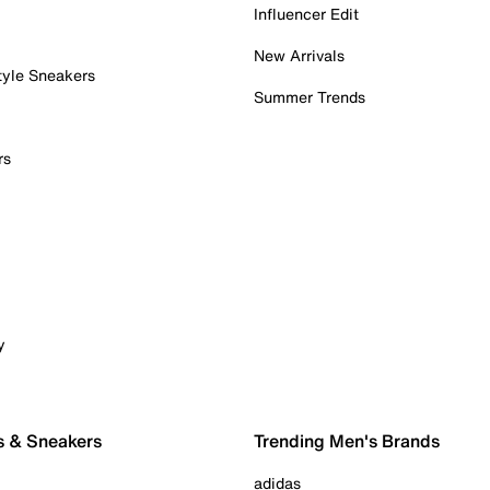
Influencer Edit
New Arrivals
tyle Sneakers
Summer Trends
rs
y
s & Sneakers
Trending Men's Brands
adidas