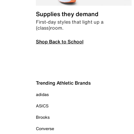
Supplies they demand
First-day styles that light up a
(class)room.
Shop Back to School
Trending Athletic Brands
adidas
ASICS
Brooks
Converse