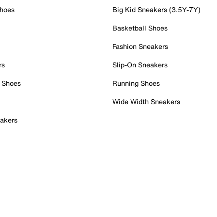
Shoes
Big Kid Sneakers (3.5Y-7Y)
Basketball Shoes
Fashion Sneakers
rs
Slip-On Sneakers
 Shoes
Running Shoes
Wide Width Sneakers
akers