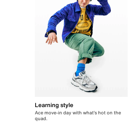
Learning style
Ace move-in day with what’s hot on the
quad.