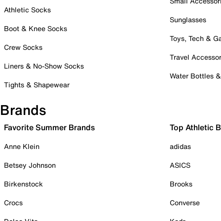
Small Accessor
Athletic Socks
Sunglasses
Boot & Knee Socks
Toys, Tech & 
Crew Socks
Travel Accessor
Liners & No-Show Socks
Water Bottles 
Tights & Shapewear
Brands
Favorite Summer Brands
Top Athletic 
Anne Klein
adidas
Betsey Johnson
ASICS
Birkenstock
Brooks
Crocs
Converse