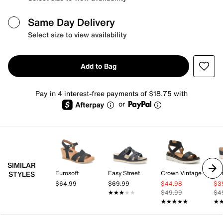
Same Day Delivery
Select size to view availability
Add to Bag
Pay in 4 interest-free payments of $18.75 with
or
SIMILAR
Eurosoft
Easy Street
Crown Vintage
Bar
STYLES
$64.99
$69.99
$44.98
$3
★★★★★
★★★★★
$49.99
$4
★★★★★
★★★★★
★
★