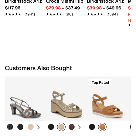
Birkenstock Arizona Slide Sandal - Women's
Crocs Miami Flip Flop - Women's
Birkenstock Arizona 
Mix
Synthetic sole
$117.96
$29.98
–
$37.49
$39.98
–
$49.96
$29
Imported
Ext
★★★★★
★★★★★
(1941)
★★★★★
★★★★★
(90)
★★★★★
★★★★★
(1594)
reg.
★★
★★
Customers Also Bought
Top Rated