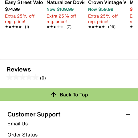
Easy Street Valorie Platform Sandal
Naturalizer Dovie Platform Sandal
Crown Vintage Veron
Miz
$74.99
Now $109.99
Now $59.99
$84
Extra 25% off
Extra 25% off
Extra 25% off
Ext
reg. price!
reg. price!
reg. price!
reg.
★★★★★
★★★★★
(1)
★★★★★
★★★★★
(7)
★★★★★
★★★★★
(29)
★★
★★
Reviews
(0)
0.0
out
Review this Product
Back To Top
of
5
Select to rate the item with 1 star. This action will open
stars.
Customer Support
submission form.
Email Us
Select to rate the item with 2 stars. This action will open
submission form.
Order Status