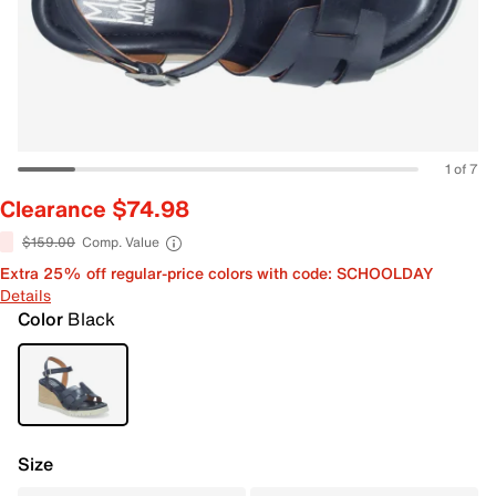
1 of 7
Clearance $74.98
$159.00
Comp. Value
Extra 25% off regular-price colors with code: SCHOOLDAY
Details
Color
Black
Size