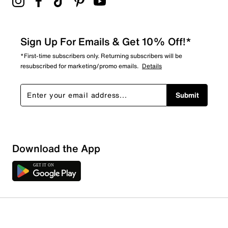
Sign Up For Emails & Get 10% Off!*
*First-time subscribers only. Returning subscribers will be
resubscribed for marketing/promo emails.
Details
Submit
Download the App