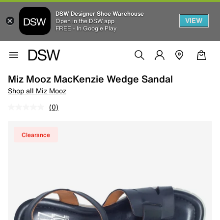
DSW Designer Shoe Warehouse
VIEW
Open in the DSW app
FREE - In Google Play
Miz Mooz MacKenzie Wedge Sandal
Shop all Miz Mooz
(0)
Clearance