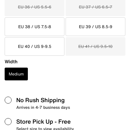
EU 36 / US 5.5-6
EU 37 / US 6.5-7
EU 38 / US 7.5-8
EU 39 / US 8.5-9
EU 40 / US 9-9.5
EU 41 / US 9.5-10
Width
Medium
No Rush Shipping
Arrives in 4-7 business days
Store Pick Up
- Free
Select size to view availability