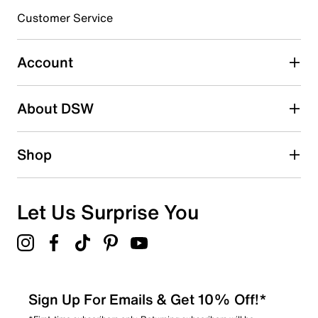
submission form.
Customer Service
Select to rate the item with 5 stars. This action will open
submission form.
Account
Adding a review will require a valid email for verification
Search reviews by keyword
About DSW
Shop
Let Us Surprise You
Sign Up For Emails & Get 10% Off!*