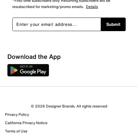
*First-time subscribers only. Returning subscribers will be
resubscribed for marketing/promo emails.
Details
Submit
Show More Filters
Download the App
Sort by
© 2026 Designer Brands. All rights reserved
Privacy Policy
California Privacy Notice
Terms of Use