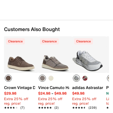
Customers Also Bought
Clearance
Clearance
Clearance
Crown Vintage Devinn Sneaker
Vince Camuto Haldin Sneaker
adidas Astrastar Snea
PUM
$29.98
$24.98
–
$49.98
$49.98
Now
Extra 25% off
Extra 25% off
Extra 25% off
Limi
reg. price!
reg. price!
reg. price!
to 
★★★★★
★★★★★
(7)
★★★★★
★★★★★
(2)
★★★★★
★★★★★
(239)
★★
★★