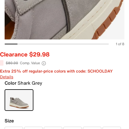
1 of 8
Clearance $29.98
$80.00
Comp. Value
Extra 25% off regular-price colors with code: SCHOOLDAY
Details
Color
Shark Grey
Size