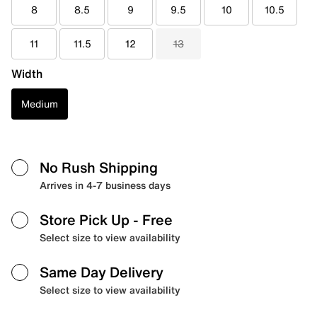
8
8.5
9
9.5
10
10.5
11
11.5
12
13
Width
Medium
No Rush Shipping
Arrives in 4-7 business days
Store Pick Up
- Free
Select size to view availability
Same Day Delivery
Select size to view availability