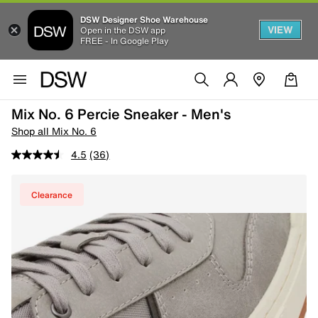
DSW Designer Shoe Warehouse
VIEW
Open in the DSW app
FREE - In Google Play
Mix No. 6 Percie Sneaker - Men's
Shop all Mix No. 6
4.5
(36)
Clearance