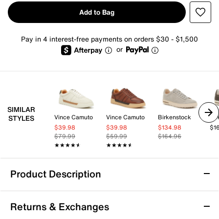
Add to Bag
Pay in 4 interest-free payments on orders $30 - $1,500
or
SIMILAR
Vince Camuto
Vince Camuto
Birkenstock
Bir
STYLES
$39.98
$39.98
$134.98
$1
$79.99
$59.99
$164.96
★★★★★
★★★★★
★★★★★
★★★★★
Product Description
Mix No. 6 Percie Sneaker - Men's
Returns & Exchanges
Complete your casual look with the Percie sneaker