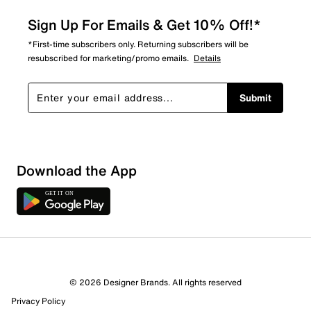
Sign Up For Emails & Get 10% Off!*
*First-time subscribers only. Returning subscribers will be
resubscribed for marketing/promo emails.
Details
Submit
Download the App
© 2026 Designer Brands. All rights reserved
Privacy Policy