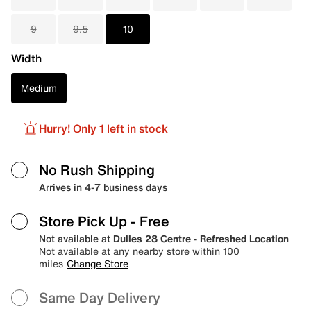
9
9.5
10
Width
Medium
Hurry! Only 1 left in stock
No Rush Shipping
Arrives in 4-7 business days
Store Pick Up
- Free
Not available at
Dulles 28 Centre - Refreshed Location
Not available at any nearby store within 100
miles
Change Store
Same Day Delivery