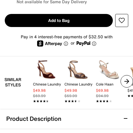
Not available for Same Day Delivery
Add to Bag
Pay in 4 interest-free payments of $32.50 with
or
SIMILAR
Chinese Laundry
Chinese Laundry
Cole Haan
Jes
STYLES
$49.98
$49.98
$69.98
$4
$59.99
$59.99
$94.99
★
★
★★★★★
★★★★★
★★★★★
★★★★★
★★★★★
★★★★★
Product Description
Michael Michael Kors Lena Sandal