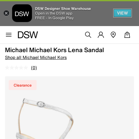
DSW Designer Shoe Warehouse
VIEW
Open in the DSW app
FREE - In Google Play
Michael Michael Kors Lena Sandal
Shop all Michael Michael Kors
(0)
Clearance