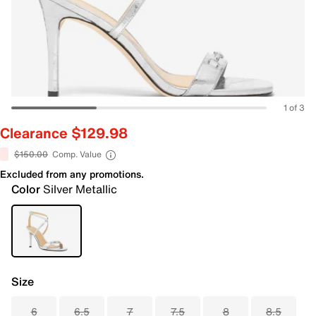
1 of 3
Clearance $129.98
$150.00
Comp. Value
Excluded from any promotions.
Color
Silver Metallic
Size
6
6.5
7
7.5
8
8.5