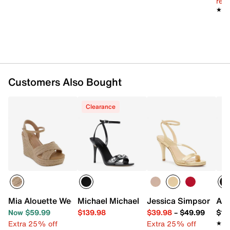
reg.
★★
★★
Customers Also Bought
Clearance
Mia Alouette Wedge Sandal
Michael Michael Kors Liana Sandal
Jessica Simpson Jex
ALD
Now $59.99
$139.98
$39.98
–
$49.99
$14
Extra 25% off
Extra 25% off
★★
★★