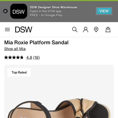
DSW Designer Shoe Warehouse
VIEW
Open in the DSW app
FREE - In Google Play
Mia Roxie Platform Sandal
Shop all Mia
4.8
(16)
Top Rated