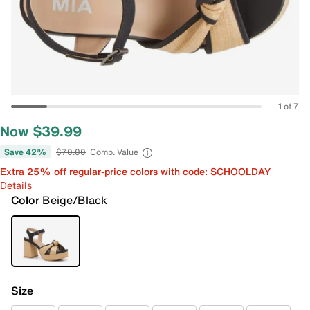
1 of 7
Now $39.99
Save 42%
$70.00
Comp. Value
Extra 25% off regular-price colors with code: SCHOOLDAY
Details
Color
Beige/Black
Size