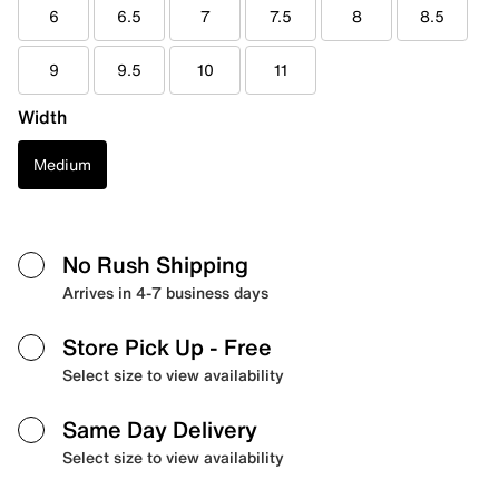
6
6.5
7
7.5
8
8.5
9
9.5
10
11
Width
Medium
No Rush Shipping
Arrives in 4-7 business days
Store Pick Up
- Free
Select size to view availability
Same Day Delivery
Select size to view availability