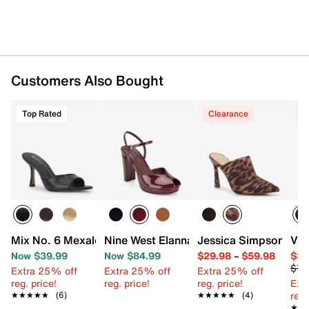
Customers Also Bought
Top Rated
Clearance
C
Mix No. 6 Mexale Sandal
Nine West Elanna Platform Pump
Jessica Simpson Ziri
Vin
Now $39.99
Now $84.99
$29.98
–
$59.98
$34
$79
Extra 25% off
Extra 25% off
Extra 25% off
reg. price!
reg. price!
reg. price!
Ext
reg.
★★★★★
★★★★★
(6)
★★★★★
★★★★★
(4)
★★
★★