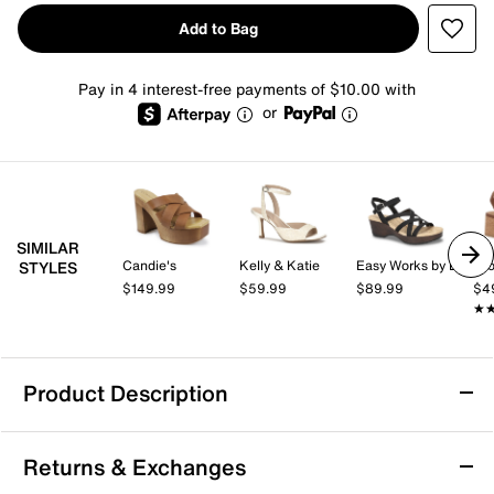
Add to Bag
Pay in 4 interest-free payments of $10.00 with
or
SIMILAR
Candie's
Kelly & Katie
Easy Works by Easy Street
Cro
STYLES
$149.99
$59.99
$89.99
$4
★
★
Product Description
Mia Roxie Platform Sandal
Returns & Exchanges
You'll look trendy and stand tall in the Roxie platform