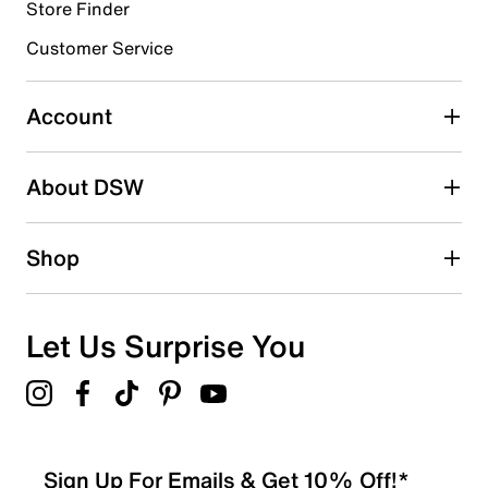
3 reviews with 4 stars.
Store Finder
3 stars
stars
Customer Service
0
0 reviews with 3 stars.
Account
2 stars
stars
About DSW
0
0 reviews with 2 stars.
1 star
stars
Shop
0
0 reviews with 1 star.
Overall Rating
Let Us Surprise You
4.8
Sign Up For Emails & Get 10% Off!*