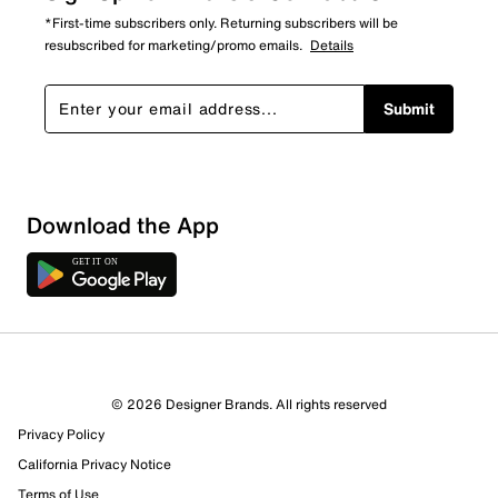
*First-time subscribers only. Returning subscribers will be
resubscribed for marketing/promo emails.
Details
Submit
Download the App
© 2026 Designer Brands. All rights reserved
Privacy Policy
16 Reviews
California Privacy Notice
12 out of 12 (100%) reviewers recommend this product
Review this Product
Terms of Use