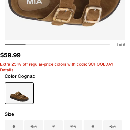
1 of 5
$59.99
Extra 25% off regular-price colors with code: SCHOOLDAY
Details
Color
Cognac
Size
6
6.5
7
7.5
8
8.5