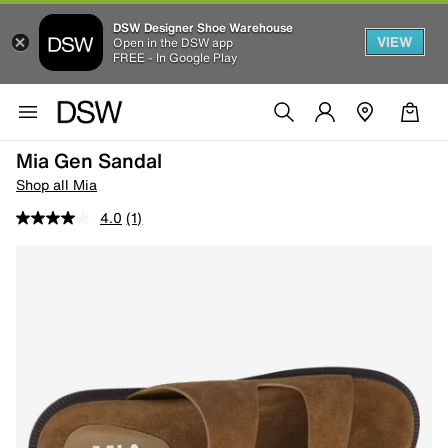
DSW Designer Shoe Warehouse
VIEW
Open in the DSW app
FREE - In Google Play
Mia Gen Sandal
Shop all Mia
4.0
(1)