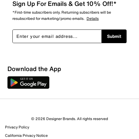
Sign Up For Emails & Get 10% Off!*
*First-time subscribers only. Returning subscribers will be
resubscribed for marketing/promo emails.
Details
Submit
Sort by
Download the App
© 2026 Designer Brands. All rights reserved
Privacy Policy
California Privacy Notice