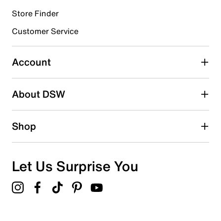
Store Finder
Select to rate the item with 4 stars. This action will open
submission form.
Customer Service
Select to rate the item with 5 stars. This action will open
submission form.
Account
Adding a review will require a valid email for verification
Search reviews by keyword
About DSW
Shop
Let Us Surprise You