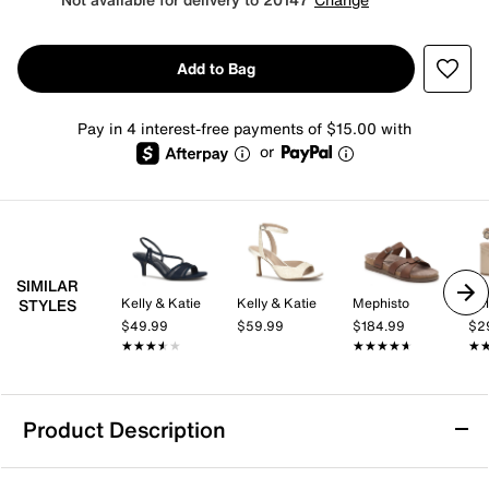
Add to Bag
Pay in 4 interest-free payments of $15.00 with
or
SIMILAR
Kelly & Katie
Kelly & Katie
Mephisto
Kel
STYLES
$49.99
$59.99
$184.99
$2
★★★★★
★★★★★
★★★★★
★★★★★
★
★
Product Description
Mia Gen Sandal