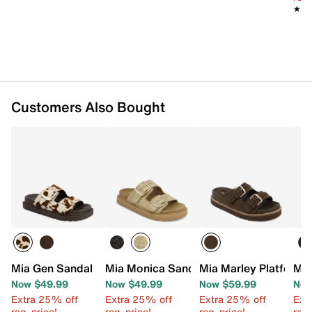
TPR sole
★★
★★
Imported
Customers Also Bought
Mia Gen Sandal
Mia Monica Sandal
Mia Marley Platform 
Mia
Now $49.99
Now $49.99
Now $59.99
Now
Extra 25% off
Extra 25% off
Extra 25% off
Ext
reg. price!
reg. price!
reg. price!
reg.