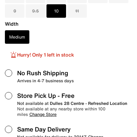
9
9.5
10
11
Width
Medium
Hurry! Only 1 left in stock
No Rush Shipping
Arrives in 4-7 business days
Store Pick Up
- Free
Not available at
Dulles 28 Centre - Refreshed Location
Not available at any nearby store within 100
miles
Change Store
Same Day Delivery
Not available for delivery to 20147
Change