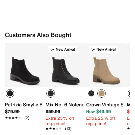
Imported
Customers Also Bought
New Arrival
New Arrival
C
Patrizia Smylie Bootie
Mix No. 6 Nolene Combat Boot
Crown Vintage Simi C
Mix
$79.99
$59.99
Now $49.99
$49
Extra 25% off
Extra 25% off
Ext
★★★★★
★★★★★
(2)
reg. price!
reg. price!
reg.
★★★★★
★★★★★
(13)
★★
★★