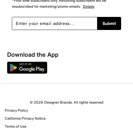
*First-time subscribers only. Returning subscribers will be
resubscribed for marketing/promo emails.
Details
Submit
Download the App
© 2026 Designer Brands. All rights reserved
Privacy Policy
California Privacy Notice
Terms of Use