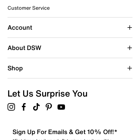
submission form.
Customer Service
Select to rate the item with 5 stars. This action will open
submission form.
Account
Be the first to write a review
About DSW
Shop
Let Us Surprise You
Sign Up For Emails & Get 10% Off!*