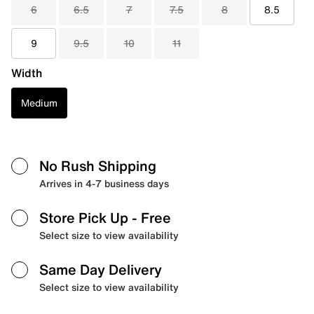
6
6.5
7
7.5
8
8.5
9
9.5
10
11
Width
Medium
No Rush Shipping
Arrives in 4-7 business days
Store Pick Up
- Free
Select size to view availability
Same Day Delivery
Select size to view availability