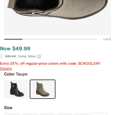
1 of 5
Now $49.99
$80.00
Comp. Value
Extra 25% off regular-price colors with code: SCHOOLDAY
Details
Color
Taupe
Size