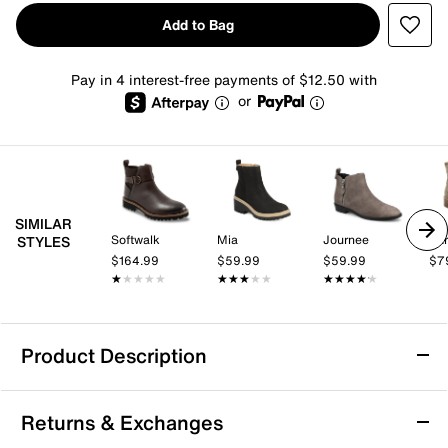
Add to Bag
Pay in 4 interest-free payments of $12.50 with
or
SIMILAR
Softwalk
Mia
Journee
Ear
STYLES
$164.99
$59.99
$59.99
$7
★★★★★
★★★★★
★★★★★
★★★★★
★★★★★
★★★★★
Product Description
Mia Elis Bootie
Returns & Exchanges
Bold looks and all-day comfort are yours in the Elis