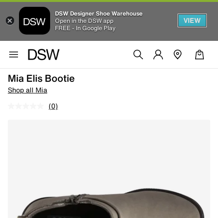
DSW Designer Shoe Warehouse
VIEW
Open in the DSW app
FREE - In Google Play
Mia Elis Bootie
Shop all Mia
(0)