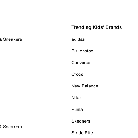
Trending Kids' Brands
 & Sneakers
adidas
Birkenstock
Converse
Crocs
New Balance
Nike
Puma
Skechers
 & Sneakers
Stride Rite