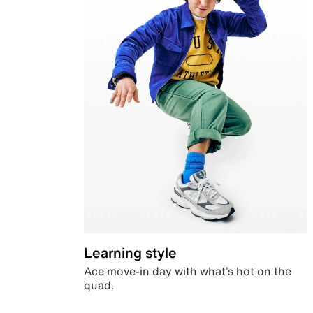
Learning style
Ace move-in day with what’s hot on the
quad.