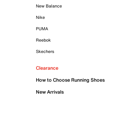
New Balance
Nike
PUMA
Reebok
Skechers
Clearance
How to Choose Running Shoes
New Arrivals