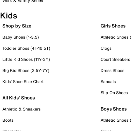
Work & Safety Shoes
Kids
Shop by Size
Girls Shoes
Baby Shoes (1-3.5)
Athletic Shoes
Toddler Shoes (4T-10.5T)
Clogs
Little Kid Shoes (11Y-3Y)
Court Sneakers
Big Kid Shoes (3.5Y-7Y)
Dress Shoes
Kids' Shoe Size Chart
Sandals
Slip-On Shoes
All Kids' Shoes
Boys Shoes
Athletic & Sneakers
Boots
Athletic Shoes