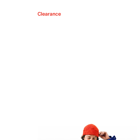
Clearance