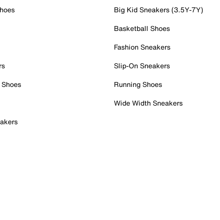
Shoes
Big Kid Sneakers (3.5Y-7Y)
Basketball Shoes
Fashion Sneakers
rs
Slip-On Sneakers
 Shoes
Running Shoes
Wide Width Sneakers
akers