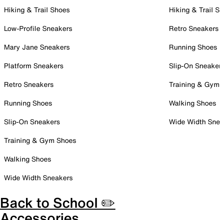
Hiking & Trail Shoes
Hiking & Trail 
Low-Profile Sneakers
Retro Sneakers
Mary Jane Sneakers
Running Shoes
Platform Sneakers
Slip-On Sneake
Retro Sneakers
Training & Gym
Running Shoes
Walking Shoes
Slip-On Sneakers
Wide Width Sne
Training & Gym Shoes
Walking Shoes
Wide Width Sneakers
Back to School ✏️
Accessories