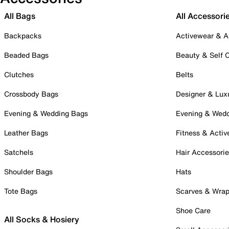
All Bags
All Accessori
Backpacks
Activewear & A
Beaded Bags
Beauty & Self 
Clutches
Belts
Crossbody Bags
Designer & Lux
Evening & Wedding Bags
Evening & Wed
Leather Bags
Fitness & Activ
Satchels
Hair Accessori
Shoulder Bags
Hats
Tote Bags
Scarves & Wra
Shoe Care
All Socks & Hosiery