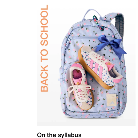
On the syllabus