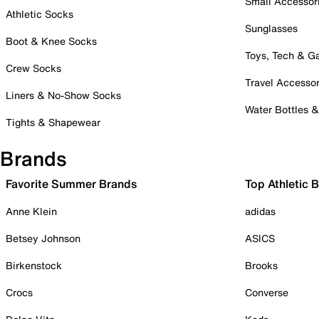
Small Accessor
Athletic Socks
Sunglasses
Boot & Knee Socks
Toys, Tech & 
Crew Socks
Travel Accessor
Liners & No-Show Socks
Water Bottles 
Tights & Shapewear
Brands
Favorite Summer Brands
Top Athletic 
Anne Klein
adidas
Betsey Johnson
ASICS
Birkenstock
Brooks
Crocs
Converse