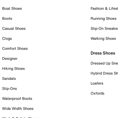
Boat Shoes
Fashion & Lifes
Boots
Running Shoes
Casual Shoes
Slip-On Sneake
Clogs
Walking Shoes
Comfort Shoes
Dress Shoes
Designer
Dressed Up Sne
Hiking Shoes
Hybrid Dress S
Sandals
Loafers
Slip-Ons
Oxfords
Waterproof Boots
Wide Width Shoes