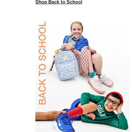
Shop Back to School