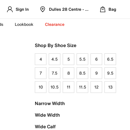
Sign In
Dulles 28 Centre - Refreshed Location
Bag
ds
Lookbook
Clearance
Shop By Shoe Size
4
4.5
5
5.5
6
6.5
7
7.5
8
8.5
9
9.5
10
10.5
11
11.5
12
13
Narrow Width
Wide Width
Wide Calf