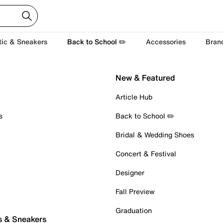
tic & Sneakers
Back to School ✏️
Accessories
Bran
New & Featured
Article Hub
s
Back to School ✏️
Bridal & Wedding Shoes
Concert & Festival
Designer
Fall Preview
Graduation
s & Sneakers