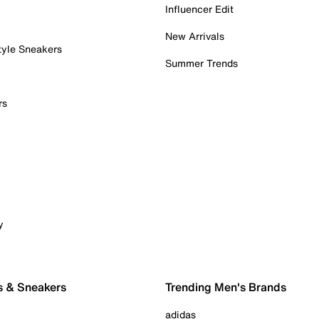
Influencer Edit
New Arrivals
tyle Sneakers
Summer Trends
rs
y
s & Sneakers
Trending Men's Brands
adidas