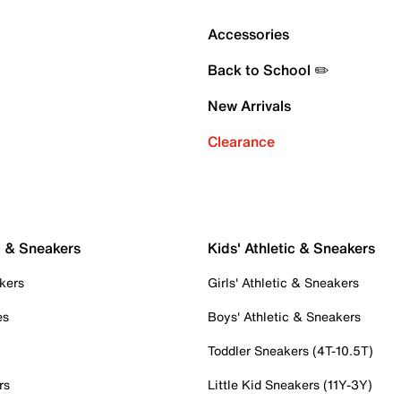
Accessories
Back to School ✏️
New Arrivals
Clearance
c & Sneakers
Kids' Athletic & Sneakers
kers
Girls' Athletic & Sneakers
es
Boys' Athletic & Sneakers
Toddler Sneakers (4T-10.5T)
rs
Little Kid Sneakers (11Y-3Y)