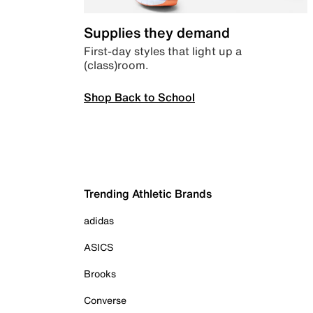
Supplies they demand
First-day styles that light up a
(class)room.
Shop Back to School
Trending Athletic Brands
adidas
ASICS
Brooks
Converse