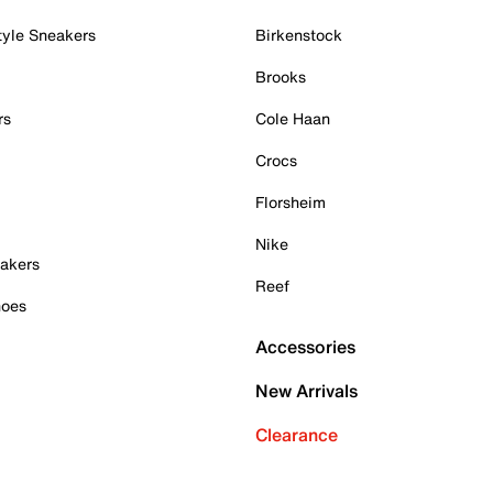
tyle Sneakers
Birkenstock
Brooks
rs
Cole Haan
Crocs
Florsheim
Nike
akers
Reef
hoes
Accessories
New Arrivals
Clearance