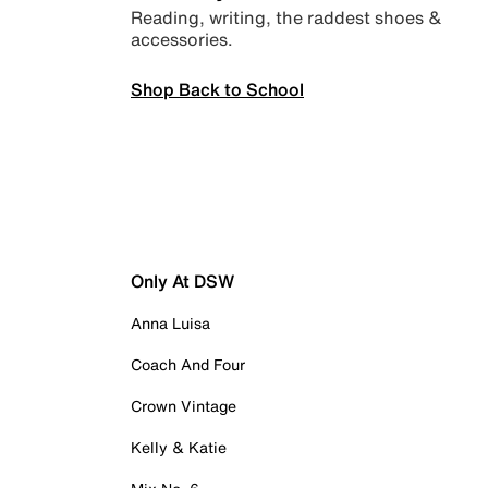
Reading, writing, the raddest shoes &
accessories.
Shop Back to School
Only At DSW
Anna Luisa
Coach And Four
Crown Vintage
Kelly & Katie