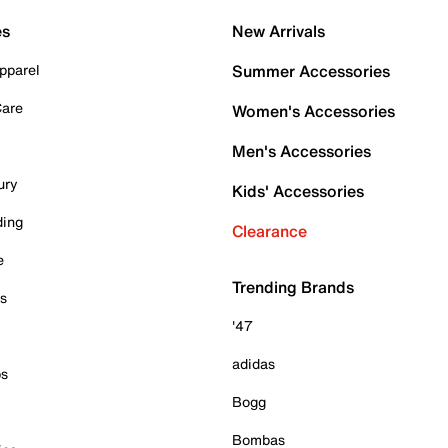
es
New Arrivals
pparel
Summer Accessories
Care
Women's Accessories
Men's Accessories
ury
Kids' Accessories
ding
Clearance
e
Trending Brands
es
'47
adidas
ps
Bogg
Bombas