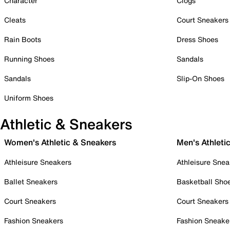
Character
Clogs
Cleats
Court Sneakers
Rain Boots
Dress Shoes
Running Shoes
Sandals
Sandals
Slip-On Shoes
Uniform Shoes
Athletic & Sneakers
Women's Athletic & Sneakers
Men's Athleti
Athleisure Sneakers
Athleisure Snea
Ballet Sneakers
Basketball Sho
Court Sneakers
Court Sneakers
Fashion Sneakers
Fashion Sneake