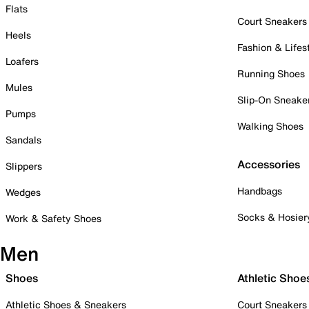
Flats
Court Sneakers
Heels
Fashion & Lifes
Loafers
Running Shoes
Mules
Slip-On Sneake
Pumps
Walking Shoes
Sandals
Accessories
Slippers
Handbags
Wedges
Socks & Hosier
Work & Safety Shoes
Men
Shoes
Athletic Shoe
Athletic Shoes & Sneakers
Court Sneakers