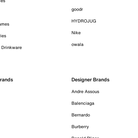
ies
goodr
HYDROJUG
Games
Nike
ies
owala
& Drinkware
Brands
Designer Brands
Andre Assous
Balenciaga
Bernardo
Burberry