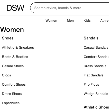
Women
Men
Kids
Athle
Women
Shoes
Sandals
Athletic & Sneakers
Casual Sandals
Boots & Booties
Comfort Sandal
Casual Shoes
Dress Sandals
Clogs
Flat Sandals
Comfort Shoes
Flip Flops
Dress Shoes
Wedge Sandals
Espadrilles
Athletic Shoe