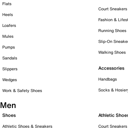
Flats
Court Sneakers
Heels
Fashion & Lifes
Loafers
Running Shoes
Mules
Slip-On Sneake
Pumps
Walking Shoes
Sandals
Accessories
Slippers
Handbags
Wedges
Socks & Hosier
Work & Safety Shoes
Men
Shoes
Athletic Shoe
Athletic Shoes & Sneakers
Court Sneakers