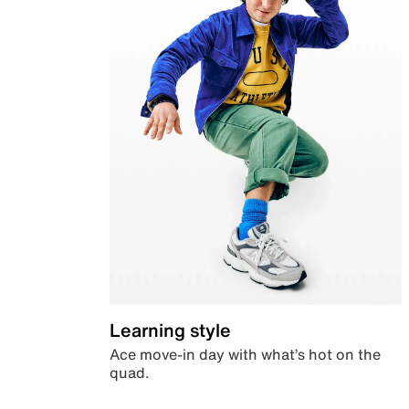
Learning style
Ace move-in day with what’s hot on the
quad.