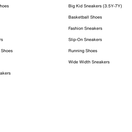
Shoes
Big Kid Sneakers (3.5Y-7Y)
Basketball Shoes
Fashion Sneakers
rs
Slip-On Sneakers
 Shoes
Running Shoes
Wide Width Sneakers
akers