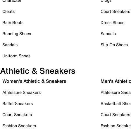
Character
Clogs
Cleats
Court Sneakers
Rain Boots
Dress Shoes
Running Shoes
Sandals
Sandals
Slip-On Shoes
Uniform Shoes
Athletic & Sneakers
Women's Athletic & Sneakers
Men's Athleti
Athleisure Sneakers
Athleisure Snea
Ballet Sneakers
Basketball Sho
Court Sneakers
Court Sneakers
Fashion Sneakers
Fashion Sneake