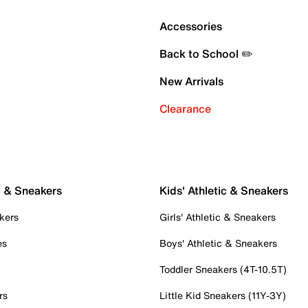
Accessories
Back to School ✏️
New Arrivals
Clearance
c & Sneakers
Kids' Athletic & Sneakers
kers
Girls' Athletic & Sneakers
es
Boys' Athletic & Sneakers
Toddler Sneakers (4T-10.5T)
rs
Little Kid Sneakers (11Y-3Y)