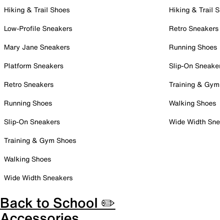
Hiking & Trail Shoes
Hiking & Trail 
Low-Profile Sneakers
Retro Sneakers
Mary Jane Sneakers
Running Shoes
Platform Sneakers
Slip-On Sneake
Retro Sneakers
Training & Gym
Running Shoes
Walking Shoes
Slip-On Sneakers
Wide Width Sne
Training & Gym Shoes
Walking Shoes
Wide Width Sneakers
Back to School ✏️
Accessories