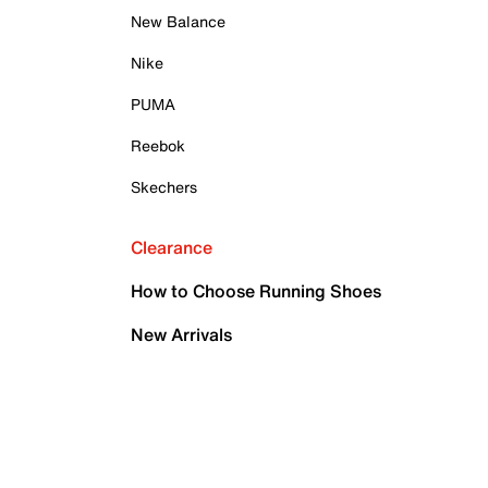
New Balance
Nike
PUMA
Reebok
Skechers
Clearance
How to Choose Running Shoes
New Arrivals