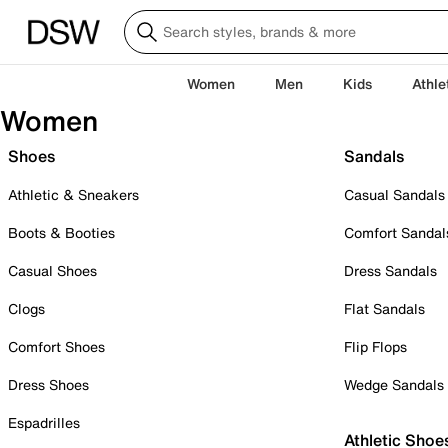
Women
Men
Kids
Athle
Women
Shoes
Sandals
Athletic & Sneakers
Casual Sandals
Boots & Booties
Comfort Sandal
Casual Shoes
Dress Sandals
Clogs
Flat Sandals
Comfort Shoes
Flip Flops
Dress Shoes
Wedge Sandals
Espadrilles
Athletic Shoe