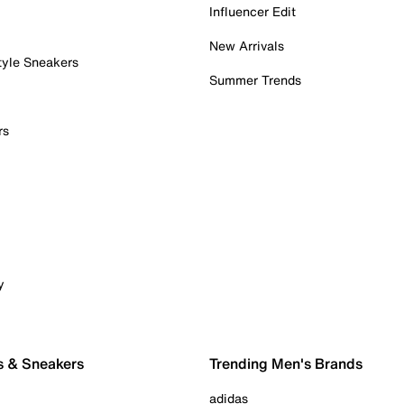
Influencer Edit
New Arrivals
tyle Sneakers
Summer Trends
rs
y
s & Sneakers
Trending Men's Brands
adidas