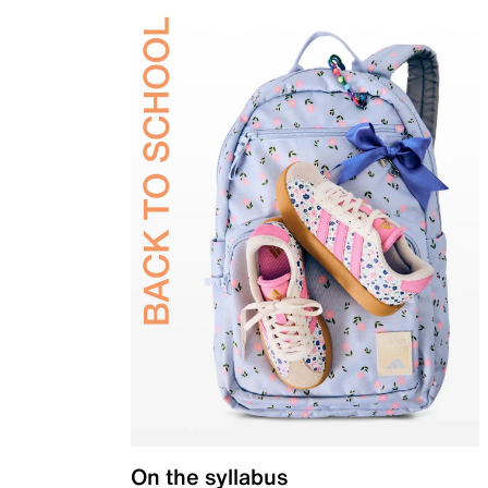
On the syllabus