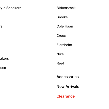
tyle Sneakers
Birkenstock
Brooks
rs
Cole Haan
Crocs
Florsheim
Nike
akers
Reef
hoes
Accessories
New Arrivals
Clearance