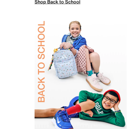
Shop Back to School