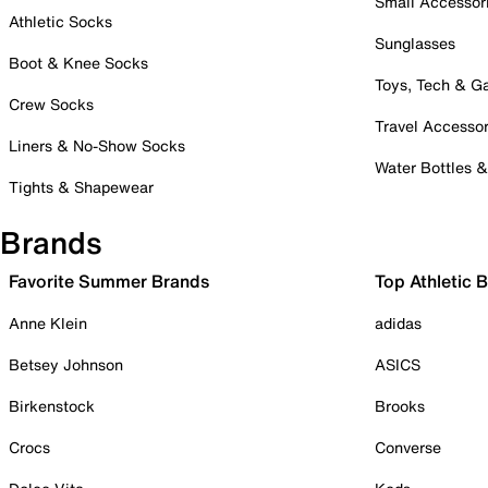
Small Accessor
Athletic Socks
Sunglasses
Boot & Knee Socks
Toys, Tech & 
Crew Socks
Travel Accessor
Liners & No-Show Socks
Water Bottles 
Tights & Shapewear
Brands
Favorite Summer Brands
Top Athletic 
Anne Klein
adidas
Betsey Johnson
ASICS
Birkenstock
Brooks
Crocs
Converse