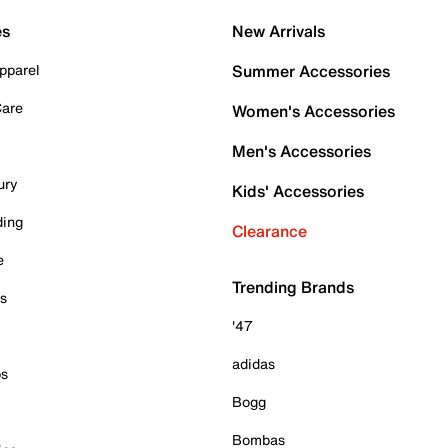
es
New Arrivals
pparel
Summer Accessories
Care
Women's Accessories
Men's Accessories
ury
Kids' Accessories
ding
Clearance
e
Trending Brands
es
'47
adidas
ps
Bogg
Bombas