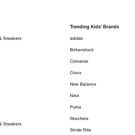
Trending Kids' Brands
 & Sneakers
adidas
Birkenstock
Converse
Crocs
New Balance
Nike
Puma
Skechers
 & Sneakers
Stride Rite