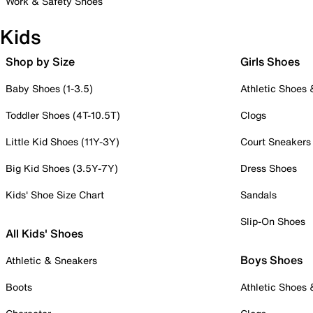
Work & Safety Shoes
Kids
Shop by Size
Girls Shoes
Baby Shoes (1-3.5)
Athletic Shoes
Toddler Shoes (4T-10.5T)
Clogs
Little Kid Shoes (11Y-3Y)
Court Sneakers
Big Kid Shoes (3.5Y-7Y)
Dress Shoes
Kids' Shoe Size Chart
Sandals
Slip-On Shoes
All Kids' Shoes
Boys Shoes
Athletic & Sneakers
Boots
Athletic Shoes