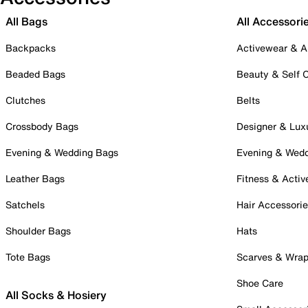
All Bags
All Accessori
Backpacks
Activewear & A
Beaded Bags
Beauty & Self 
Clutches
Belts
Crossbody Bags
Designer & Lux
Evening & Wedding Bags
Evening & Wed
Leather Bags
Fitness & Activ
Satchels
Hair Accessori
Shoulder Bags
Hats
Tote Bags
Scarves & Wra
Shoe Care
All Socks & Hosiery