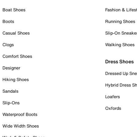
Boat Shoes
Fashion & Lifes
Boots
Running Shoes
Casual Shoes
Slip-On Sneake
Clogs
Walking Shoes
Comfort Shoes
Dress Shoes
Designer
Dressed Up Sne
Hiking Shoes
Hybrid Dress S
Sandals
Loafers
Slip-Ons
Oxfords
Waterproof Boots
Wide Width Shoes