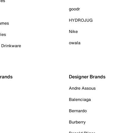
ies
goodr
HYDROJUG
Games
Nike
ies
owala
& Drinkware
Brands
Designer Brands
Andre Assous
Balenciaga
Bernardo
Burberry