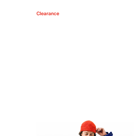
Clearance