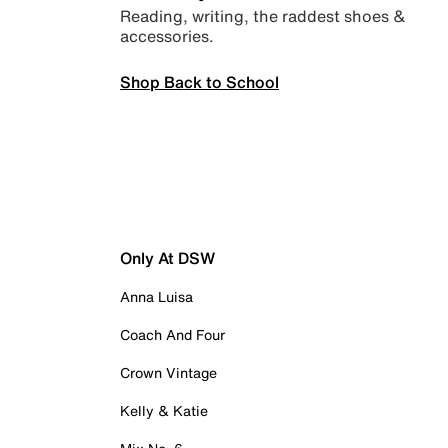
Reading, writing, the raddest shoes &
accessories.
Shop Back to School
Only At DSW
Anna Luisa
Coach And Four
Crown Vintage
Kelly & Katie