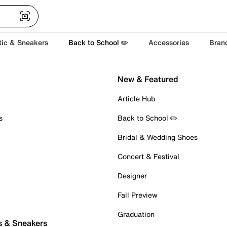
tic & Sneakers
Back to School ✏️
Accessories
Bran
New & Featured
Article Hub
s
Back to School ✏️
Bridal & Wedding Shoes
Concert & Festival
Designer
Fall Preview
Graduation
s & Sneakers