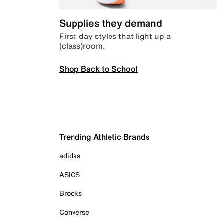
Supplies they demand
First-day styles that light up a
(class)room.
Shop Back to School
Trending Athletic Brands
adidas
ASICS
Brooks
Converse