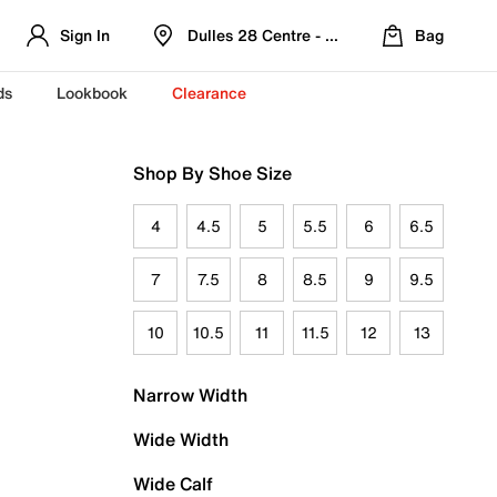
Sign In
Dulles 28 Centre - Refreshed Location
Bag
ds
Lookbook
Clearance
Shop By Shoe Size
4
4.5
5
5.5
6
6.5
7
7.5
8
8.5
9
9.5
10
10.5
11
11.5
12
13
Narrow Width
Wide Width
Wide Calf