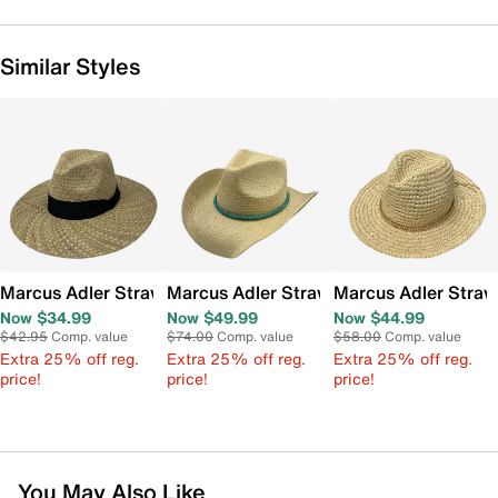
Similar Styles
Marcus Adler Straw Panama Hat
Marcus Adler Straw Cowboy Panama H
Marcus Adler Stra
Now $34.99
Now $49.99
Now $44.99
$42.95
Comp. value
$74.00
Comp. value
$58.00
Comp. value
Extra 25% off reg.
Extra 25% off reg.
Extra 25% off reg.
price!
price!
price!
You May Also Like