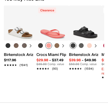
Clearance
Birkenstock Arizona Slide Sandal - Women's
Crocs Miami Flip Flop - Women's
Birkenstock Arizona 
Mix
$117.96
$29.98
–
$37.49
$39.98
–
$49.96
$29
$35.00
Comp. value
$50.00
Comp. value
$60
★★★★★
★★★★★
(1941)
Ext
★★★★★
★★★★★
(90)
★★★★★
★★★★★
(1594)
reg.
★★
★★