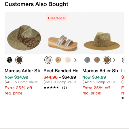
Customers Also Bought
Clearance
C
Marcus Adler Straw Panama Hat
Reef Banded Horizon Platform Sandal
Marcus Adler Straw 
Luc
Now $34.99
$44.98
–
$64.99
Now $34.99
$34
$42.95
Comp. value
$65.00
Comp. value
$42.95
Comp. value
$89
Extra 25% off
Extra 25% off
Ext
★★★★★
★★★★★
(9)
reg. price!
reg. price!
reg.
★★
★★