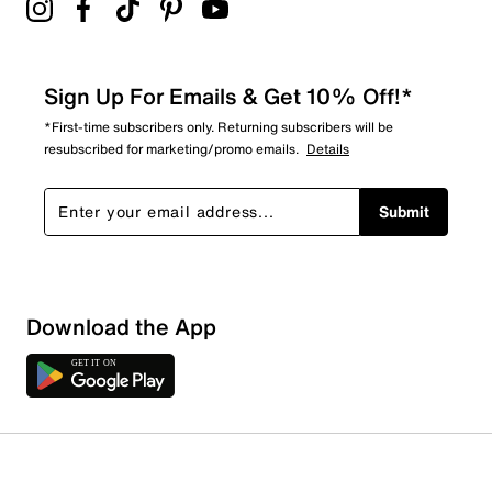
Sign Up For Emails & Get 10% Off!*
*First-time subscribers only. Returning subscribers will be
resubscribed for marketing/promo emails.
Details
Submit
Download the App