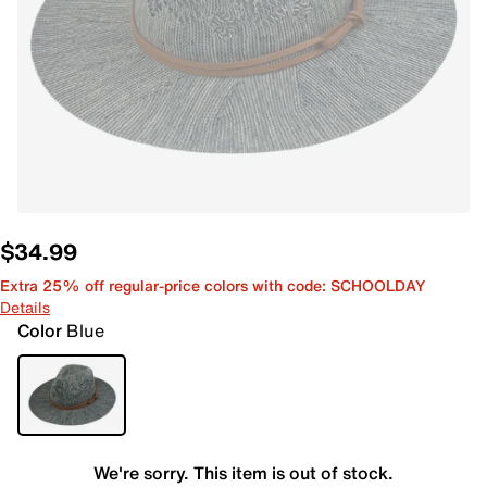
$34.99
Extra 25% off regular-price colors with code: SCHOOLDAY
Details
Color
Blue
We're sorry. This item is out of stock.