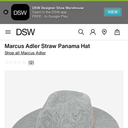
DSW Designer Shoe Warehouse
VIEW
Open in the DSW app
FREE - In Google Play
Marcus Adler Straw Panama Hat
Shop all Marcus Adler
(0)