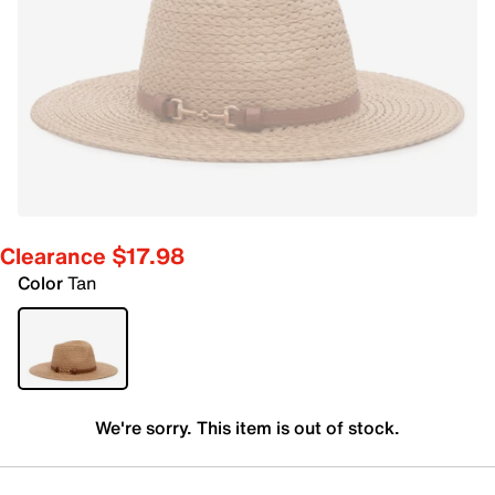
Clearance $17.98
Color
Tan
We're sorry. This item is out of stock.