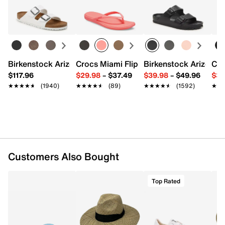
Birkenstock Arizona Slide Sandal - Women's
Crocs Miami Flip Flop - Women's
Birkenstock Arizona 
Cro
$117.96
$29.98
–
$37.49
$39.98
–
$49.96
$34
★★★★★
★★★★★
(1940)
★★★★★
★★★★★
(89)
★★★★★
★★★★★
(1592)
★★
★★
Customers Also Bought
Top Rated