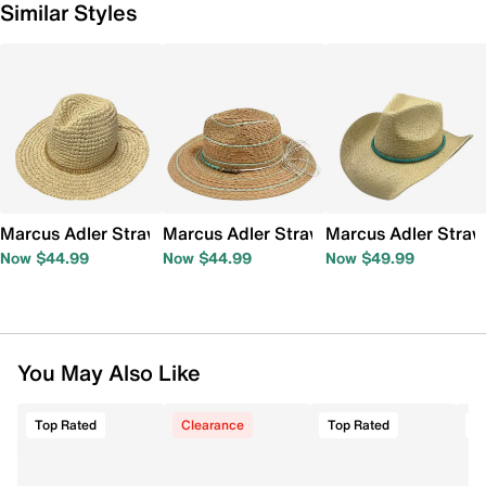
Similar Styles
Marcus Adler Straw Panama Hat
Marcus Adler Straw Panama Hat
Marcus Adler Stra
Now $44.99
Now $44.99
Now $49.99
You May Also Like
Top Rated
Clearance
Top Rated
T