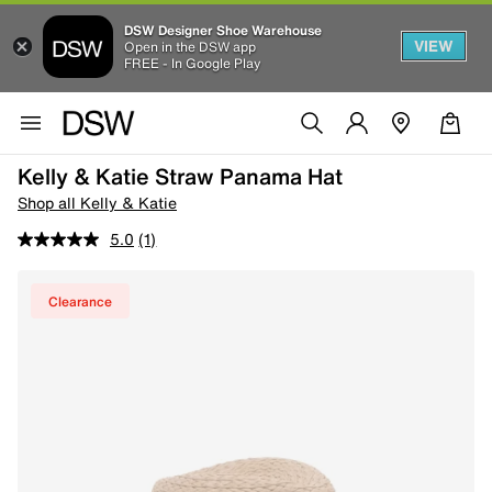
DSW Designer Shoe Warehouse
VIEW
Open in the DSW app
FREE - In Google Play
Kelly & Katie Straw Panama Hat
Shop all Kelly & Katie
5.0
(1)
Clearance