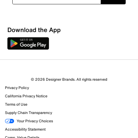
Sort by
Download the App
© 2026 Designer Brands. All rights reserved
Privacy Policy
California Privacy Notice
Terms of Use
Supply Chain Transparency
Your Privacy Choices
Accessibility Statement
Comp. Value Details