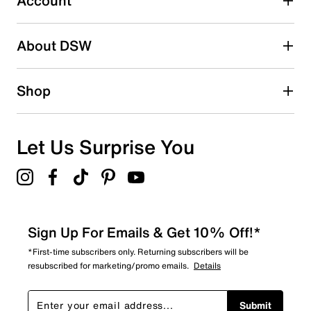
Account
Adding a review will require a valid email for verification
Search reviews by keyword
About DSW
Shop
Let Us Surprise You
Sign Up For Emails & Get 10% Off!*
*First-time subscribers only. Returning subscribers will be
resubscribed for marketing/promo emails.
Details
Submit