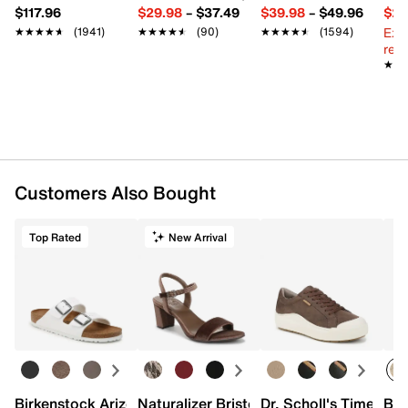
$117.96
$29.98
–
$37.49
$39.98
–
$49.96
$29
Ext
★★★★★
★★★★★
(1941)
★★★★★
★★★★★
(90)
★★★★★
★★★★★
(1594)
reg.
★★
★★
Customers Also Bought
Top Rated
New Arrival
Birkenstock Arizona Slide Sandal - Women's
Naturalizer Bristol Sandal
Dr. Scholl's Time Off
Bro