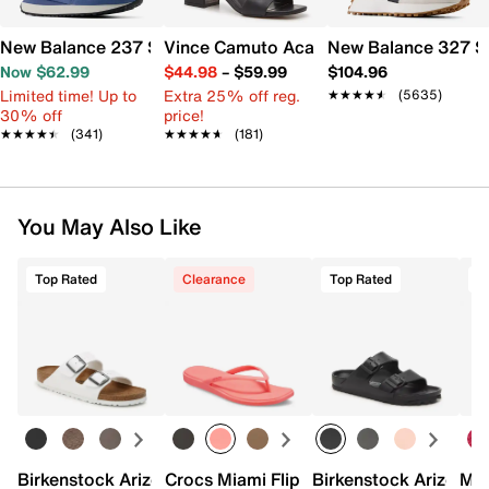
New Balance 237 Sneaker - Women's
Vince Camuto Acaylee Sandal
New Balance 327 S
Now $62.99
$44.98
–
$59.99
$104.96
Limited time! Up to
Extra 25% off reg.
★★★★★
★★★★★
(5635)
30% off
price!
★★★★★
★★★★★
(341)
★★★★★
★★★★★
(181)
You May Also Like
Top Rated
Clearance
Top Rated
Birkenstock Arizona Slide Sandal - Women's
Crocs Miami Flip Flop - Women's
Birkenstock Arizona 
Mix