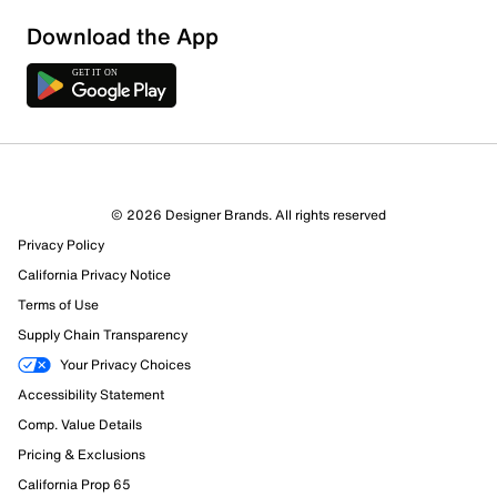
Download the App
© 2026 Designer Brands. All rights reserved
11 Reviews
Privacy Policy
10 out of 11 (91%) reviewers recommend this product
California Privacy Notice
Review this Product
Terms of Use
Supply Chain Transparency
Select to rate the item with 1 star. This action will open
Your Privacy Choices
submission form.
Accessibility Statement
Select to rate the item with 2 stars. This action will open
Comp. Value Details
submission form.
Pricing & Exclusions
California Prop 65
Select to rate the item with 3 stars. This action will open