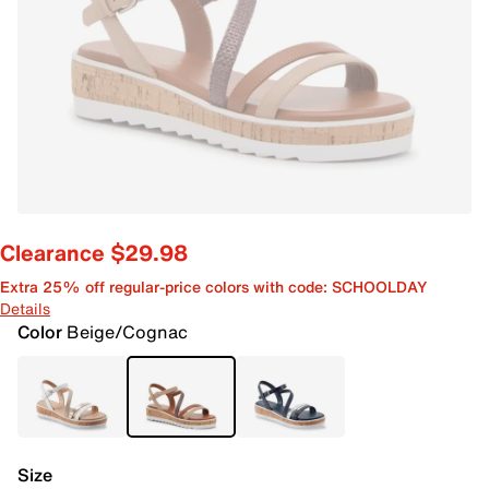
Clearance $29.98
Extra 25% off regular-price colors with code: SCHOOLDAY
Details
Color
Beige/Cognac
Size