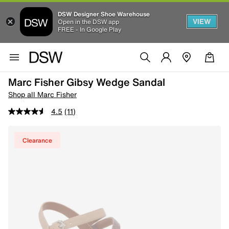
DSW Designer Shoe Warehouse
VIEW
Open in the DSW app
FREE - In Google Play
Marc Fisher Gibsy Wedge Sandal
Shop all Marc Fisher
4.5
(11)
Clearance