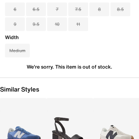
6
6.5
7
7.5
8
8.5
9
9.5
10
11
Width
Medium
We're sorry. This item is out of stock.
Similar Styles