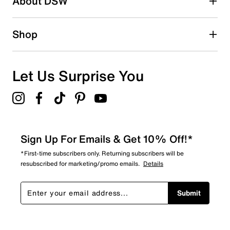
About DSW
0
0 reviews with 2 stars.
1 star
stars
Shop
0
0 reviews with 1 star.
Overall Rating
Let Us Surprise You
4.5
Sign Up For Emails & Get 10% Off!*
*First-time subscribers only. Returning subscribers will be
resubscribed for marketing/promo emails.
Details
Submit