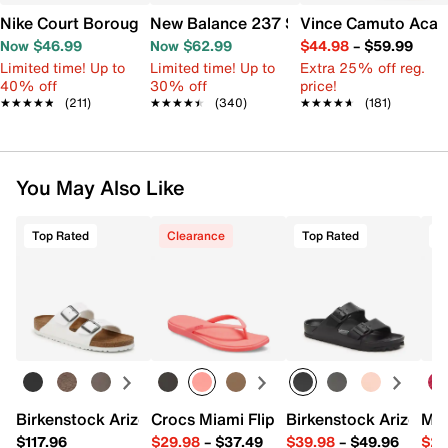
Nike Court Borough Low Recraft Sneaker - Kids'
New Balance 237 Sneaker - Women's
Vince Camuto Acay
Now $46.99
Now $62.99
$44.98
–
$59.99
Limited time! Up to
Limited time! Up to
Extra 25% off reg.
40% off
30% off
price!
★★★★★
★★★★★
(211)
★★★★★
★★★★★
(340)
★★★★★
★★★★★
(181)
You May Also Like
Top Rated
Clearance
Top Rated
Birkenstock Arizona Slide Sandal - Women's
Crocs Miami Flip Flop - Women's
Birkenstock Arizona 
Mix
$117.96
$29.98
–
$37.49
$39.98
–
$49.96
$29