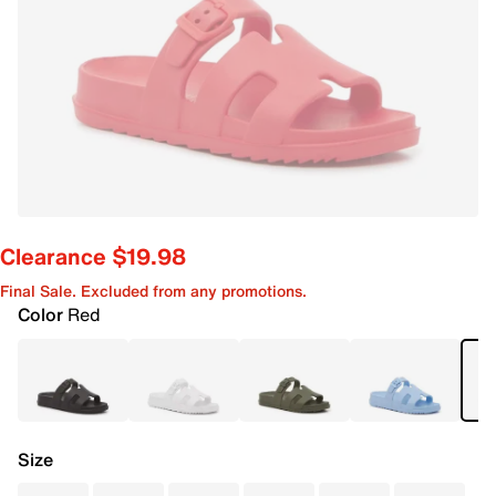
Clearance $19.98
Final Sale. Excluded from any promotions.
Color
Red
Size