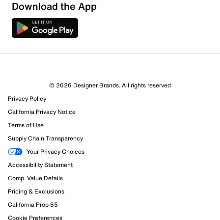
Download the App
© 2026 Designer Brands. All rights reserved
Privacy Policy
California Privacy Notice
161 Reviews
Terms of Use
107 out of 126 (85%) reviewers recommend this product
Supply Chain Transparency
Review this Product
Your Privacy Choices
Accessibility Statement
Select to rate the item with 1 star. This action will open
Comp. Value Details
submission form.
Pricing & Exclusions
Select to rate the item with 2 stars. This action will open
California Prop 65
submission form.
Cookie Preferences