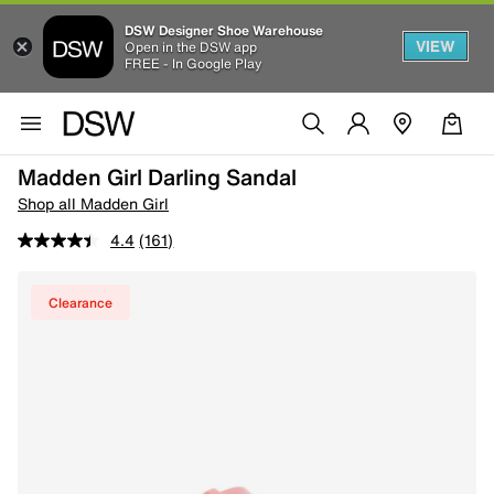
DSW Designer Shoe Warehouse
VIEW
Open in the DSW app
FREE - In Google Play
Madden Girl Darling Sandal
Shop all Madden Girl
4.4
(161)
Clearance