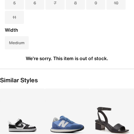
5
6
7
8
9
10
11
Width
Medium
We're sorry. This item is out of stock.
Similar Styles