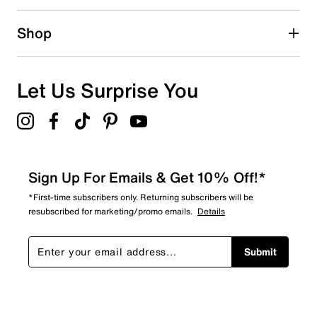
3 reviews with 2 stars.
1 star
stars
Shop
3
3 reviews with 1 star.
Overall Rating
Let Us Surprise You
4.4
Sign Up For Emails & Get 10% Off!*
*First-time subscribers only. Returning subscribers will be
resubscribed for marketing/promo emails.
Details
Submit