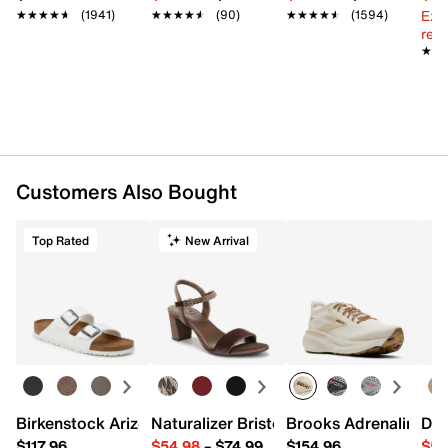
Ext
★★★★★
★★★★★
(1941)
★★★★★
★★★★★
(90)
★★★★★
★★★★★
(1594)
reg.
★★
★★
Customers Also Bought
Top Rated
New Arrival
Birkenstock Arizona Slide Sandal - Women's
Naturalizer Bristol Sandal
Brooks Adrenaline 2
Dr.
$117.96
$54.98
–
$74.99
$154.96
$54