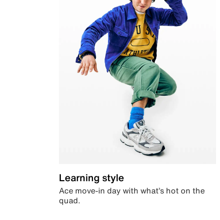
Learning style
Ace move-in day with what’s hot on the
quad.