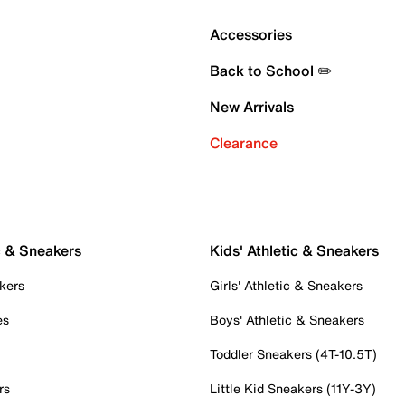
Accessories
Back to School ✏️
New Arrivals
Clearance
c & Sneakers
Kids' Athletic & Sneakers
kers
Girls' Athletic & Sneakers
es
Boys' Athletic & Sneakers
Toddler Sneakers (4T-10.5T)
rs
Little Kid Sneakers (11Y-3Y)