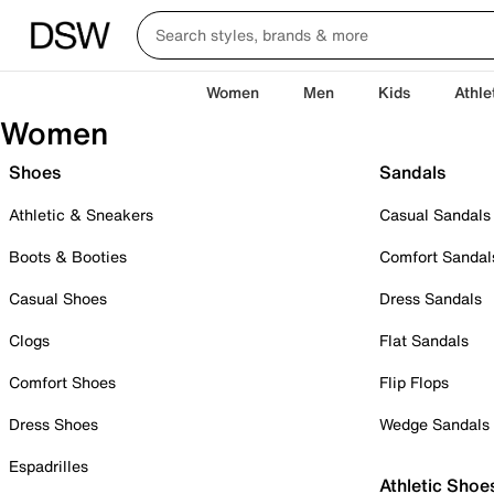
Women
Men
Kids
Athle
Women
Shoes
Sandals
Athletic & Sneakers
Casual Sandals
Boots & Booties
Comfort Sandal
Casual Shoes
Dress Sandals
Clogs
Flat Sandals
Comfort Shoes
Flip Flops
Dress Shoes
Wedge Sandals
Espadrilles
Athletic Shoe