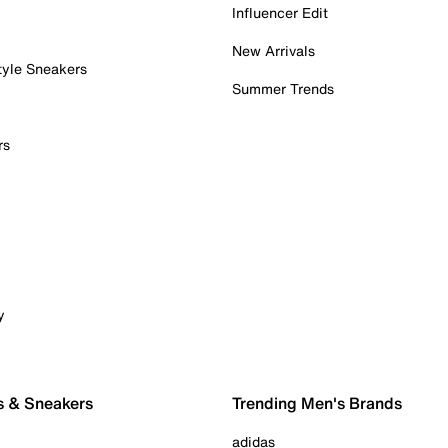
Influencer Edit
New Arrivals
tyle Sneakers
Summer Trends
rs
y
s & Sneakers
Trending Men's Brands
adidas