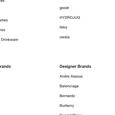
ies
goodr
HYDROJUG
Games
Nike
ies
owala
& Drinkware
Brands
Designer Brands
Andre Assous
Balenciaga
Bernardo
Burberry