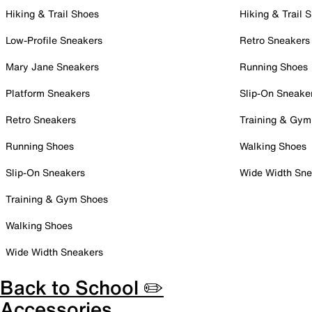
Hiking & Trail Shoes
Hiking & Trail 
Low-Profile Sneakers
Retro Sneakers
Mary Jane Sneakers
Running Shoes
Platform Sneakers
Slip-On Sneake
Retro Sneakers
Training & Gym
Running Shoes
Walking Shoes
Slip-On Sneakers
Wide Width Sne
Training & Gym Shoes
Walking Shoes
Wide Width Sneakers
Back to School ✏️
Accessories