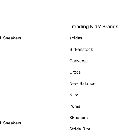
Trending Kids' Brands
 & Sneakers
adidas
Birkenstock
Converse
Crocs
New Balance
Nike
Puma
Skechers
 & Sneakers
Stride Rite