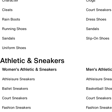
Character
Clogs
Cleats
Court Sneakers
Rain Boots
Dress Shoes
Running Shoes
Sandals
Sandals
Slip-On Shoes
Uniform Shoes
Athletic & Sneakers
Women's Athletic & Sneakers
Men's Athleti
Athleisure Sneakers
Athleisure Snea
Ballet Sneakers
Basketball Sho
Court Sneakers
Court Sneakers
Fashion Sneakers
Fashion Sneake