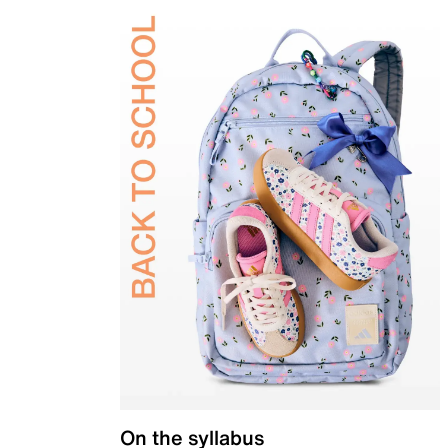
On the syllabus