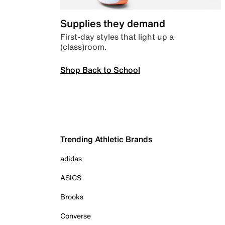
Supplies they demand
First-day styles that light up a
(class)room.
Shop Back to School
Trending Athletic Brands
adidas
ASICS
Brooks
Converse