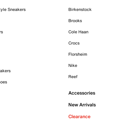
tyle Sneakers
Birkenstock
Brooks
rs
Cole Haan
Crocs
Florsheim
Nike
akers
Reef
hoes
Accessories
New Arrivals
Clearance