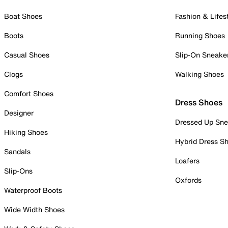
Boat Shoes
Fashion & Lifes
Boots
Running Shoes
Casual Shoes
Slip-On Sneake
Clogs
Walking Shoes
Comfort Shoes
Dress Shoes
Designer
Dressed Up Sne
Hiking Shoes
Hybrid Dress S
Sandals
Loafers
Slip-Ons
Oxfords
Waterproof Boots
Wide Width Shoes