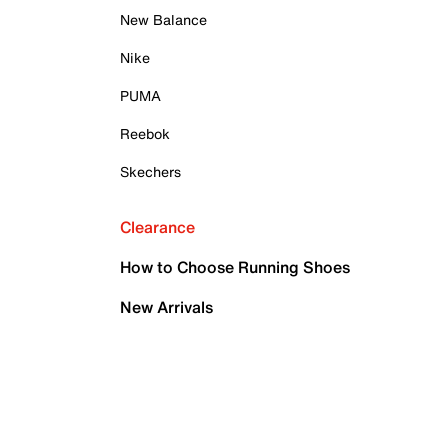
New Balance
Nike
PUMA
Reebok
Skechers
Clearance
How to Choose Running Shoes
New Arrivals