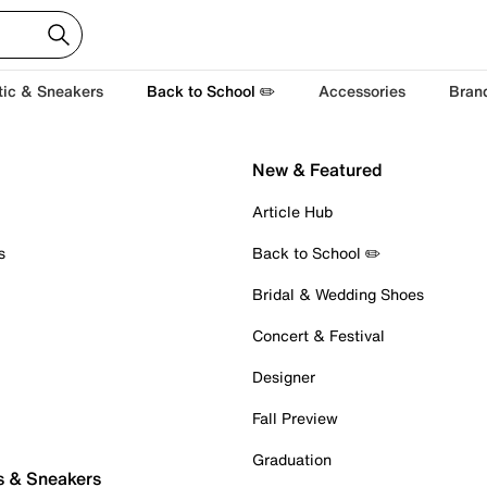
tic & Sneakers
Back to School ✏️
Accessories
Bran
New & Featured
Article Hub
s
Back to School ✏️
Bridal & Wedding Shoes
Concert & Festival
Designer
Fall Preview
Graduation
s & Sneakers