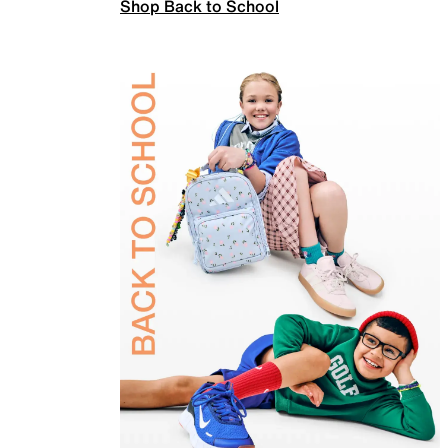
Shop Back to School