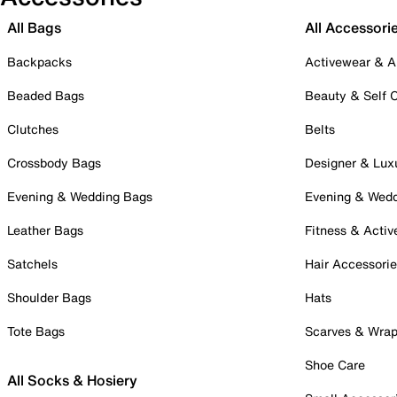
All Bags
All Accessori
Backpacks
Activewear & A
Beaded Bags
Beauty & Self 
Clutches
Belts
Crossbody Bags
Designer & Lux
Evening & Wedding Bags
Evening & Wed
Leather Bags
Fitness & Activ
Satchels
Hair Accessori
Shoulder Bags
Hats
Tote Bags
Scarves & Wra
Shoe Care
All Socks & Hosiery