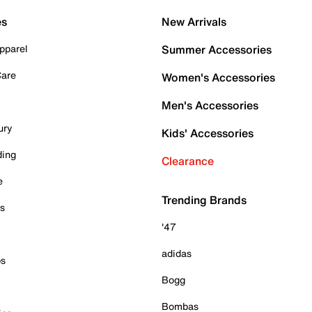
es
New Arrivals
pparel
Summer Accessories
Care
Women's Accessories
Men's Accessories
ury
Kids' Accessories
ding
Clearance
e
Trending Brands
es
'47
adidas
ps
Bogg
Bombas