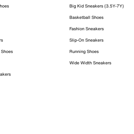
Shoes
Big Kid Sneakers (3.5Y-7Y)
Basketball Shoes
Fashion Sneakers
rs
Slip-On Sneakers
 Shoes
Running Shoes
Wide Width Sneakers
akers