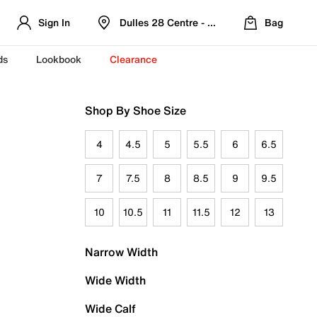
Sign In
Dulles 28 Centre - Refreshed Location
Bag
ds
Lookbook
Clearance
Shop By Shoe Size
4
4.5
5
5.5
6
6.5
7
7.5
8
8.5
9
9.5
10
10.5
11
11.5
12
13
Narrow Width
Wide Width
Wide Calf