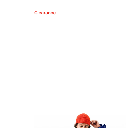
Clearance