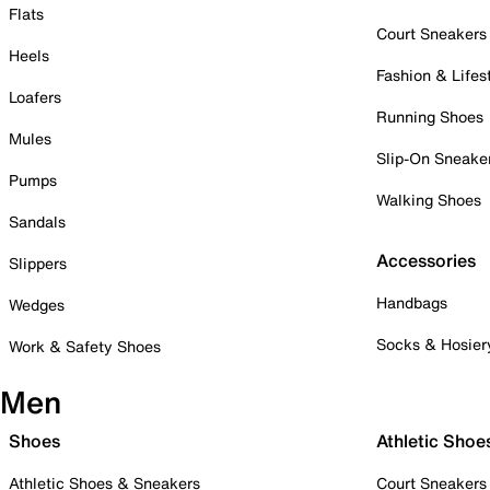
Flats
Court Sneakers
Heels
Fashion & Lifes
Loafers
Running Shoes
Mules
Slip-On Sneake
Pumps
Walking Shoes
Sandals
Accessories
Slippers
Handbags
Wedges
Socks & Hosier
Work & Safety Shoes
Men
Shoes
Athletic Shoe
Athletic Shoes & Sneakers
Court Sneakers