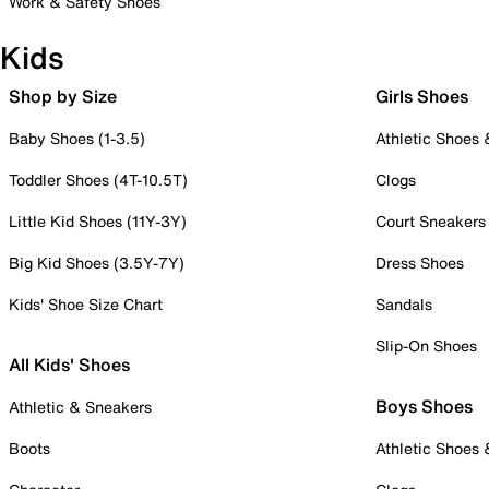
Work & Safety Shoes
Kids
Shop by Size
Girls Shoes
Baby Shoes (1-3.5)
Athletic Shoes
Toddler Shoes (4T-10.5T)
Clogs
Little Kid Shoes (11Y-3Y)
Court Sneakers
Big Kid Shoes (3.5Y-7Y)
Dress Shoes
Kids' Shoe Size Chart
Sandals
Slip-On Shoes
All Kids' Shoes
Boys Shoes
Athletic & Sneakers
Boots
Athletic Shoes