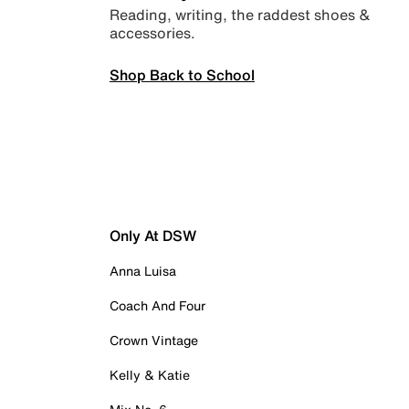
Reading, writing, the raddest shoes &
accessories.
Shop Back to School
Only At DSW
Anna Luisa
Coach And Four
Crown Vintage
Kelly & Katie