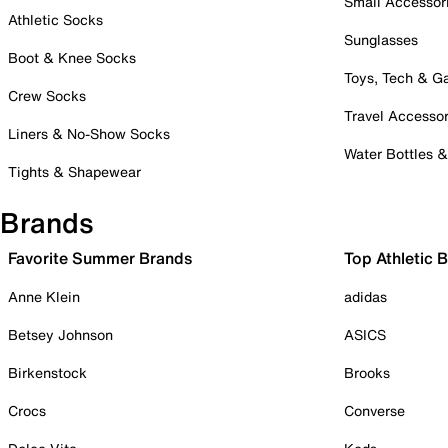
Small Accessor
Athletic Socks
Sunglasses
Boot & Knee Socks
Toys, Tech & 
Crew Socks
Travel Accessor
Liners & No-Show Socks
Water Bottles 
Tights & Shapewear
Brands
Favorite Summer Brands
Top Athletic 
Anne Klein
adidas
Betsey Johnson
ASICS
Birkenstock
Brooks
Crocs
Converse