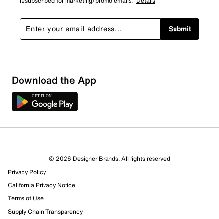
resubscribed for marketing/promo emails.
Details
Submit
Sort by
Download the App
© 2026 Designer Brands. All rights reserved
Privacy Policy
California Privacy Notice
Terms of Use
Supply Chain Transparency