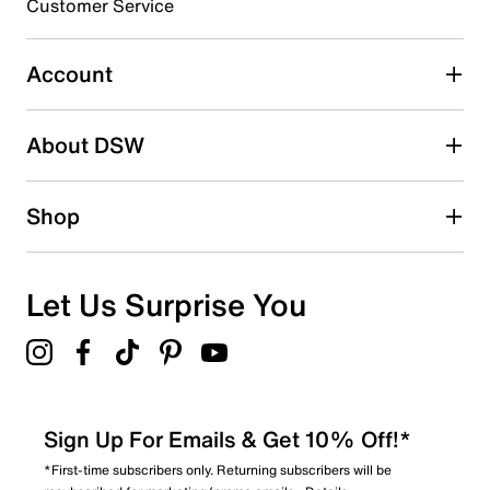
Customer Service
Select to rate the item with 5 stars. This action will open
submission form.
Account
Adding a review will require a valid email for verification
Search reviews by keyword
About DSW
Shop
Let Us Surprise You
Sign Up For Emails & Get 10% Off!*
*First-time subscribers only. Returning subscribers will be