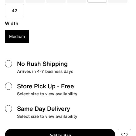
42
Width
Medium
No Rush Shipping
Arrives in 4-7 business days
Store Pick Up
- Free
Select size to view availability
Same Day Delivery
Select size to view availability
Add to Bag