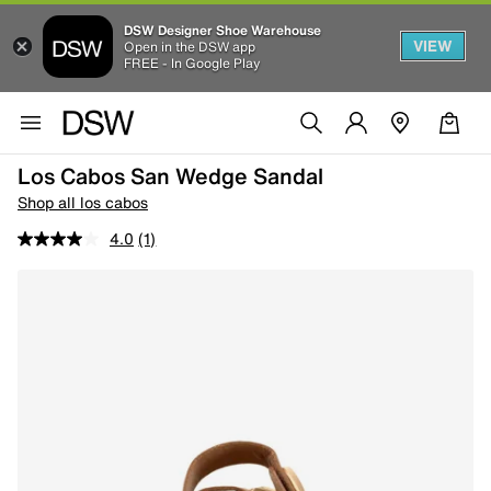
DSW Designer Shoe Warehouse
VIEW
Open in the DSW app
FREE - In Google Play
Los Cabos San Wedge Sandal
Shop all los cabos
4.0
(1)