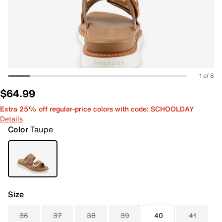
1 of 8
$64.99
Extra 25% off regular-price colors with code: SCHOOLDAY
Details
Color
Taupe
Size
36
37
38
39
40
41