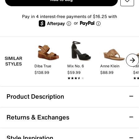
Pay in 4 interest-free payments of $16.25 with
or
SIMILAR
STYLES
Diba True
Mix No. 6
Anne Klein
Kel
$138.99
$59.99
$88.99
$4
★★★★★
★★★★★
★
★
Product Description
los cabos San Wedge Sandal
Returns & Exchanges
The San wedge sandal from los cabos brings a fresh,
modern vibe to your warm weather rotation with its
casual wedge silhouette and bold dual buckle straps.
Returns & Exchanges
Style Inspiration