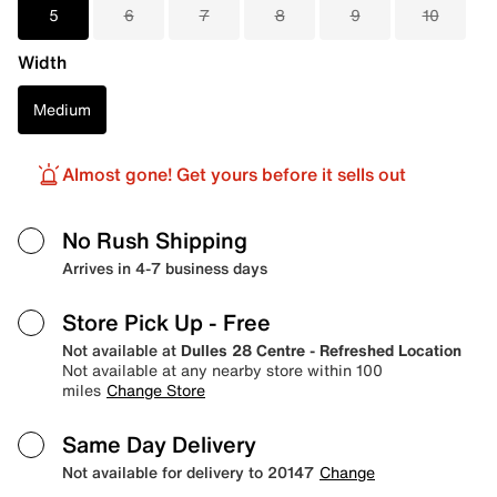
5
6
7
8
9
10
Width
Medium
Almost gone! Get yours before it sells out
No Rush Shipping
Arrives in 4-7 business days
Store Pick Up
- Free
Not available at
Dulles 28 Centre - Refreshed Location
Not available at any nearby store within 100
miles
Change Store
Same Day Delivery
Not available for delivery to 20147
Change