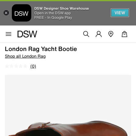
DSW Designer Shoe Warehouse
VIEW
Open in the DSW app
FREE - In Google Play
London Rag Yacht Bootie
Shop all London Rag
(0)