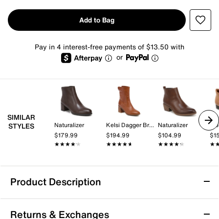
Add to Bag
Pay in 4 interest-free payments of $13.50 with
or
SIMILAR
Naturalizer
Kelsi Dagger Brooklyn
Naturalizer
Tro
STYLES
$179.99
$194.99
$104.99
$1
★★★★★
★★★★★
★★★★★
★★★★★
★★★★★
★★★★★
★
★
Product Description
London Rag Yacht Bootie
Returns & Exchanges