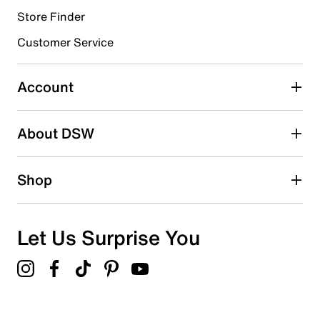
Store Finder
Select to rate the item with 4 stars. This action will open
submission form.
Customer Service
Select to rate the item with 5 stars. This action will open
submission form.
Account
Be the first to write a review
About DSW
Shop
Let Us Surprise You