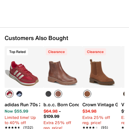
Customers Also Bought
Top Rated
Clearance
Clearance
adidas Run 70s 2.0 Sneaker - Women's
b.o.c. Born Concept Linn Chelsea Boot
Crown Vintage Gilian
Vin
Now $55.99
$64.98
–
$34.98
$11
$109.99
Limited time! Up
Extra 25% off
Ext
to 40% off
Extra 25% off
reg. price!
reg.
reg. price!
★★★★★
★★★★★
(1132)
★★★★★
★★★★★
(95)
★★
★★