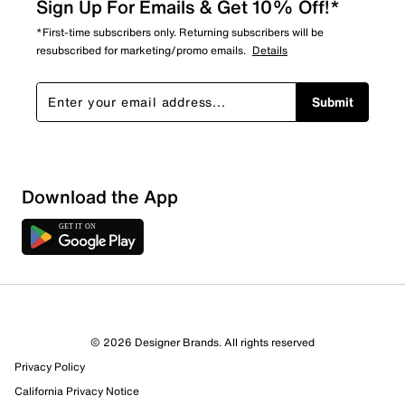
Sign Up For Emails & Get 10% Off!*
*First-time subscribers only. Returning subscribers will be
resubscribed for marketing/promo emails.
Details
Submit
Download the App
© 2026 Designer Brands. All rights reserved
Privacy Policy
California Privacy Notice