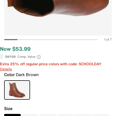
1 of 7
Now $53.99
$67.00
Comp. Value
Extra 25% off regular-price colors with code: SCHOOLDAY
Details
Color
Dark Brown
Size