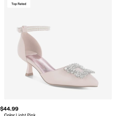
Top Rated
$44.99
Color
Light Pink