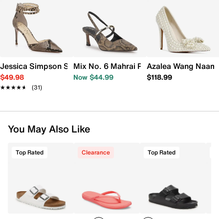
Jessica Simpson Stanika Pump
Mix No. 6 Mahrai Pump
Azalea Wang Naam
$49.98
Now $44.99
$118.99
★★★★★
★★★★★
(31)
You May Also Like
Top Rated
Clearance
Top Rated
T