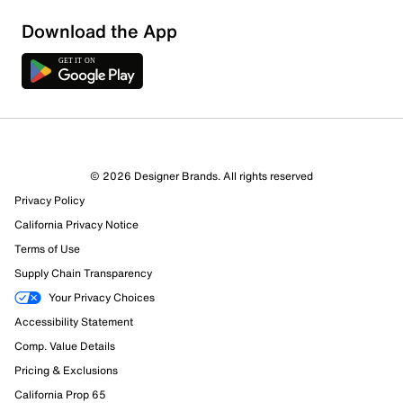
Download the App
5 Reviews
© 2026 Designer Brands. All rights reserved
3 out of 3 (100%) reviewers recommend this product
Privacy Policy
Review this Product
California Privacy Notice
Terms of Use
Select to rate the item with 1 star. This action will open
Supply Chain Transparency
submission form.
Your Privacy Choices
Select to rate the item with 2 stars. This action will open
Accessibility Statement
submission form.
Comp. Value Details
Pricing & Exclusions
Select to rate the item with 3 stars. This action will open
California Prop 65
submission form.