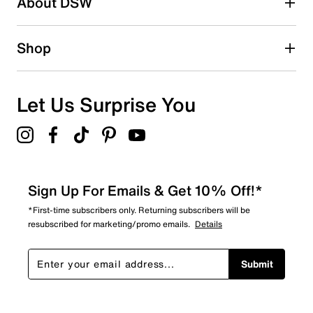
About DSW
0
0 reviews with 2 stars.
1 star
stars
Shop
0
0 reviews with 1 star.
Overall Rating
Let Us Surprise You
4.6
Sign Up For Emails & Get 10% Off!*
*First-time subscribers only. Returning subscribers will be
resubscribed for marketing/promo emails.
Details
Submit