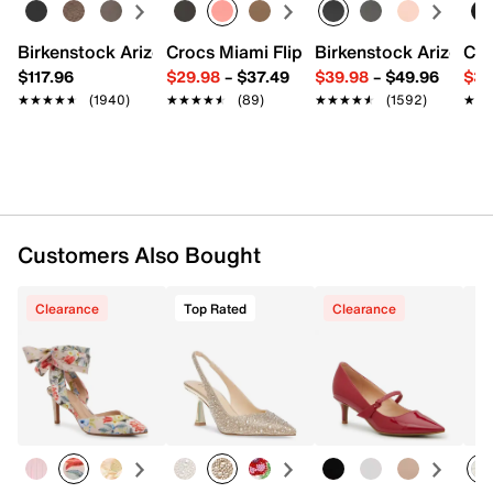
Birkenstock Arizona Slide Sandal - Women's
Crocs Miami Flip Flop - Women's
Birkenstock Arizona 
Cro
$117.96
$29.98
–
$37.49
$39.98
–
$49.96
$34
★★★★★
★★★★★
(1940)
★★★★★
★★★★★
(89)
★★★★★
★★★★★
(1592)
★★
★★
Customers Also Bought
Clearance
Top Rated
Clearance