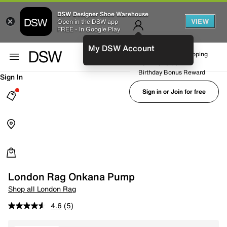
DSW Designer Shoe Warehouse
VIEW
Open in the DSW app
FREE - In Google Play
My DSW Account
FREE No-Rush Shipping
Earn Rewards
Birthday Bonus Reward
Sign In
Sign in or Join for free
London Rag Onkana Pump
Shop all London Rag
4.6
(5)