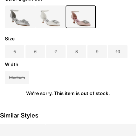
Size
5
6
7
8
9
10
Width
Medium
We're sorry. This item is out of stock.
Similar Styles