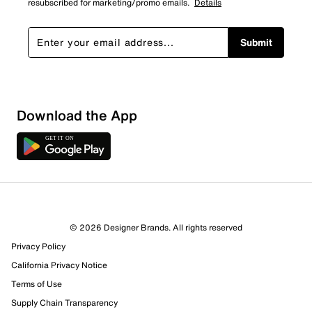
resubscribed for marketing/promo emails.
Details
Submit
Download the App
© 2026 Designer Brands. All rights reserved
Privacy Policy
California Privacy Notice
Terms of Use
162 Reviews
Supply Chain Transparency
96 out of 109 (88%) reviewers recommend this product