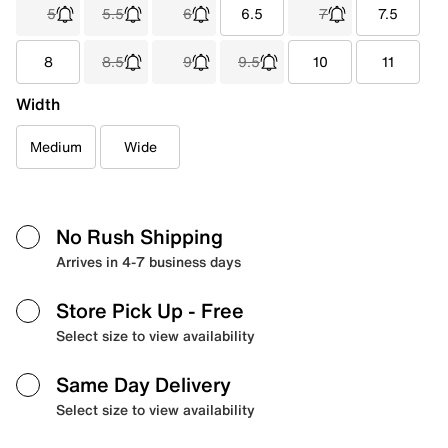
5
5.5
6
6.5
7
7.5
8
8.5
9
9.5
10
11
Width
Medium
Wide
No Rush Shipping
Arrives in 4-7 business days
Store Pick Up
- Free
Select size to view availability
Same Day Delivery
Select size to view availability