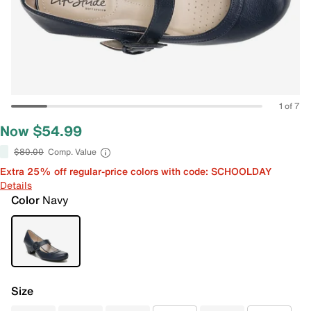
1 of 7
Now $54.99
$80.00
Comp. Value
Extra 25% off regular-price colors with code: SCHOOLDAY
Details
Color
Navy
Size