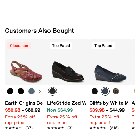
Customers Also Bought
Clearance
Top Rated
Top Rated
Earth Origins Berri Sandal
LifeStride Zed Wedge Loafer
Cliffs by White Mou
Aer
$59.98
–
$69.99
Now $64.99
$39.98
–
$44.99
$49
Extra 25% off
Extra 25% off
Extra 25% off
Ext
reg. price!
reg. price!
reg. price!
reg.
★★★★★
★★★★★
(37)
★★★★★
★★★★★
(3)
★★★★★
★★★★★
(215)
★★
★★