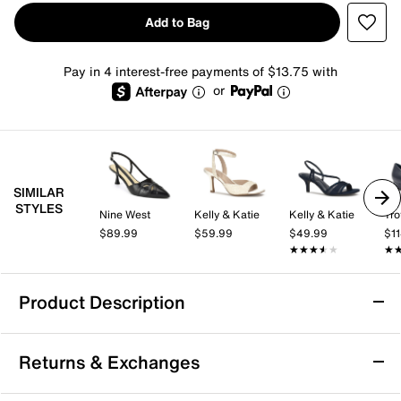
Add to Bag
Pay in 4 interest-free payments of $13.75 with
or
SIMILAR
STYLES
Nine West
Kelly & Katie
Kelly & Katie
Tro
$89.99
$59.99
$49.99
$1
★★★★★
★★★★★
★
★
Product Description
LifeStride Rozz Pump
Returns & Exchanges
Take comfort to the next level with the Rozz pump
from LifeStride. This Mary Jane feaures Velocity 2.0®