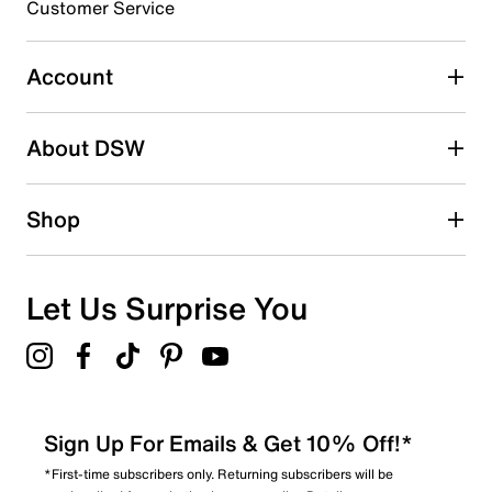
3 stars
stars
Customer Service
7
7 reviews with 3 stars.
Account
2 stars
stars
About DSW
8
8 reviews with 2 stars.
1 star
stars
Shop
14
14 reviews with 1 star.
Overall Rating
Let Us Surprise You
4.3
Sign Up For Emails & Get 10% Off!*
*First-time subscribers only. Returning subscribers will be