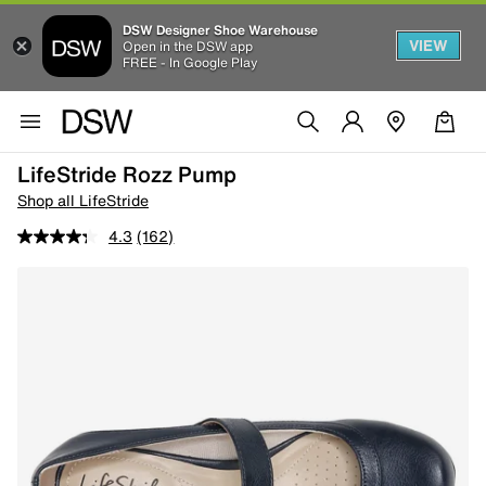
DSW Designer Shoe Warehouse
VIEW
Open in the DSW app
FREE - In Google Play
LifeStride Rozz Pump
Shop all LifeStride
4.3
(162)