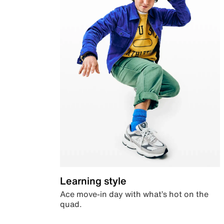
Learning style
Ace move-in day with what’s hot on the
quad.