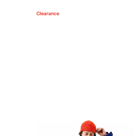
Clearance