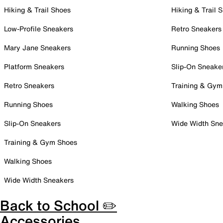
Hiking & Trail Shoes
Hiking & Trail 
Low-Profile Sneakers
Retro Sneakers
Mary Jane Sneakers
Running Shoes
Platform Sneakers
Slip-On Sneake
Retro Sneakers
Training & Gym
Running Shoes
Walking Shoes
Slip-On Sneakers
Wide Width Sne
Training & Gym Shoes
Walking Shoes
Wide Width Sneakers
Back to School ✏️
Accessories