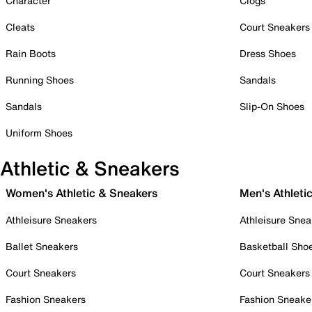
Character
Clogs
Cleats
Court Sneakers
Rain Boots
Dress Shoes
Running Shoes
Sandals
Sandals
Slip-On Shoes
Uniform Shoes
Athletic & Sneakers
Women's Athletic & Sneakers
Men's Athleti
Athleisure Sneakers
Athleisure Snea
Ballet Sneakers
Basketball Sho
Court Sneakers
Court Sneakers
Fashion Sneakers
Fashion Sneake