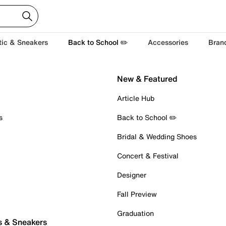
tic & Sneakers
Back to School ✏️
Accessories
Bran
New & Featured
Article Hub
s
Back to School ✏️
Bridal & Wedding Shoes
Concert & Festival
Designer
Fall Preview
Graduation
s & Sneakers