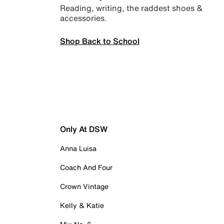
Reading, writing, the raddest shoes &
accessories.
Shop Back to School
Only At DSW
Anna Luisa
Coach And Four
Crown Vintage
Kelly & Katie