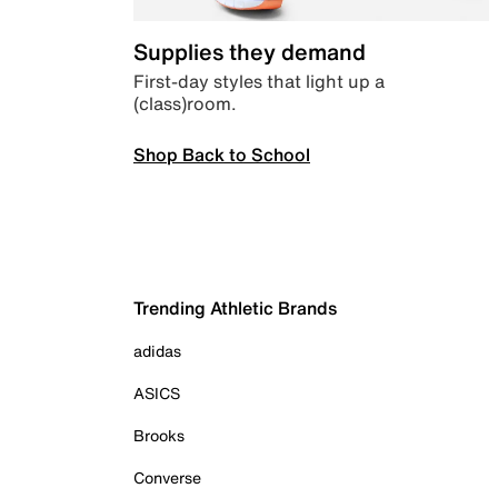
Supplies they demand
First-day styles that light up a
(class)room.
Shop Back to School
Trending Athletic Brands
adidas
ASICS
Brooks
Converse