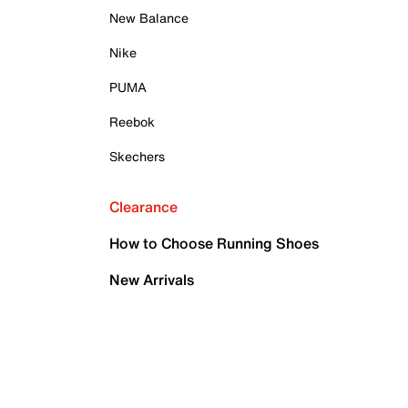
New Balance
Nike
PUMA
Reebok
Skechers
Clearance
How to Choose Running Shoes
New Arrivals