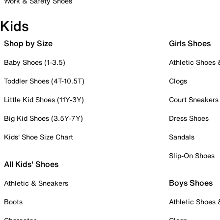
Work & Safety Shoes
Kids
Shop by Size
Girls Shoes
Baby Shoes (1-3.5)
Athletic Shoes
Toddler Shoes (4T-10.5T)
Clogs
Little Kid Shoes (11Y-3Y)
Court Sneakers
Big Kid Shoes (3.5Y-7Y)
Dress Shoes
Kids' Shoe Size Chart
Sandals
Slip-On Shoes
All Kids' Shoes
Boys Shoes
Athletic & Sneakers
Boots
Athletic Shoes