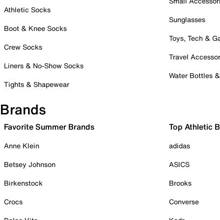
Small Accessor
Athletic Socks
Sunglasses
Boot & Knee Socks
Toys, Tech & 
Crew Socks
Travel Accessor
Liners & No-Show Socks
Water Bottles 
Tights & Shapewear
Brands
Favorite Summer Brands
Top Athletic 
Anne Klein
adidas
Betsey Johnson
ASICS
Birkenstock
Brooks
Crocs
Converse