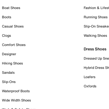
Boat Shoes
Fashion & Lifes
Boots
Running Shoes
Casual Shoes
Slip-On Sneake
Clogs
Walking Shoes
Comfort Shoes
Dress Shoes
Designer
Dressed Up Sne
Hiking Shoes
Hybrid Dress S
Sandals
Loafers
Slip-Ons
Oxfords
Waterproof Boots
Wide Width Shoes