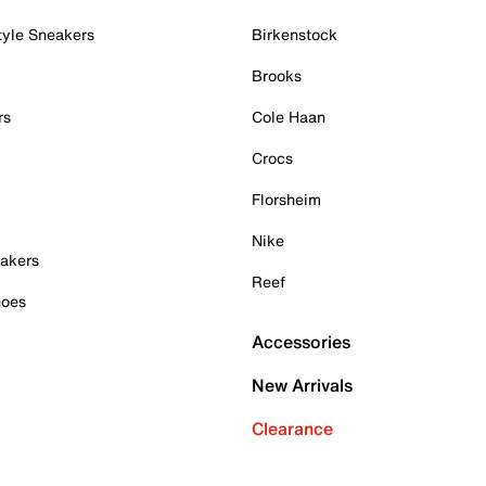
tyle Sneakers
Birkenstock
Brooks
rs
Cole Haan
Crocs
Florsheim
Nike
akers
Reef
hoes
Accessories
New Arrivals
Clearance