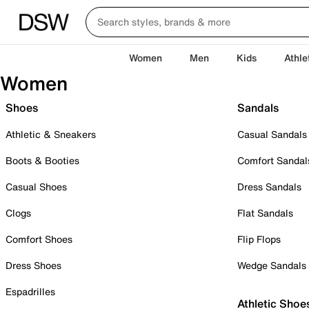
Women
Men
Kids
Athle
Women
Shoes
Sandals
Athletic & Sneakers
Casual Sandals
Boots & Booties
Comfort Sandal
Casual Shoes
Dress Sandals
Clogs
Flat Sandals
Comfort Shoes
Flip Flops
Dress Shoes
Wedge Sandals
Espadrilles
Athletic Shoe