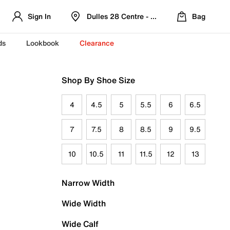
Sign In
Dulles 28 Centre - Refreshed Location
Bag
ds
Lookbook
Clearance
Shop By Shoe Size
4
4.5
5
5.5
6
6.5
7
7.5
8
8.5
9
9.5
10
10.5
11
11.5
12
13
Narrow Width
Wide Width
Wide Calf