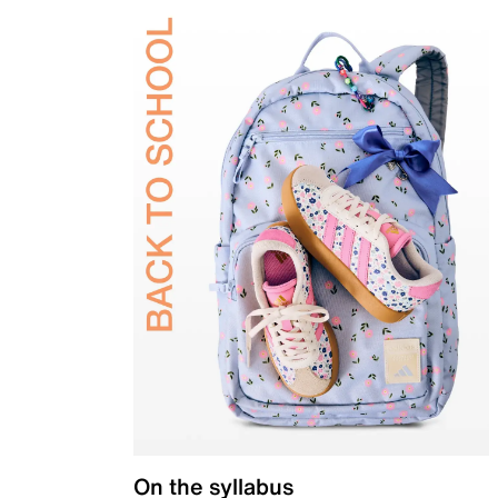
On the syllabus