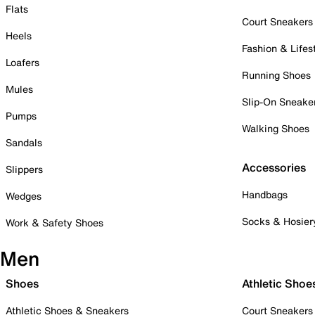
Flats
Court Sneakers
Heels
Fashion & Lifes
Loafers
Running Shoes
Mules
Slip-On Sneake
Pumps
Walking Shoes
Sandals
Accessories
Slippers
Handbags
Wedges
Socks & Hosier
Work & Safety Shoes
Men
Shoes
Athletic Shoe
Athletic Shoes & Sneakers
Court Sneakers