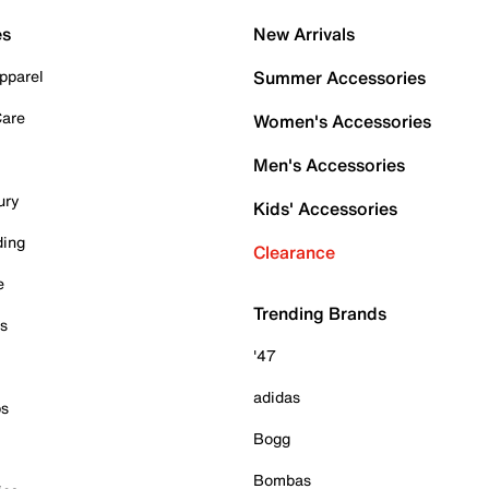
es
New Arrivals
pparel
Summer Accessories
Care
Women's Accessories
Men's Accessories
ury
Kids' Accessories
ding
Clearance
e
Trending Brands
es
'47
adidas
ps
Bogg
Bombas