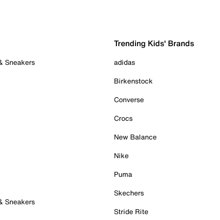
Trending Kids' Brands
 & Sneakers
adidas
Birkenstock
Converse
Crocs
New Balance
Nike
Puma
Skechers
 & Sneakers
Stride Rite