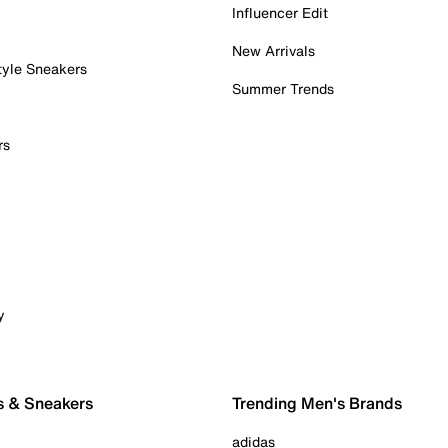
Influencer Edit
New Arrivals
tyle Sneakers
Summer Trends
rs
y
s & Sneakers
Trending Men's Brands
adidas