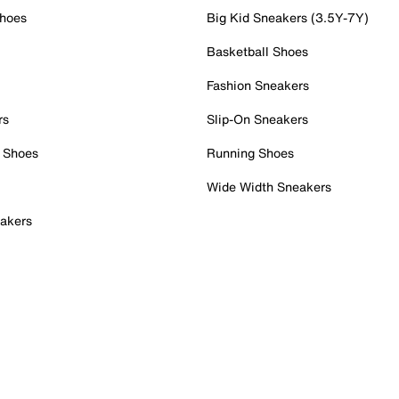
Shoes
Big Kid Sneakers (3.5Y-7Y)
Basketball Shoes
Fashion Sneakers
rs
Slip-On Sneakers
 Shoes
Running Shoes
Wide Width Sneakers
akers