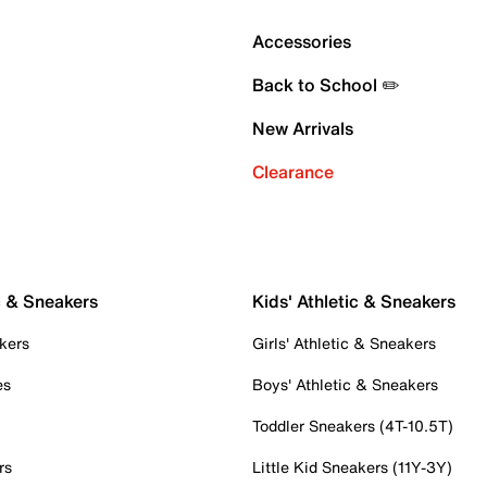
Accessories
Back to School ✏️
New Arrivals
Clearance
c & Sneakers
Kids' Athletic & Sneakers
kers
Girls' Athletic & Sneakers
es
Boys' Athletic & Sneakers
Toddler Sneakers (4T-10.5T)
rs
Little Kid Sneakers (11Y-3Y)