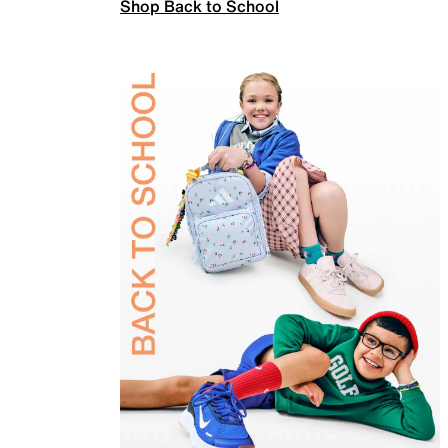
Shop Back to School