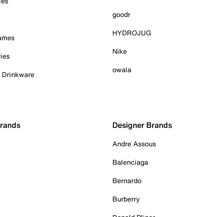
ies
goodr
HYDROJUG
Games
Nike
ies
owala
& Drinkware
Brands
Designer Brands
Andre Assous
Balenciaga
Bernardo
Burberry