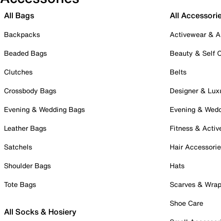
All Bags
All Accessori
Backpacks
Activewear & A
Beaded Bags
Beauty & Self 
Clutches
Belts
Crossbody Bags
Designer & Lux
Evening & Wedding Bags
Evening & Wed
Leather Bags
Fitness & Activ
Satchels
Hair Accessori
Shoulder Bags
Hats
Tote Bags
Scarves & Wra
Shoe Care
All Socks & Hosiery