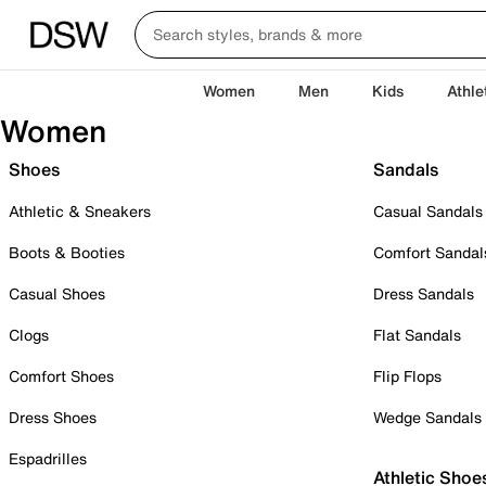
Women
Men
Kids
Athle
Women
Shoes
Sandals
Athletic & Sneakers
Casual Sandals
Boots & Booties
Comfort Sandal
Casual Shoes
Dress Sandals
Clogs
Flat Sandals
Comfort Shoes
Flip Flops
Dress Shoes
Wedge Sandals
Espadrilles
Athletic Shoe