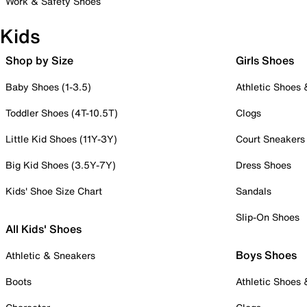
Work & Safety Shoes
Kids
Shop by Size
Girls Shoes
Baby Shoes (1-3.5)
Athletic Shoes
Toddler Shoes (4T-10.5T)
Clogs
Little Kid Shoes (11Y-3Y)
Court Sneakers
Big Kid Shoes (3.5Y-7Y)
Dress Shoes
Kids' Shoe Size Chart
Sandals
Slip-On Shoes
All Kids' Shoes
Boys Shoes
Athletic & Sneakers
Boots
Athletic Shoes