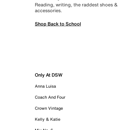
Reading, writing, the raddest shoes &
accessories.
Shop Back to School
Only At DSW
Anna Luisa
Coach And Four
Crown Vintage
Kelly & Katie