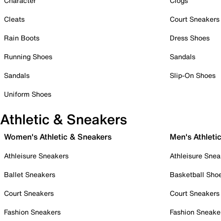
Character
Clogs
Cleats
Court Sneakers
Rain Boots
Dress Shoes
Running Shoes
Sandals
Sandals
Slip-On Shoes
Uniform Shoes
Athletic & Sneakers
Women's Athletic & Sneakers
Men's Athleti
Athleisure Sneakers
Athleisure Snea
Ballet Sneakers
Basketball Sho
Court Sneakers
Court Sneakers
Fashion Sneakers
Fashion Sneake