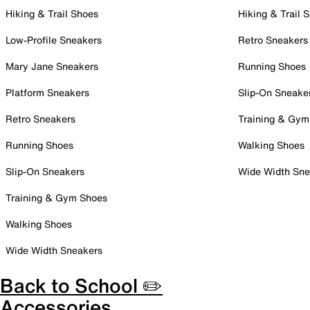
Hiking & Trail Shoes
Hiking & Trail 
Low-Profile Sneakers
Retro Sneakers
Mary Jane Sneakers
Running Shoes
Platform Sneakers
Slip-On Sneake
Retro Sneakers
Training & Gym
Running Shoes
Walking Shoes
Slip-On Sneakers
Wide Width Sne
Training & Gym Shoes
Walking Shoes
Wide Width Sneakers
Back to School ✏️
Accessories