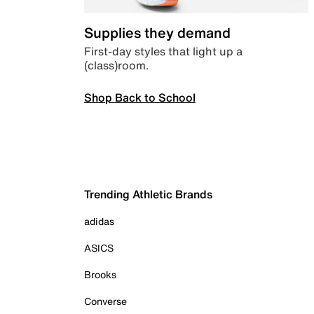
Supplies they demand
First-day styles that light up a
(class)room.
Shop Back to School
Trending Athletic Brands
adidas
ASICS
Brooks
Converse