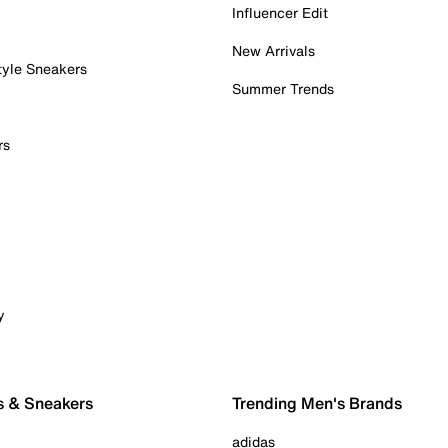
Influencer Edit
New Arrivals
tyle Sneakers
Summer Trends
rs
y
s & Sneakers
Trending Men's Brands
adidas