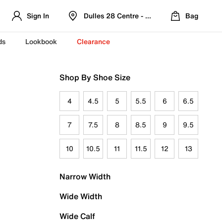
Sign In
Dulles 28 Centre - Refreshed Location
Bag
ds
Lookbook
Clearance
Shop By Shoe Size
4
4.5
5
5.5
6
6.5
7
7.5
8
8.5
9
9.5
10
10.5
11
11.5
12
13
Narrow Width
Wide Width
Wide Calf