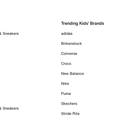
Trending Kids' Brands
 & Sneakers
adidas
Birkenstock
Converse
Crocs
New Balance
Nike
Puma
Skechers
 & Sneakers
Stride Rite