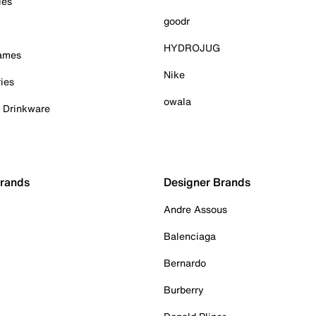
ies
goodr
HYDROJUG
Games
Nike
ies
owala
& Drinkware
Brands
Designer Brands
Andre Assous
Balenciaga
Bernardo
Burberry