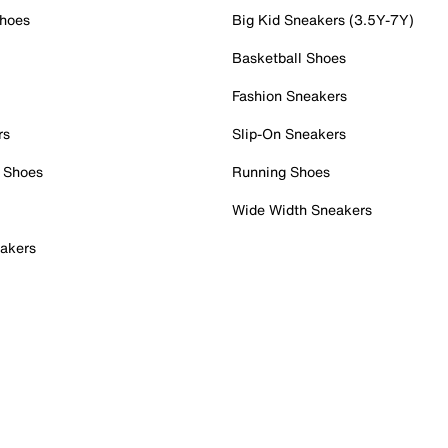
Shoes
Big Kid Sneakers (3.5Y-7Y)
Basketball Shoes
Fashion Sneakers
rs
Slip-On Sneakers
 Shoes
Running Shoes
Wide Width Sneakers
akers