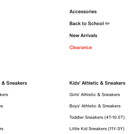
Accessories
Back to School ✏️
New Arrivals
Clearance
c & Sneakers
Kids' Athletic & Sneakers
kers
Girls' Athletic & Sneakers
es
Boys' Athletic & Sneakers
Toddler Sneakers (4T-10.5T)
rs
Little Kid Sneakers (11Y-3Y)