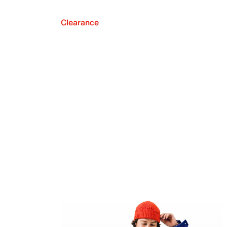
Clearance