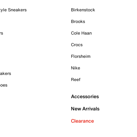
tyle Sneakers
Birkenstock
Brooks
rs
Cole Haan
Crocs
Florsheim
Nike
akers
Reef
hoes
Accessories
New Arrivals
Clearance