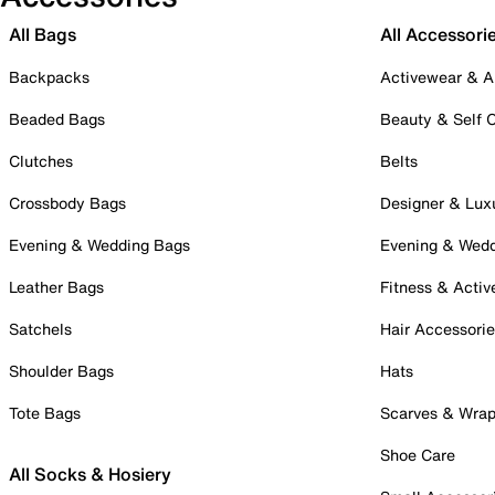
All Bags
All Accessori
Backpacks
Activewear & A
Beaded Bags
Beauty & Self 
Clutches
Belts
Crossbody Bags
Designer & Lux
Evening & Wedding Bags
Evening & Wed
Leather Bags
Fitness & Activ
Satchels
Hair Accessori
Shoulder Bags
Hats
Tote Bags
Scarves & Wra
Shoe Care
All Socks & Hosiery