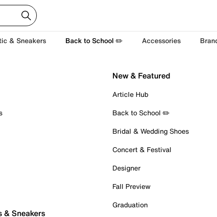
tic & Sneakers
Back to School ✏️
Accessories
Bran
New & Featured
Article Hub
s
Back to School ✏️
Bridal & Wedding Shoes
Concert & Festival
Designer
Fall Preview
Graduation
s & Sneakers