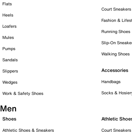
Flats
Court Sneakers
Heels
Fashion & Lifes
Loafers
Running Shoes
Mules
Slip-On Sneake
Pumps
Walking Shoes
Sandals
Accessories
Slippers
Handbags
Wedges
Socks & Hosier
Work & Safety Shoes
Men
Shoes
Athletic Shoe
Athletic Shoes & Sneakers
Court Sneakers