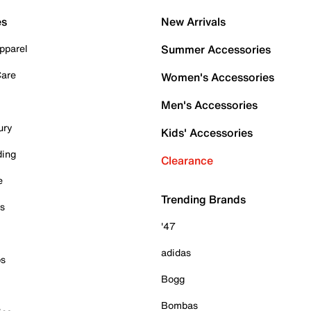
es
New Arrivals
pparel
Summer Accessories
Care
Women's Accessories
Men's Accessories
ury
Kids' Accessories
ding
Clearance
e
Trending Brands
es
'47
adidas
ps
Bogg
Bombas