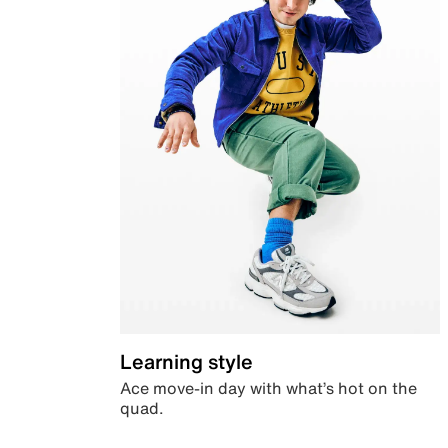
Learning style
Ace move-in day with what’s hot on the
quad.