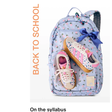
On the syllabus