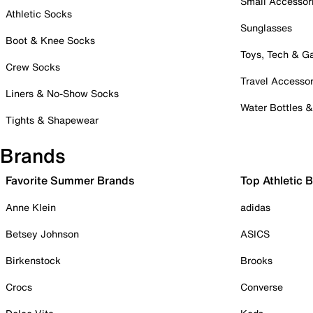
Small Accessor
Athletic Socks
Sunglasses
Boot & Knee Socks
Toys, Tech & 
Crew Socks
Travel Accessor
Liners & No-Show Socks
Water Bottles 
Tights & Shapewear
Brands
Favorite Summer Brands
Top Athletic 
Anne Klein
adidas
Betsey Johnson
ASICS
Birkenstock
Brooks
Crocs
Converse