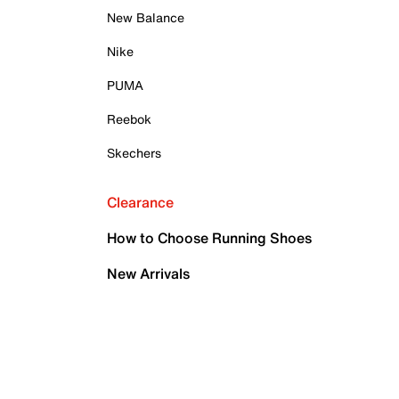
New Balance
Nike
PUMA
Reebok
Skechers
Clearance
How to Choose Running Shoes
New Arrivals