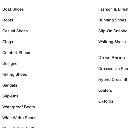
Boat Shoes
Fashion & Lifes
Boots
Running Shoes
Casual Shoes
Slip-On Sneake
Clogs
Walking Shoes
Comfort Shoes
Dress Shoes
Designer
Dressed Up Sne
Hiking Shoes
Hybrid Dress S
Sandals
Loafers
Slip-Ons
Oxfords
Waterproof Boots
Wide Width Shoes