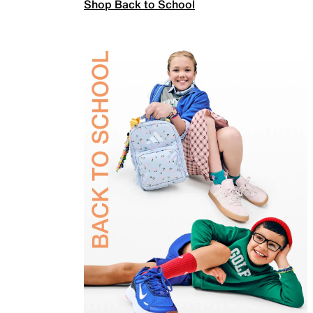
Shop Back to School