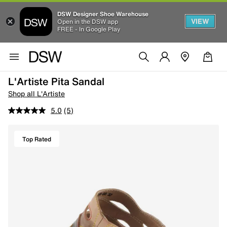
DSW Designer Shoe Warehouse
VIEW
Open in the DSW app
FREE - In Google Play
L'Artiste Pita Sandal
Shop all L'Artiste
5.0
(5)
Top Rated