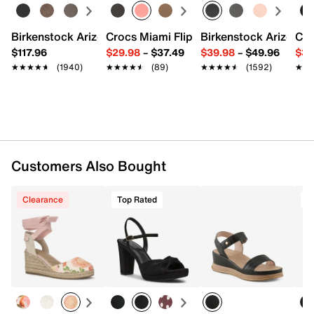
Synthetic footbed
0.75" platform, 2.75" stacked heel
Rubber sole
Birkenstock Arizona Slide Sandal - Women's
Crocs Miami Flip Flop - Women's
Birkenstock Arizona 
Cro
Imported
$117.96
$29.98
–
$37.49
$39.98
–
$49.96
$34
★★★★★
★★★★★
(1940)
★★★★★
★★★★★
(89)
★★★★★
★★★★★
(1592)
★★
★★
Customers Also Bought
Clearance
Top Rated
T