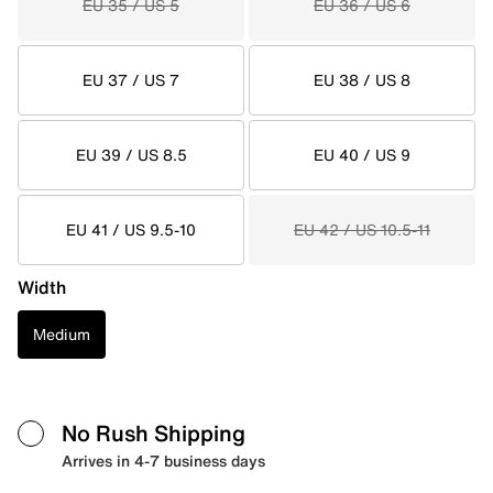
EU 35 / US 5
EU 36 / US 6
EU 37 / US 7
EU 38 / US 8
EU 39 / US 8.5
EU 40 / US 9
EU 41 / US 9.5-10
EU 42 / US 10.5-11
Width
Medium
No Rush Shipping
Arrives in 4-7 business days