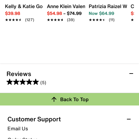
Kelly & Katie Goldie Wedge Sandal
Anne Klein Valentine Sandal
Patrizia Raizel Wedg
Cro
$39.98
$54.98
–
$74.99
Now $64.99
$34
★★★★★
★★★★★
(127)
★★★★★
★★★★★
(39)
★★★★★
★★★★★
(11)
★★
★★
Reviews
(5)
5.0
out
Back To Top
of
Rating Snapshot
5
stars.
Select a row below to filter reviews.
Customer Support
5
5 stars
stars
Email Us
reviews
5