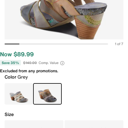
1 of 7
Now $89.99
Save 35%
$140.00
Comp. Value
Excluded from any promotions.
Color
Grey
Size