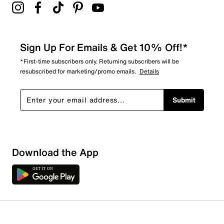
Sign Up For Emails & Get 10% Off!*
*First-time subscribers only. Returning subscribers will be
resubscribed for marketing/promo emails.
Details
Submit
Download the App