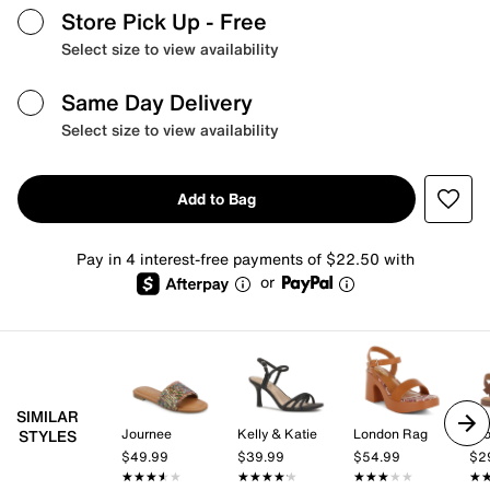
Store Pick Up
- Free
Select size to view availability
Same Day Delivery
Select size to view availability
Add to Bag
Pay in 4 interest-free payments of $22.50 with
or
SIMILAR
Journee
Kelly & Katie
London Rag
Cro
STYLES
$49.99
$39.99
$54.99
$2
★★★★★
★★★★★
★★★★★
★★★★★
★★★★★
★★★★★
★
★