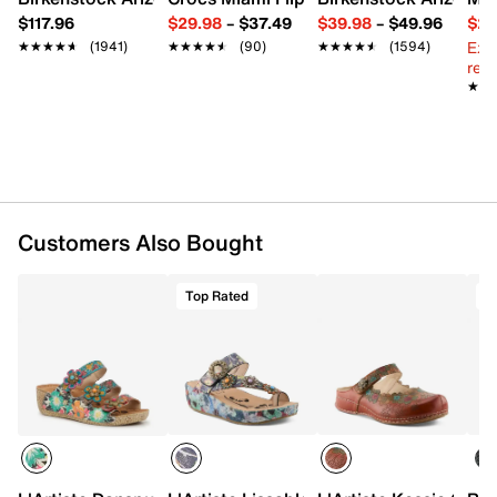
Synthetic sole
$117.96
$29.98
–
$37.49
$39.98
–
$49.96
$29
Imported
Ext
★★★★★
★★★★★
(1941)
★★★★★
★★★★★
(90)
★★★★★
★★★★★
(1594)
reg.
★★
★★
Customers Also Bought
Top Rated
T