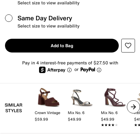
Select size to view availability
Same Day Delivery
Select size to view availability
Add to Bag
Pay in 4 interest-free payments of $27.50 with
or
SIMILAR
STYLES
Crown Vintage
Mix No. 6
Mix No. 6
Kel
$59.99
$49.99
$49.99
$4
★★★★★
★★★★★
★
★