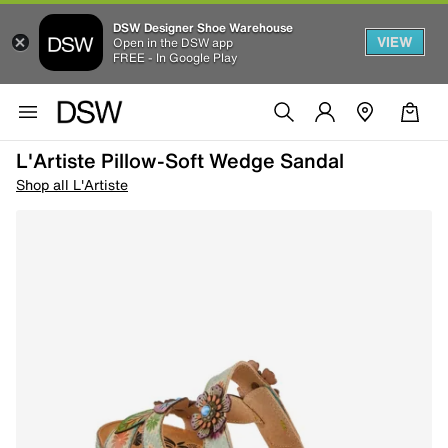
DSW Designer Shoe Warehouse
VIEW
Open in the DSW app
FREE - In Google Play
L'Artiste Pillow-Soft Wedge Sandal
Shop all L'Artiste