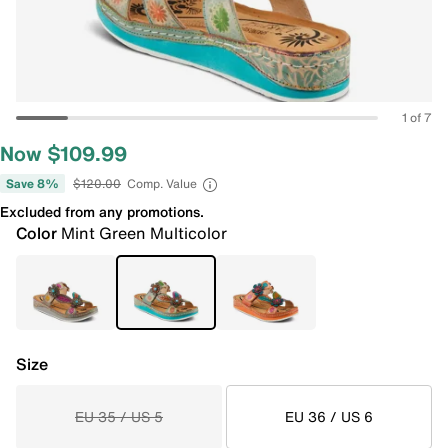
1 of 7
Now $109.99
Save 8%
$120.00
Comp. Value
Excluded from any promotions.
Color
Mint Green Multicolor
Size
EU 35 / US 5
EU 36 / US 6