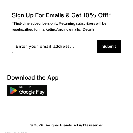
Sign Up For Emails & Get 10% Off!*
*First-time subscribers only. Returning subscribers will be
resubscribed for marketing/promo emails.
Details
Submit
Download the App
© 2026 Designer Brands. All rights reserved