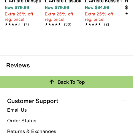
L'Artiste Danspulipy Wedge Sandal
L'Artiste Lissableu Wedge Sandal
L'Artiste Kessie Clog
Ree
Now $79.99
Now $79.99
Now $84.99
$74
Extra 25% off
Extra 25% off
Extra 25% off
★★
★★
reg. price!
reg. price!
reg. price!
★★★★★
★★★★★
(7)
★★★★★
★★★★★
(30)
★★★★★
★★★★★
(2)
Reviews
Back To Top
Customer Support
Email Us
Order Status
Returns & Exchanges