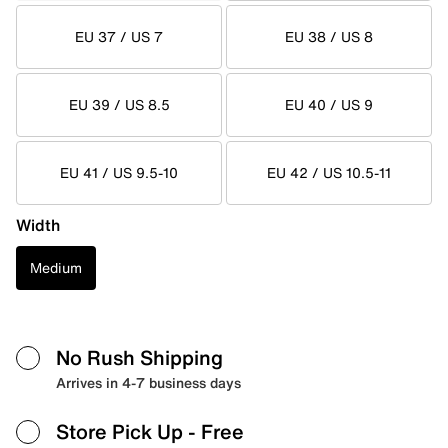
EU 37 / US 7
EU 38 / US 8
EU 39 / US 8.5
EU 40 / US 9
EU 41 / US 9.5-10
EU 42 / US 10.5-11
Width
Medium
No Rush Shipping
Arrives in 4-7 business days
Store Pick Up
- Free