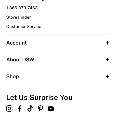
1.866.379.7463
Store Finder
Customer Service
Account
About DSW
Shop
Let Us Surprise You