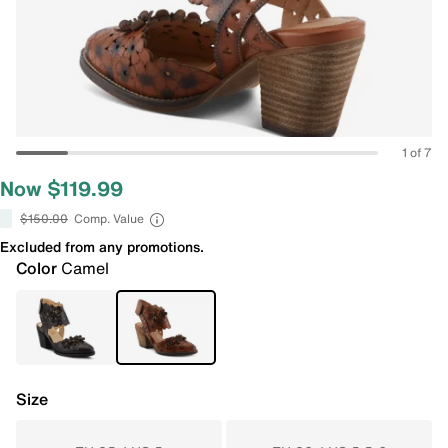
1 of 7
Now $119.99
$150.00
Comp. Value
Excluded from any promotions.
Color
Camel
Size