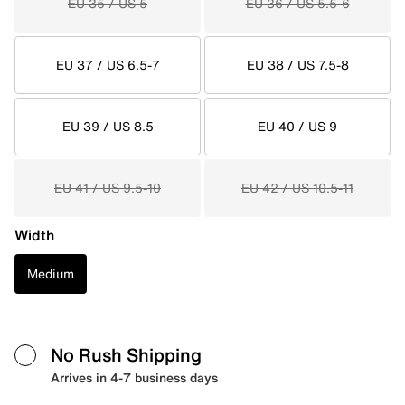
EU 35 / US 5
EU 36 / US 5.5-6
EU 37 / US 6.5-7
EU 38 / US 7.5-8
EU 39 / US 8.5
EU 40 / US 9
EU 41 / US 9.5-10
EU 42 / US 10.5-11
Width
Medium
No Rush Shipping
Arrives in 4-7 business days