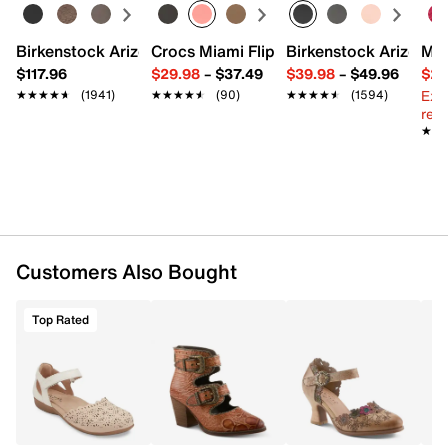
Pointed toe
Synthetic lining
Lightly padded footbed
Birkenstock Arizona Slide Sandal - Women's
Crocs Miami Flip Flop - Women's
Birkenstock Arizona 
Mix
3” stacked block heel
$117.96
$29.98
–
$37.49
$39.98
–
$49.96
$29
Rubber sole
Ext
★★★★★
★★★★★
(1941)
★★★★★
★★★★★
(90)
★★★★★
★★★★★
(1594)
Imported
reg.
★★
★★
Customers Also Bought
Top Rated