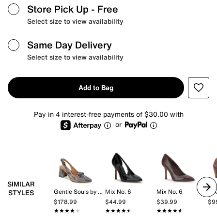
Store Pick Up
- Free
Select size to view availability
Same Day Delivery
Select size to view availability
Add to Bag
Pay in 4 interest-free payments of $30.00 with
or
SIMILAR
Gentle Souls by Kenneth Cole
Mix No. 6
Mix No. 6
L'A
STYLES
$178.99
$44.99
$39.99
$9
★★★★★
★★★★★
★★★★★
★★★★★
★★★★★
★★★★★