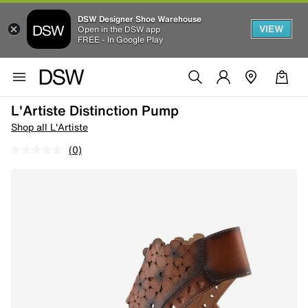
DSW Designer Shoe Warehouse
VIEW
Open in the DSW app
FREE - In Google Play
L'Artiste Distinction Pump
Shop all L'Artiste
(0)