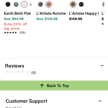
Earth Betti Flat
L'Artiste Notched Bootie
L'Artiste Happy Dan
L'A
Now $64.99
Now $129.99
$149.99
$12
Extra 25% off
★★
★★
reg. price!
★★★★★
★★★★★
(26)
Reviews
(0)
0.0
out
Review this Product
Back To Top
of
5
Select to rate the item with 1 star. This action will open
stars.
Customer Support
submission form.