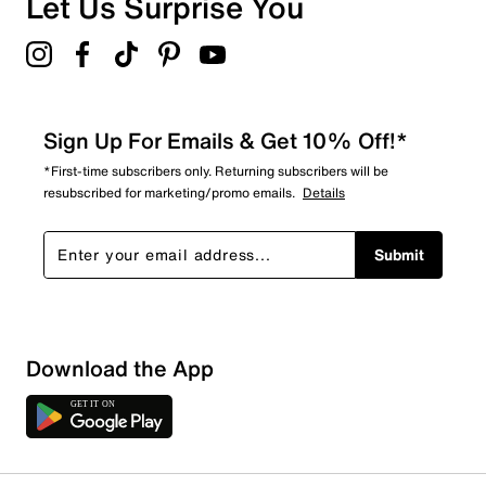
Let Us Surprise You
Sign Up For Emails & Get 10% Off!*
*First-time subscribers only. Returning subscribers will be
resubscribed for marketing/promo emails.
Details
Submit
Download the App