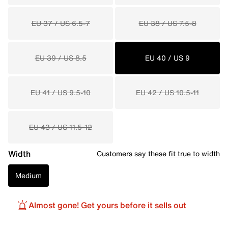
EU 37 / US 6.5-7
EU 38 / US 7.5-8
EU 39 / US 8.5
EU 40 / US 9
EU 41 / US 9.5-10
EU 42 / US 10.5-11
EU 43 / US 11.5-12
Width
Customers say these
fit true to width
Medium
Almost gone! Get yours before it sells out