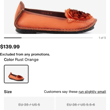
1 of 5
$139.99
Excluded from any promotions.
Color
Rust Orange
Size
Customers say these
run slightly small
EU 35 / US 5
EU 36 / US 5.5-6