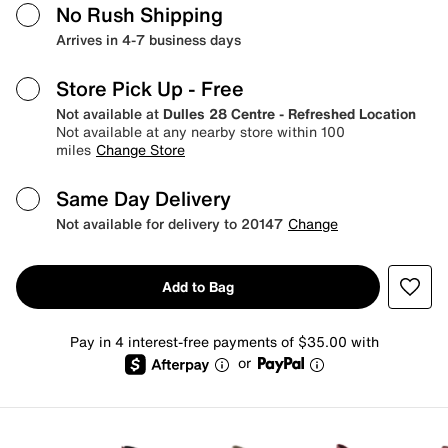
No Rush Shipping
Arrives in 4-7 business days
Store Pick Up
- Free
Not available at
Dulles 28 Centre - Refreshed Location
Not available at any nearby store within 100
miles
Change Store
Same Day Delivery
Not available for delivery to 20147
Change
Add to Bag
Pay in 4 interest-free payments of $35.00 with
or