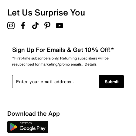
1 review with 1 star.
Overall Rating
Let Us Surprise You
4.6
Sign Up For Emails & Get 10% Off!*
*First-time subscribers only. Returning subscribers will be
resubscribed for marketing/promo emails.
Details
Submit
Download the App