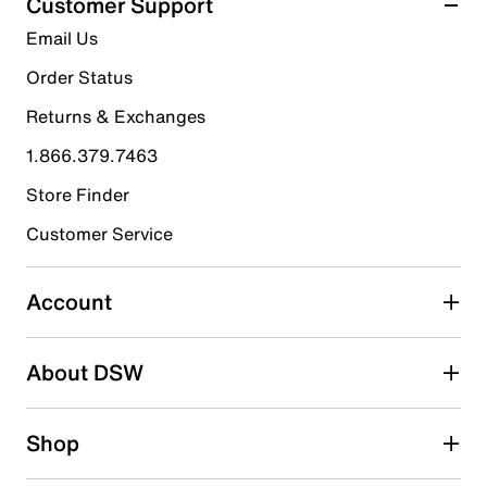
Customer Support
17
5 stars
stars
Email Us
reviews
14
Order Status
14 reviews with 5 stars.
Returns & Exchanges
4 stars
stars
1.866.379.7463
2
2 reviews with 4 stars.
Store Finder
3 stars
stars
Customer Service
0
0 reviews with 3 stars.
Account
2 stars
stars
About DSW
0
0 reviews with 2 stars.
1 star
stars
Shop
1