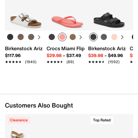
Leather upper
Returns
Slip-on
Easy in-store or online returns within 60 days of purchase.
Round toe
Learn more
Leather lining
Cushioned footbed
Synthetic sole
Imported
Birkenstock Arizona Slide Sandal - Women's
Crocs Miami Flip Flop - Women's
Birkenstock Arizona 
Cro
$117.96
$29.98
–
$37.49
$39.98
–
$49.96
$34
★★★★★
★★★★★
(1940)
★★★★★
★★★★★
(89)
★★★★★
★★★★★
(1592)
★★
★★
Customers Also Bought
Clearance
Top Rated