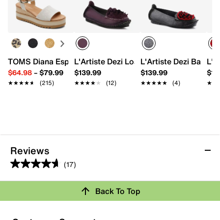
TOMS Diana Espadrille Wedge Sandal - Women's
L'Artiste Dezi Loafer
L'Artiste Dezi Ballerin
L'A
$64.98
–
$79.99
$139.99
$139.99
$12
★★★★★
★★★★★
(215)
★★★★★
★★★★★
(12)
★★★★★
★★★★★
(4)
★★
★★
Reviews
(17)
4.6
out
Back To Top
of
Rating Snapshot
5
stars.
Select a row below to filter reviews.