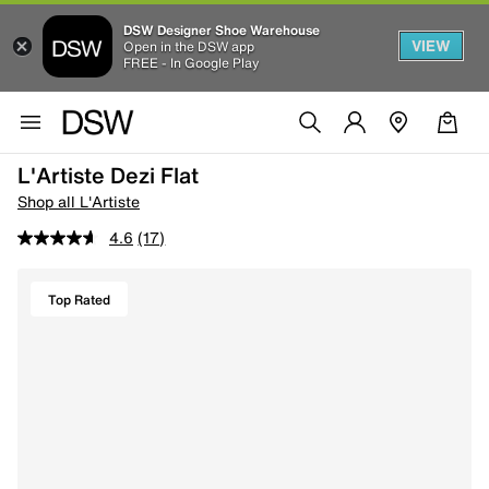
DSW Designer Shoe Warehouse
VIEW
Open in the DSW app
FREE - In Google Play
L'Artiste Dezi Flat
Shop all L'Artiste
4.6
(17)
Top Rated