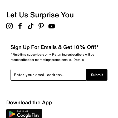
Let Us Surprise You
Sign Up For Emails & Get 10% Off!*
*First-time subscribers only. Returning subscribers will be
resubscribed for marketing/promo emails.
Details
Submit
Download the App