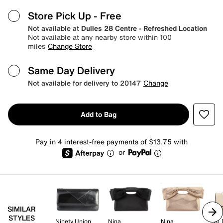
Store Pick Up
- Free
Not available at
Dulles 28 Centre - Refreshed Location
Not available at any nearby store within 100
miles
Change Store
Same Day Delivery
Not available for delivery to 20147
Change
Add to Bag
Pay in 4 interest-free payments of $13.75 with
or
SIMILAR
STYLES
Ninety Union
Nina
Nina
AL