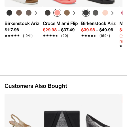
Imported
Birkenstock Arizona Slide Sandal - Women's
Crocs Miami Flip Flop - Women's
Birkenstock Arizona 
Mix
$117.96
$29.98
–
$37.49
$39.98
–
$49.96
$29
Ext
★★★★★
★★★★★
(1941)
★★★★★
★★★★★
(90)
★★★★★
★★★★★
(1594)
reg.
★★
★★
Customers Also Bought
C