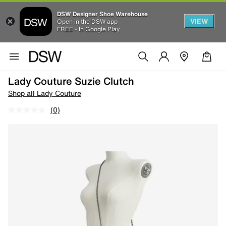
DSW Designer Shoe Warehouse
VIEW
Open in the DSW app
FREE - In Google Play
Lady Couture Suzie Clutch
Shop all Lady Couture
(0)