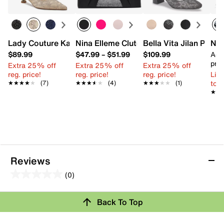
Lady Couture Kaite Pump
Nina Elleme Clutch
Bella Vita Jilan Pump
Nik
$89.99
$47.99
–
$51.99
$109.99
Add
pric
Extra 25% off
Extra 25% off
Extra 25% off
reg. price!
reg. price!
reg. price!
Limi
to 
★★★★★
★★★★★
(7)
★★★★★
★★★★★
(4)
★★★★★
★★★★★
(1)
★★
★★
Reviews
(0)
0.0
out
Review this Product
Back To Top
of
5
Select to rate the item with 1 star. This action will open