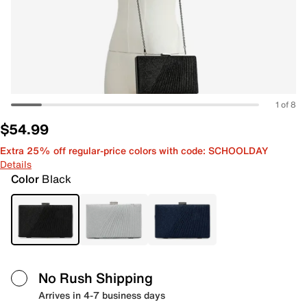
1 of 8
$54.99
Extra 25% off regular-price colors with code: SCHOOLDAY
Details
Color
Black
No Rush Shipping
Arrives in 4-7 business days