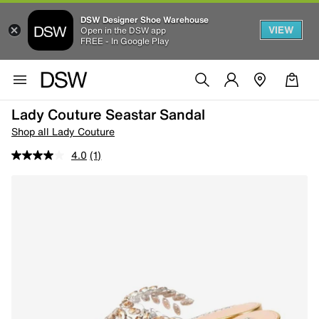
DSW Designer Shoe Warehouse
VIEW
Open in the DSW app
FREE - In Google Play
Lady Couture Seastar Sandal
Shop all Lady Couture
4.0
(1)