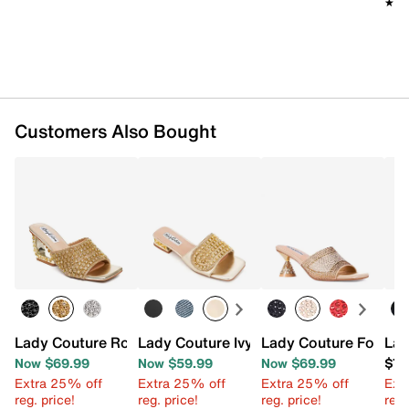
★★
★★
Imported
Customers Also Bought
Lady Couture Royal Wedge Sandal
Lady Couture Ivy Sandal
Lady Couture Fontan
Lad
Now $69.99
Now $59.99
Now $69.99
$79
Extra 25% off
Extra 25% off
Extra 25% off
Ext
reg. price!
reg. price!
reg. price!
reg.