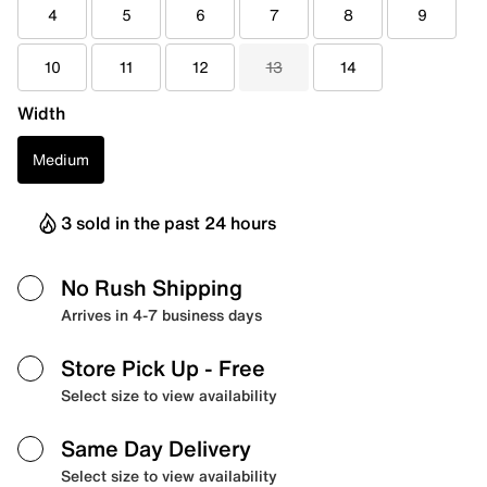
4
5
6
7
8
9
10
11
12
13
14
Width
Medium
3 sold in the past 24 hours
No Rush Shipping
Arrives in 4-7 business days
Store Pick Up
- Free
Select size to view availability
Same Day Delivery
Select size to view availability