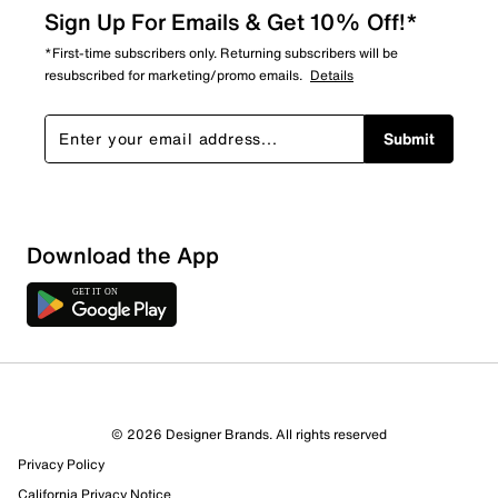
Sign Up For Emails & Get 10% Off!*
*First-time subscribers only. Returning subscribers will be
resubscribed for marketing/promo emails.
Details
Submit
Download the App
1 Review
1 out of 1 (100%) reviewers recommend this product
Review this Product
© 2026 Designer Brands. All rights reserved
Privacy Policy
Select to rate the item with 1 star. This action will open
submission form.
California Privacy Notice