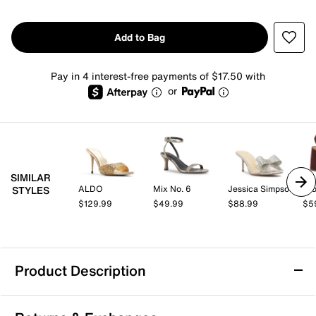
Add to Bag
Pay in 4 interest-free payments of $17.50 with
or
SIMILAR
ALDO
Mix No. 6
Jessica Simpson
Cro
STYLES
$129.99
$49.99
$88.99
$5
Product Description
Lady Couture Seastar Sandal