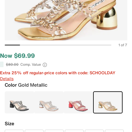
1 of 7
Now $69.99
$80.00
Comp. Value
Extra 25% off regular-price colors with code: SCHOOLDAY
Details
Color
Gold Metallic
Size