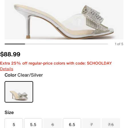
1 of 5
$88.99
Extra 25% off regular-price colors with code: SCHOOLDAY
Details
Color
Clear/Silver
Size
5
5.5
6
6.5
7
7.5