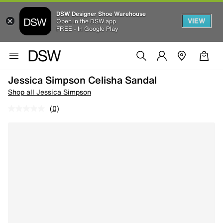
DSW Designer Shoe Warehouse
VIEW
Open in the DSW app
FREE - In Google Play
Jessica Simpson Celisha Sandal
Shop all Jessica Simpson
(0)