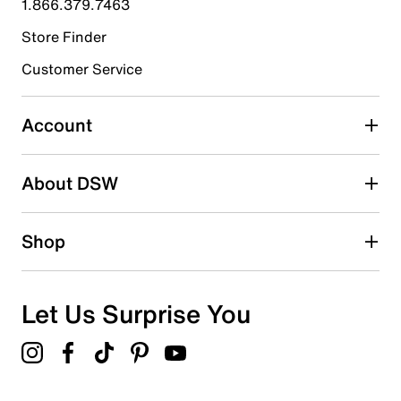
1.866.379.7463
Store Finder
Select to rate the item with 4 stars. This action will open
submission form.
Customer Service
Select to rate the item with 5 stars. This action will open
submission form.
Account
Be the first to write a review
About DSW
Shop
Let Us Surprise You