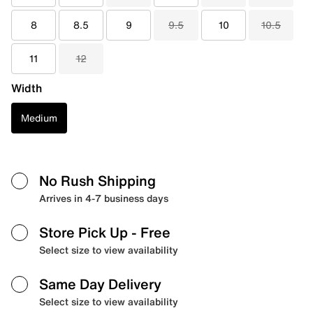
8
8.5
9
9.5
10
10.5
11
12
Width
Medium
No Rush Shipping
Arrives in 4-7 business days
Store Pick Up
- Free
Select size to view availability
Same Day Delivery
Select size to view availability