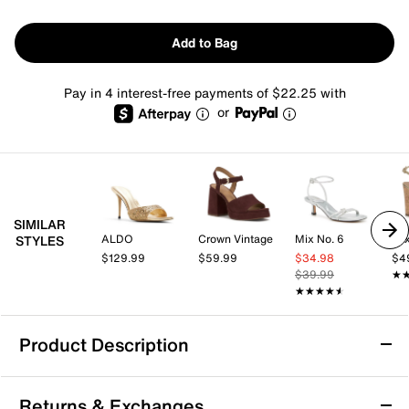
Add to Bag
Pay in 4 interest-free payments of $22.25 with
or
SIMILAR
ALDO
Crown Vintage
Mix No. 6
Mix
STYLES
$129.99
$59.99
$34.98
$4
$39.99
★
★
★★★★★
★★★★★
Product Description
Jessica Simpson Celisha Sandal
Returns & Exchanges