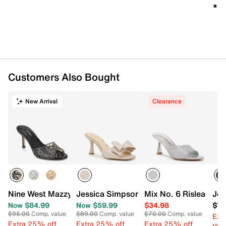
★★
★★
Customers Also Bought
New Arrival
Clearance
Nine West Mazzy Sandal
Jessica Simpson Evren Sandal
Mix No. 6 Rislea Sand
Jes
Now $84.99
Now $59.99
$34.98
$78
$95.00
Comp. value
$89.00
Comp. value
$70.00
Comp. value
Ext
Extra 25% off
Extra 25% off
Extra 25% off
reg.