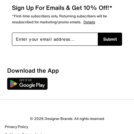
Sign Up For Emails & Get 10% Off!*
*First-time subscribers only. Returning subscribers will be
resubscribed for marketing/promo emails.
Details
Submit
Download the App
© 2026 Designer Brands. All rights reserved
Privacy Policy