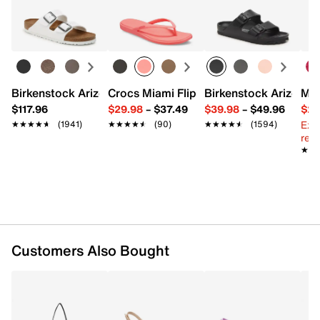
Synthetic
Easy in-store or online returns within 60 days of purchase.
Magnetic snap closure
Learn more
Top handle with 2" drop
Synthetic lining
8" L x 2" W x 5" H
Imported
Birkenstock Arizona Slide Sandal - Women's
Crocs Miami Flip Flop - Women's
Birkenstock Arizona 
Mix
$117.96
$29.98
–
$37.49
$39.98
–
$49.96
$29
Ext
★★★★★
★★★★★
(1941)
★★★★★
★★★★★
(90)
★★★★★
★★★★★
(1594)
reg.
★★
★★
Customers Also Bought