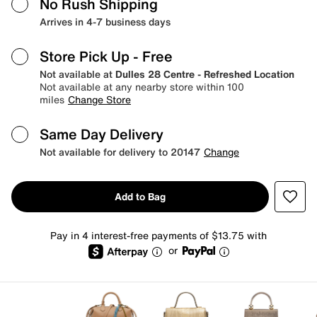
No Rush Shipping
Arrives in 4-7 business days
Store Pick Up
- Free
Not available at
Dulles 28 Centre - Refreshed Location
Not available at any nearby store within 100
miles
Change Store
Same Day Delivery
Not available for delivery to 20147
Change
Add to Bag
Pay in 4 interest-free payments of $13.75 with
or