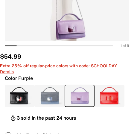
1 of 9
$54.99
Extra 25% off regular-price colors with code: SCHOOLDAY
Details
Color
Purple
3 sold in the past 24 hours