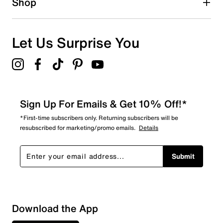
Shop
0
0 reviews with 1 star.
Overall Rating
Let Us Surprise You
5.0
Sign Up For Emails & Get 10% Off!*
*First-time subscribers only. Returning subscribers will be
resubscribed for marketing/promo emails.
Details
Submit
Download the App