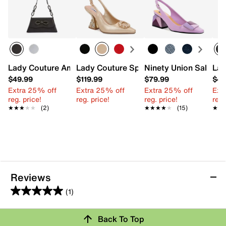
Lady Couture Amy Shoulder Bag
Lady Couture Spotlight Pump
Ninety Union Sally P
Lad
$49.99
$119.99
$79.99
$49
Extra 25% off
Extra 25% off
Extra 25% off
Ext
reg. price!
reg. price!
reg. price!
reg.
★★★★★
★★★★★
(2)
★★★★★
★★★★★
(15)
★★
★★
Reviews
(1)
5.0
out
Back To Top
of