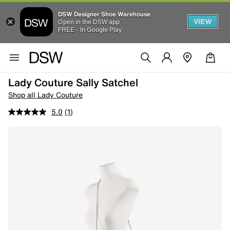
DSW Designer Shoe Warehouse
VIEW
Open in the DSW app
FREE - In Google Play
Lady Couture Sally Satchel
Shop all Lady Couture
5.0
(1)